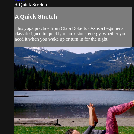
A Quick Stretch
A Quick Stretch
This yoga practice from Clara Roberts-Oss is a beginner's
class designed to quickly unlock stuck energy, whether you
need it when you wake up or turn in for the night.