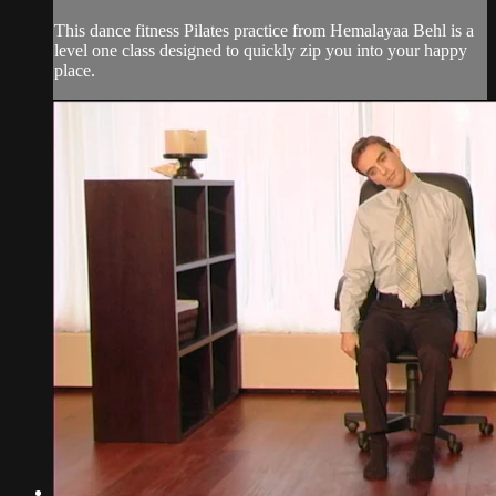
This dance fitness Pilates practice from Hemalayaa Behl is a
level one class designed to quickly zip you into your happy
place.