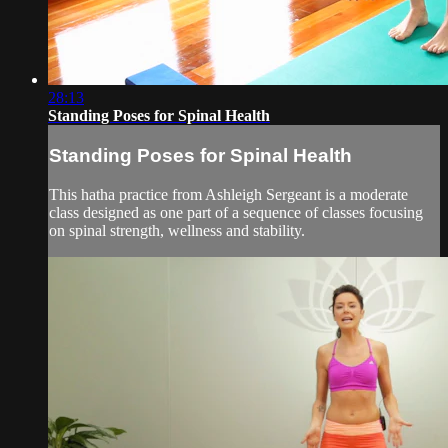
28:13
Standing Poses for Spinal Health
Standing Poses for Spinal Health
This hatha practice from Ashleigh Sergeant is a moderate
class designed as one part of a sequence of classes focusing
on spinal strength, wellness and stability.