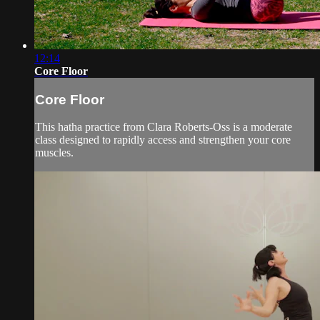
12:14
Core Floor
Core Floor
This hatha practice from Clara Roberts-Oss is a moderate
class designed to rapidly access and strengthen your core
muscles.