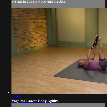
system in this slow-moving practice.
21:49
Yoga for Lower Body Agility