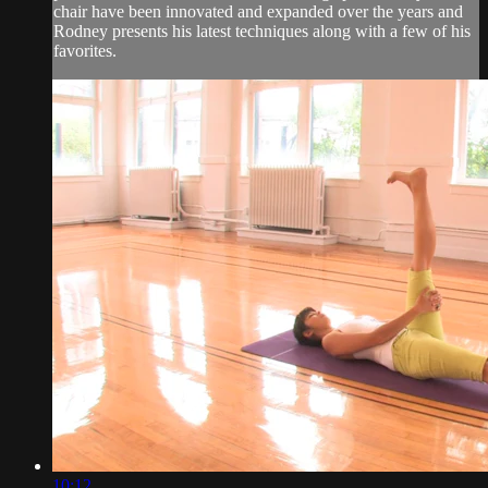
chair have been innovated and expanded over the years and
Rodney presents his latest techniques along with a few of his
favorites.
10:12