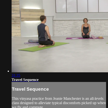
31:35
Travel Sequence
Travel Sequence
This vinyasa practice from Jeanie Manchester is an all-levels
class designed to alleviate typical discomforts picked up when
we fly and commute.