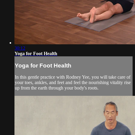
30:12
Yoga for Foot Health
Yoga for Foot Health
In this gentle practice with Rodney Yee, you will take care of
your toes, ankles, and feet and feel the nourishing vitality rise
up from the earth through your body's roots.