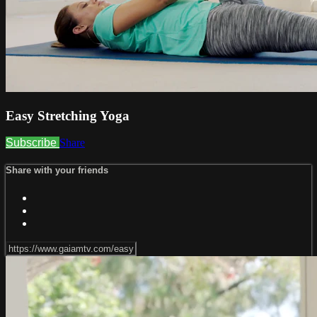
Easy Stretching Yoga
Subscribe
Share
Share with your friends