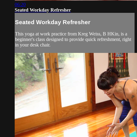
06:20
Seated Workday Refresher
Seated Workday Refresher
This yoga at work practice from Kreg Weiss, B HKin, is a
beginner's class designed to provide quick refreshment, right
in your desk chair.