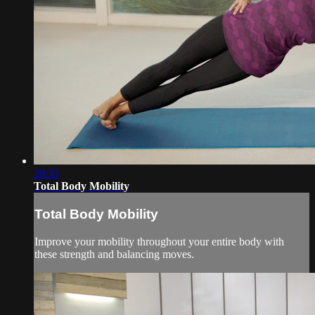
20:33
Total Body Mobility
Total Body Mobility
Improve your mobility throughout your entire body with
these strength and balancing moves.