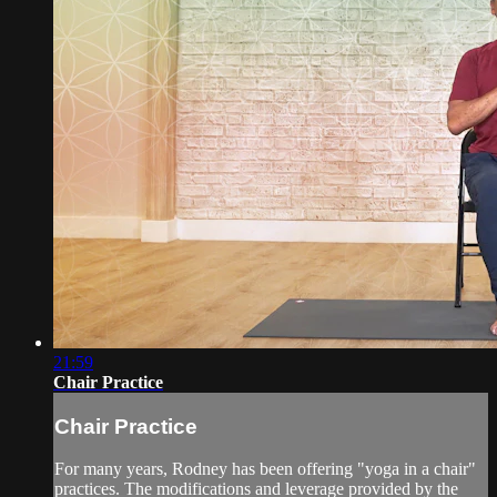
21:59
Chair Practice
Chair Practice
For many years, Rodney has been offering "yoga in a chair"
practices. The modifications and leverage provided by the