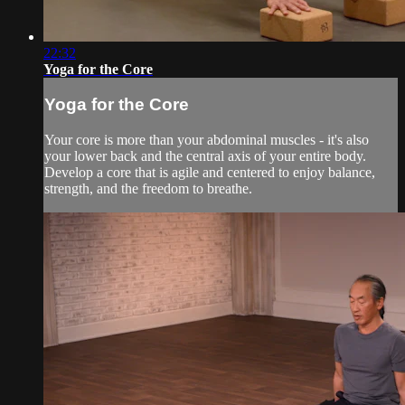
22:32
Yoga for the Core
Yoga for the Core
Your core is more than your abdominal muscles - it's also
your lower back and the central axis of your entire body.
Develop a core that is agile and centered to enjoy balance,
strength, and the freedom to breathe.