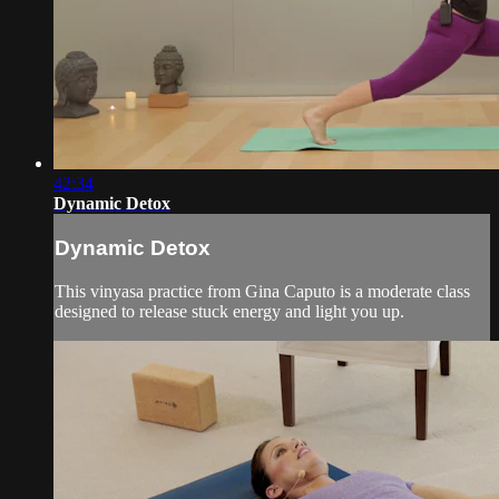
42:34
Dynamic Detox
Dynamic Detox
This vinyasa practice from Gina Caputo is a moderate class
designed to release stuck energy and light you up.