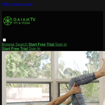
Skip to main content
Browse
Search
Start Free Trial
Sign in
Start Free Trial
Sign In