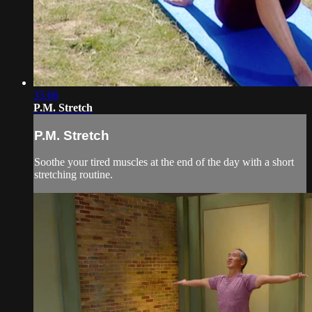
35:06
P.M. Stretch
P.M. Stretch
Soothe your tired muscles at the end of the day with a short
stretching routine.