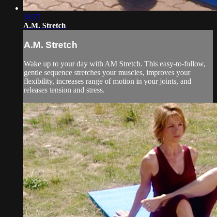
34:27
A.M. Stretch
A.M. Stretch
Wake up to your day with AM Stretch. This easy-to-follow,
gentle sequence stretches your muscles, improves your
flexibility, increases range of motion in your joints, and
releases tension and stress.