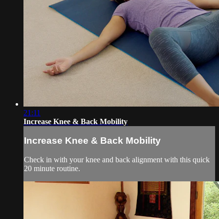
21:11
Increase Knee & Back Mobility
Increase Knee & Back Mobility
Check in with your knee and back alignment with this quick
20 minute routine.