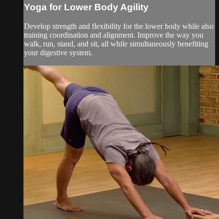
Yoga for Lower Body Agility
Develop strength and flexibility for the lower body while also
training coordination and alignment. Improve the way you
walk, run, stand, and sit, all while simultaneously benefiting
your digestive system.