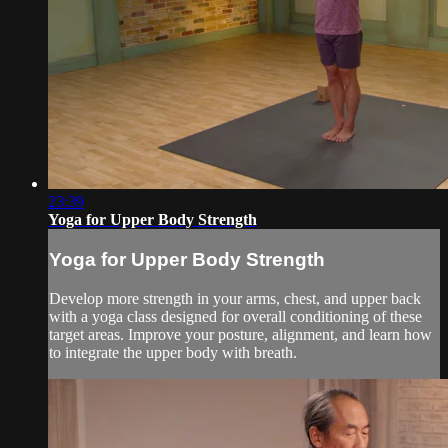
23:39
Yoga for Upper Body Strength
Yoga for Upper Body Strength
Develop more strength in your arms, chest, and upper back
with a yoga class designed for overall conditioning of these
target areas. Improve your posture, alignment, and learn how
to integrate the upper body with breath.