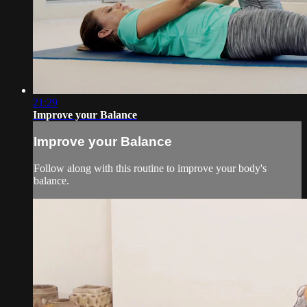
21:29
Improve your Balance
Improve your Balance
Follow along with this routine to improve your body's
balance.