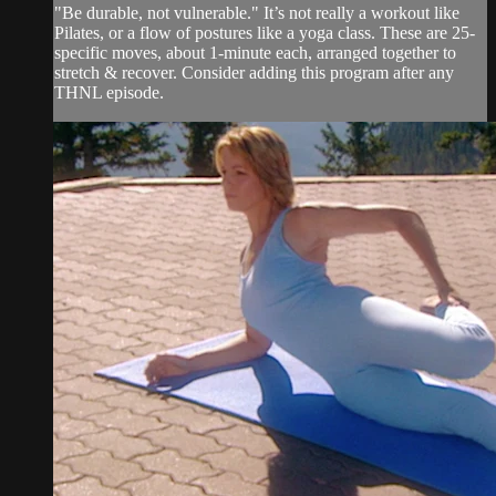
"Be durable, not vulnerable." It’s not really a workout like
Pilates, or a flow of postures like a yoga class. These are 25-
specific moves, about 1-minute each, arranged together to
stretch & recover. Consider adding this program after any
THNL episode.