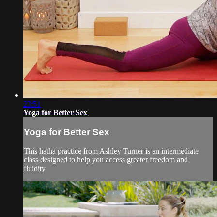
23:51
Yoga for Better Sex
Yoga for Better Sex
This hatha practice from Ashley Turner is an intermediate
class designed to help you access greater freedom and
fluidity.