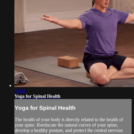
35:03
Yoga for Spinal Health
Yoga for Spinal Health
The health of your body is directly related to the health of
your spine. Reeducate the natural curves of your spine,
develop a healthy posture, and protect the central nervous