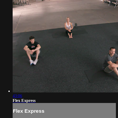
43:06
Flex Express
Flex Express