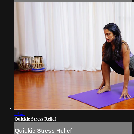
23:41
Quickie Stress Relief
Quickie Stress Relief