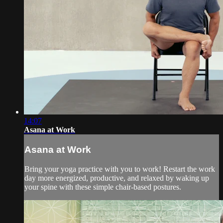
14:07
Asana at Work
Asana at Work
Bring your yoga practice with you to work! Restart the work
day more energized, productive, and relaxed by waking up
your spine with these simple chair-based postures.