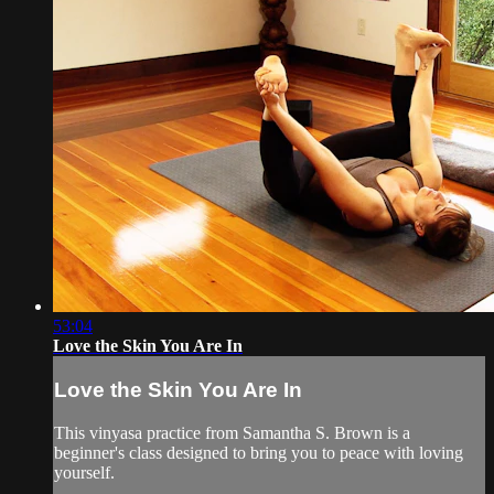
53:04
Love the Skin You Are In
Love the Skin You Are In
This vinyasa practice from Samantha S. Brown is a
beginner's class designed to bring you to peace with loving
yourself.