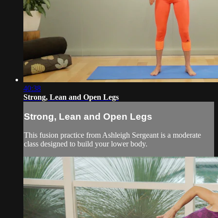
40:38
Strong, Lean and Open Legs
Strong, Lean and Open Legs
This fusion practice from Ashleigh Sergeant is a moderate
class designed to build your lower body.