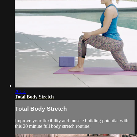
20:12
Total Body Stretch
Total Body Stretch
Improve your flexibility and muscle building potential with
this 20 minute full body stretch routine.