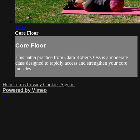
12:14
Core Floor
Core Floor
This hatha practice from Clara Roberts-Oss is a moderate
class designed to rapidly access and strengthen your core
muscles.
Help
Terms
Privacy
Cookies
Sign in
Powered by Vimeo
×