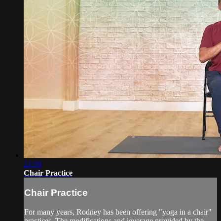
21:59
Chair Practice
Chair Practice
For many years, Rodney has been offering "yoga in a chair"
practices. The modifications and leverage provided by the