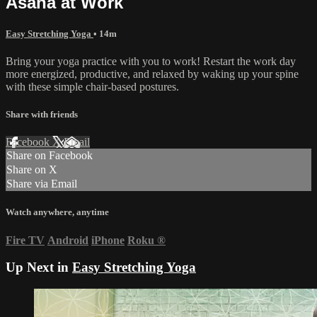
Asana at Work
Easy Stretching Yoga
• 14m
Bring your yoga practice with you to work! Restart the work day
more energized, productive, and relaxed by waking up your spine
with these simple chair-based postures.
Share with friends
Facebook
X
Email
Share on Facebook
Share on X
Share via Email
Watch anywhere, anytime
Fire TV
Android
iPhone
Roku
®
Up Next in
Easy Stretching Yoga