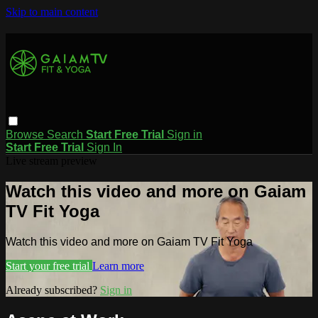
Skip to main content
Browse
Search
Start Free Trial
Sign in
Start Free Trial
Sign In
Live stream preview
Watch this video and more on Gaiam
TV Fit Yoga
Watch this video and more on Gaiam TV Fit Yoga
Start your free trial
Learn more
Already subscribed?
Sign in