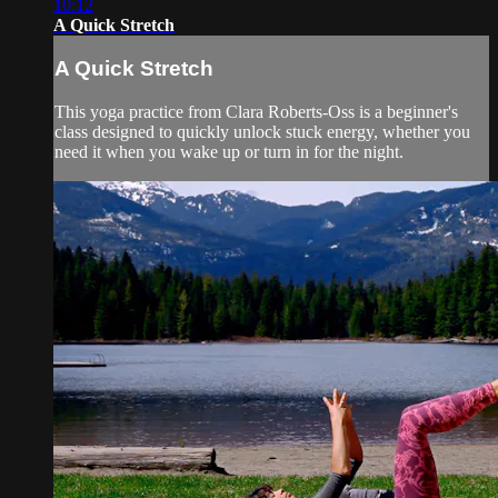
10:12
A Quick Stretch
A Quick Stretch
This yoga practice from Clara Roberts-Oss is a beginner's
class designed to quickly unlock stuck energy, whether you
need it when you wake up or turn in for the night.