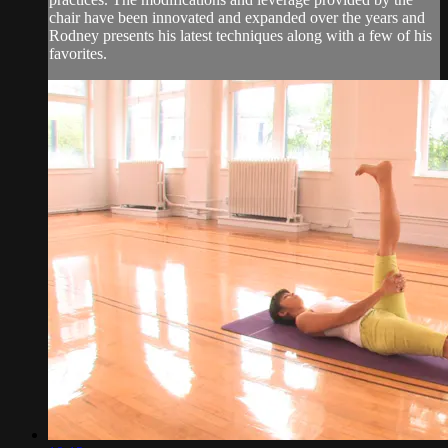
chair have been innovated and expanded over the years and
Rodney presents his latest techniques along with a few of his
favorites.