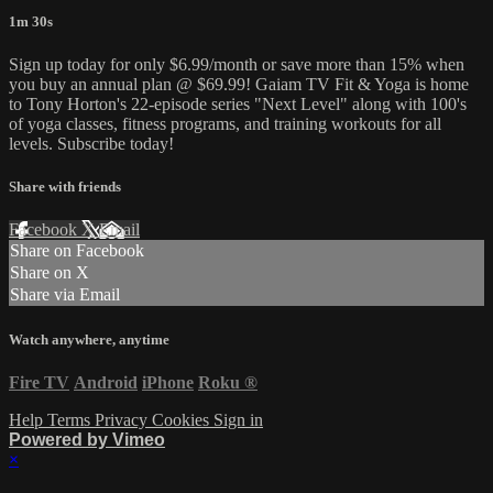
1m 30s
Sign up today for only $6.99/month or save more than 15% when
you buy an annual plan @ $69.99! Gaiam TV Fit & Yoga is home
to Tony Horton's 22-episode series "Next Level" along with 100's
of yoga classes, fitness programs, and training workouts for all
levels. Subscribe today!
Share with friends
Facebook
X
Email
Share on Facebook
Share on X
Share via Email
Watch anywhere, anytime
Fire TV
Android
iPhone
Roku
®
Help
Terms
Privacy
Cookies
Sign in
Powered by Vimeo
×