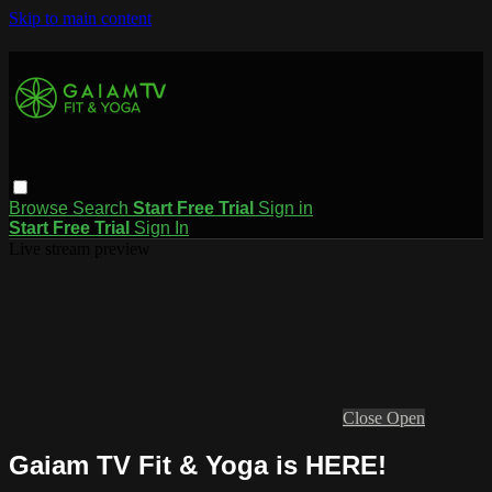
Skip to main content
Browse
Search
Start Free Trial
Sign in
Start Free Trial
Sign In
Live stream preview
Close
Open
Gaiam TV Fit & Yoga is HERE!