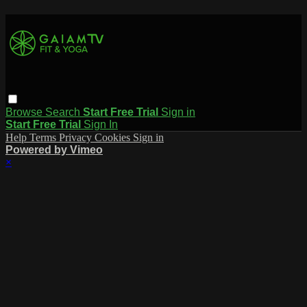
Browse
Search
Start Free Trial
Sign in
Start Free Trial
Sign In
Help
Terms
Privacy
Cookies
Sign in
Powered by Vimeo
×