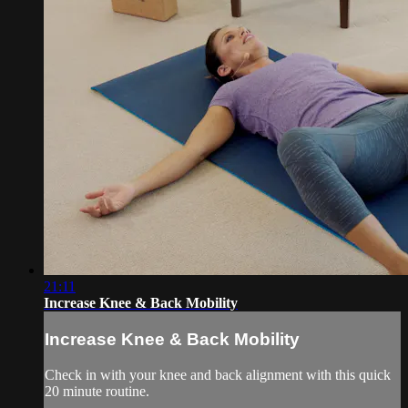
21:11
Increase Knee & Back Mobility
Increase Knee & Back Mobility
Check in with your knee and back alignment with this quick
20 minute routine.