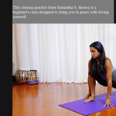
This vinyasa practice from Samantha S. Brown is a
beginner's class designed to bring you to peace with loving
yourself.