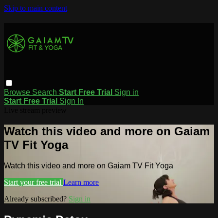
Skip to main content
Browse
Search
Start Free Trial
Sign in
Start Free Trial
Sign In
Live stream preview
Watch this video and more on Gaiam
TV Fit Yoga
Watch this video and more on Gaiam TV Fit Yoga
Start your free trial
Learn more
Already subscribed?
Sign in