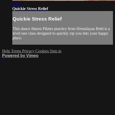
23:41
Quickie Stress Relief
Quickie Stress Relief
This dance fitness Pilates practice from Hemalayaa Behl is a
level one class designed to quickly zip you into your happy
place.
Help
Terms
Privacy
Cookies
Sign in
Powered by Vimeo
×