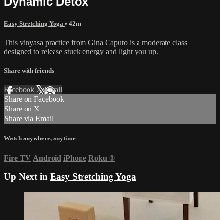
Dynamic Detox
Easy Stretching Yoga
• 42m
This vinyasa practice from Gina Caputo is a moderate class
designed to release stuck energy and light you up.
Share with friends
Facebook
X
Email
Share on Facebook
Share on X
Share via Email
Watch anywhere, anytime
Fire TV
Android
iPhone
Roku
®
Up Next in
Easy Stretching Yoga