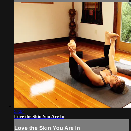
53:04
Love the Skin You Are In
Love the Skin You Are In