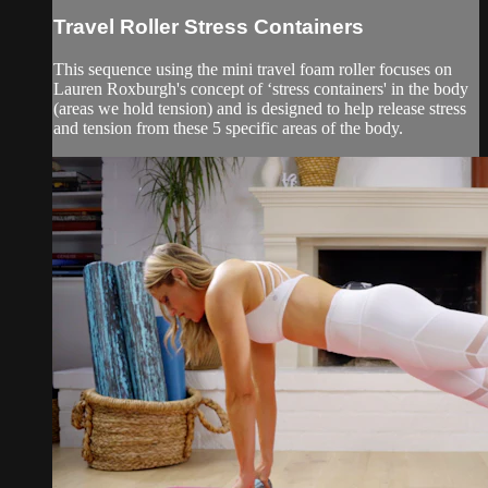
Travel Roller Stress Containers
This sequence using the mini travel foam roller focuses on
Lauren Roxburgh's concept of ‘stress containers' in the body
(areas we hold tension) and is designed to help release stress
and tension from these 5 specific areas of the body.