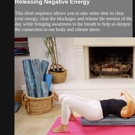
Releasing Negative Energy
This short sequence allows you to take some time to clear
your energy, clear the blockages and release the tension of the
day while bringing awareness to the breath to help us deepen
the connection to our body and release stress.