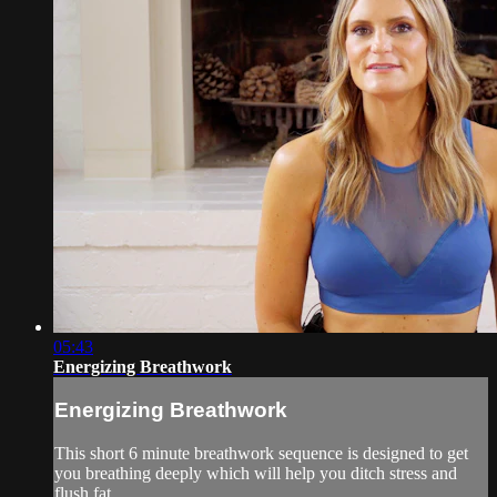
05:43
Energizing Breathwork
Energizing Breathwork
This short 6 minute breathwork sequence is designed to get
you breathing deeply which will help you ditch stress and
flush fat.