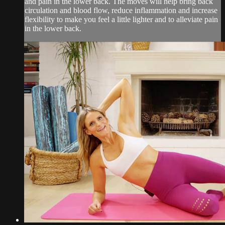
and pain in the lower back. The moves will help bring back
circulation and blood flow, reduce inflammation and increase
flexibility to make you feel a little lighter and to alleviate pain
in the lower back.