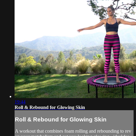
19:44
Roll & Rebound for Glowing Skin
Roll & Rebound for Glowing Skin
A workout that combines foam rolling and rebounding to rev