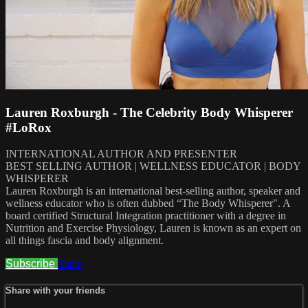
Lauren Roxburgh - The Celebrity Body Whisperer
#LoRox
INTERNATIONAL AUTHOR AND PRESENTER
BEST SELLING AUTHOR | WELLNESS EDUCATOR | BODY
WHISPERER
Lauren Roxburgh is an international best-selling author, speaker and
wellness educator who is often dubbed “The Body Whisperer". A
board certified Structural Integration practitioner with a degree in
Nutrition and Exercise Physiology, Lauren is known as an expert on
all things fascia and body alignment.
Subscribe
Share
Share with your friends