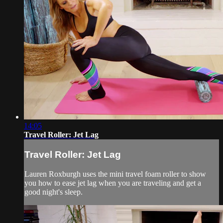
14:05
Travel Roller: Jet Lag
Travel Roller: Jet Lag
Lauren Roxburgh uses the mini travel foam roller to show
you how to ease jet lag when you are traveling and get a
good night's sleep.