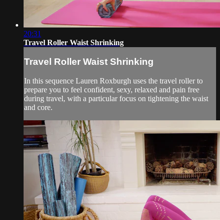
20:31
Travel Roller Waist Shrinking
Travel Roller Waist Shrinking
In this sequence Lauren Roxburgh uses the travel roller to
prepare you to feel confident, sexy, relaxed and pain free
during travel, with a particular focus on tightening the waist
and core.