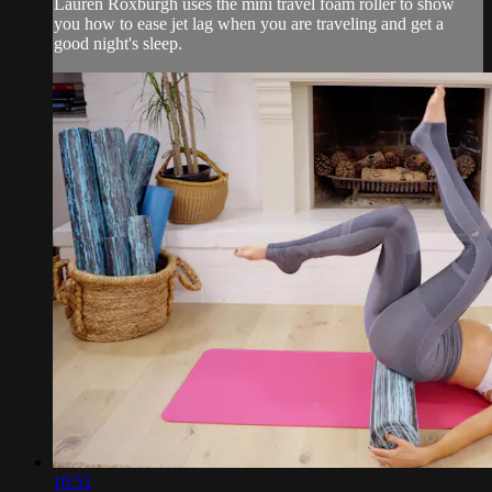
Lauren Roxburgh uses the mini travel foam roller to show
you how to ease jet lag when you are traveling and get a
good night's sleep.
10:51