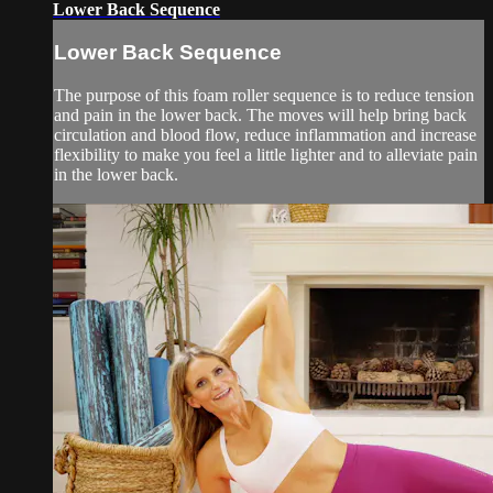
Lower Back Sequence
Lower Back Sequence
The purpose of this foam roller sequence is to reduce tension
and pain in the lower back. The moves will help bring back
circulation and blood flow, reduce inflammation and increase
flexibility to make you feel a little lighter and to alleviate pain
in the lower back.