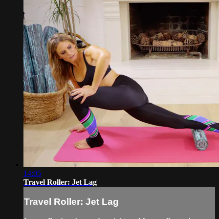
14:05
Travel Roller: Jet Lag
Travel Roller: Jet Lag