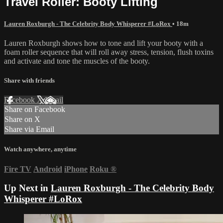
Travel Roller: Booty Lifting
Lauren Roxburgh - The Celebrity Body Whisperer #LoRox
• 18m
Lauren Roxburgh shows how to tone and lift your booty with a
foam roller sequence that will roll away stress, tension, flush toxins
and activate and tone the muscles of the booty.
Share with friends
Facebook
X
Email
Share on Facebook
Share on X
Share via Email
Watch anywhere, anytime
Fire TV
Android
iPhone
Roku
®
Up Next in
Lauren Roxburgh - The Celebrity Body
Whisperer #LoRox