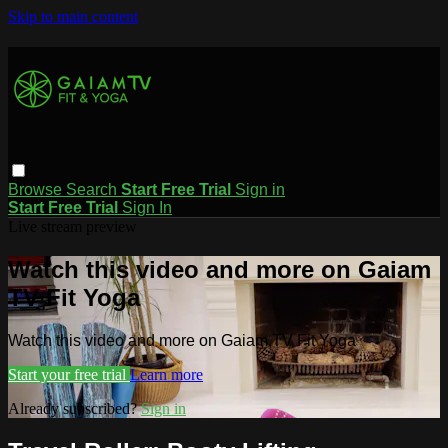
Skip to main content
Browse
Search
Start Free Trial
Sign in
Start Free Trial
Sign In
Live stream preview
Watch this video and more on Gaiam
TV Fit Yoga
Watch this video and more on Gaiam TV Fit Yoga
Start your free trial
Learn more
Already subscribed?
Sign in