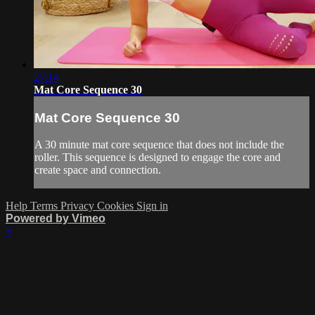
27:14
Mat Core Sequence 30
Mat Core Sequence 30
A 30 minute mat core sequence that does not include the
roller. This sequence is designed to engage the core and
create space and connection.
Help
Terms
Privacy
Cookies
Sign in
Powered by Vimeo
×