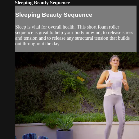
Sleeping Beauty Sequence
Sleeping Beauty Sequence
Sleep is vital for overall health. This short foam roller
sequence is great to help your body unwind, to release stress
and tension and to release any structural tension that builds
out throughout the day.