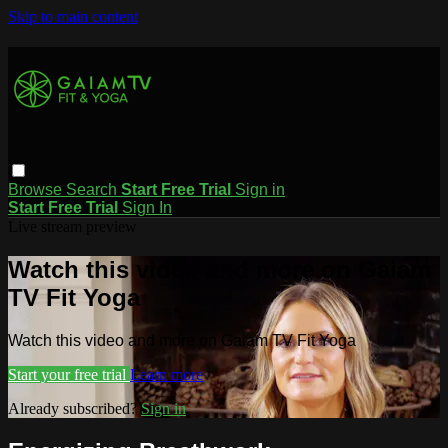
Skip to main content
Browse
Search
Start Free Trial
Sign in
Start Free Trial
Sign In
Live stream preview
Watch this video and more on Gaiam
TV Fit Yoga
Watch this video and more on Gaiam TV Fit Yoga
Start your free trial
Learn more
Already subscribed?
Sign in