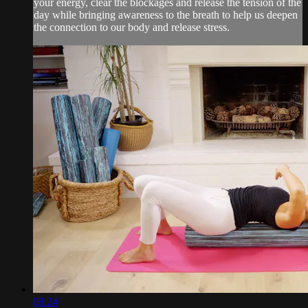
your energy, clear the blockages and release the tension of the
day while bringing awareness to the breath to help us deepen
the connection to our body and release stress.
08:24