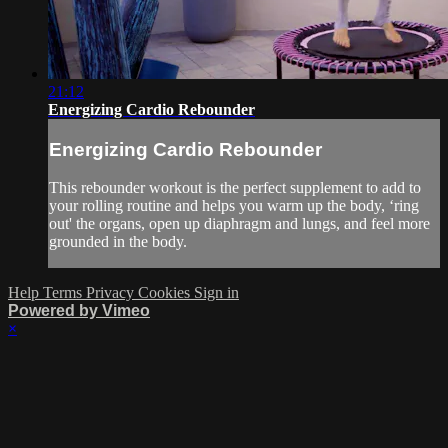
21:12
Energizing Cardio Rebounder
Energizing Cardio Rebounder
This rebounder workout is the perfect supplement to add to
your rolling routine and helps you warm up the body, ‘ring
out' the organs, open up diaphragm and lungs, and feel more
grounded in the body.
Help
Terms
Privacy
Cookies
Sign in
Powered by Vimeo
×