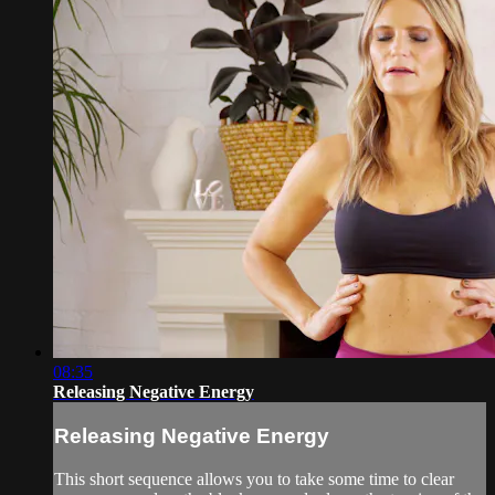
08:35
Releasing Negative Energy
Releasing Negative Energy
This short sequence allows you to take some time to clear