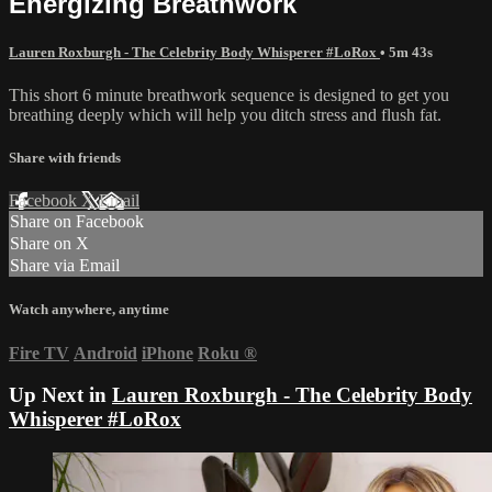
Energizing Breathwork
Lauren Roxburgh - The Celebrity Body Whisperer #LoRox
• 5m 43s
This short 6 minute breathwork sequence is designed to get you
breathing deeply which will help you ditch stress and flush fat.
Share with friends
Facebook
X
Email
Share on Facebook
Share on X
Share via Email
Watch anywhere, anytime
Fire TV
Android
iPhone
Roku
®
Up Next in
Lauren Roxburgh - The Celebrity Body
Whisperer #LoRox