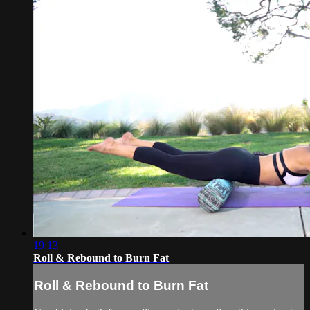
19:13
Roll & Rebound to Burn Fat
Roll & Rebound to Burn Fat