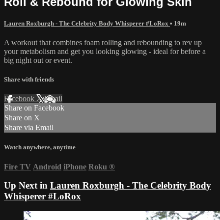
Roll & Rebound for Glowing Skin
Lauren Roxburgh - The Celebrity Body Whisperer #LoRox
• 19m
A workout that combines foam rolling and rebounding to rev up
your metabolism and get you looking glowing - ideal for before a
big night out or event.
Share with friends
Facebook
X
Email
Share on Facebook
Share on X
Share via Email
Watch anywhere, anytime
Fire TV
Android
iPhone
Roku
®
Up Next in
Lauren Roxburgh - The Celebrity Body
Whisperer #LoRox