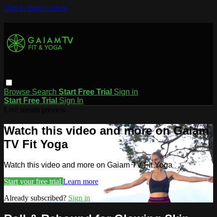
Skip to main content
Browse
Search
Start Free Trial
Sign in
Start Free Trial
Sign In
Live stream preview
Watch this video and more on Gaiam
TV Fit Yoga
Watch this video and more on Gaiam TV Fit Yoga
Start your free trial
Learn more
Already subscribed?
Sign in