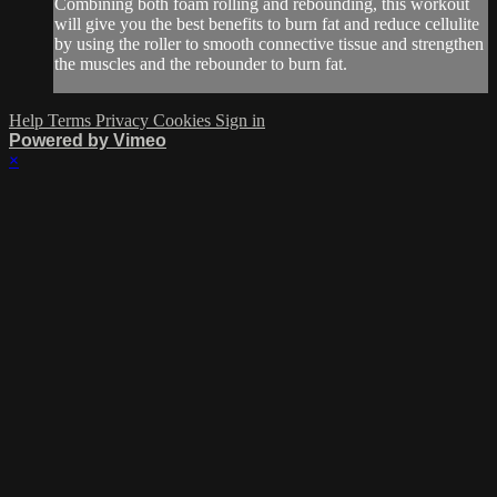
Combining both foam rolling and rebounding, this workout
will give you the best benefits to burn fat and reduce cellulite
by using the roller to smooth connective tissue and strengthen
the muscles and the rebounder to burn fat.
Help
Terms
Privacy
Cookies
Sign in
Powered by Vimeo
×