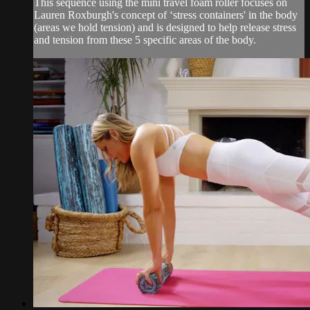
This sequence using the mini travel foam roller focuses on
Lauren Roxburgh's concept of ‘stress containers' in the body
(areas we hold tension) and is designed to help release stress
and tension from these 5 specific areas of the body.