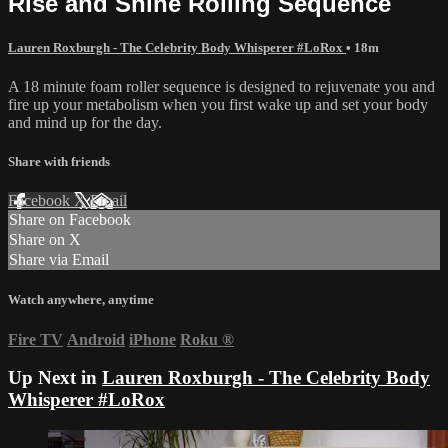
Rise and Shine Rolling Sequence
Lauren Roxburgh - The Celebrity Body Whisperer #LoRox
• 18m
A 18 minute foam roller sequence is designed to rejuvenate you and
fire up your metabolism when you first wake up and set your body
and mind up for the day.
Share with friends
Facebook
X
Email
Share on Facebook
Share on X
Share via Email
Watch anywhere, anytime
Fire TV
Android
iPhone
Roku
®
Up Next in
Lauren Roxburgh - The Celebrity Body
Whisperer #LoRox