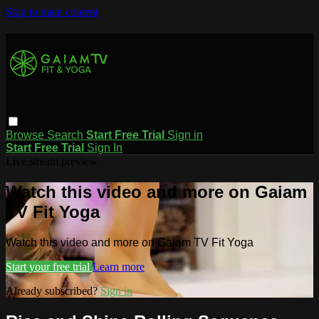
Skip to main content
Browse
Search
Start Free Trial
Sign in
Start Free Trial
Sign In
Live stream preview
Watch this video and more on Gaiam
TV Fit Yoga
Watch this video and more on Gaiam TV Fit Yoga
Start your free trial
Learn more
Already subscribed?
Sign in