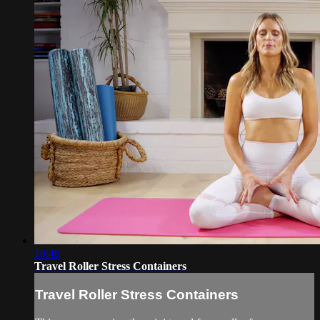
10:46
Travel Roller Stress Containers
Travel Roller Stress Containers