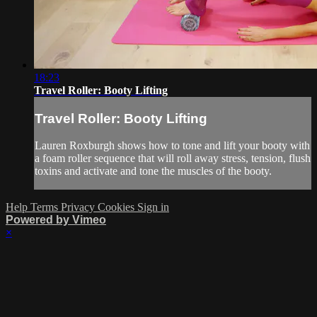
18:23
Travel Roller: Booty Lifting
Travel Roller: Booty Lifting
Lauren Roxburgh shows how to tone and lift your booty with
a foam roller sequence that will roll away stress, tension, flush
toxins and activate and tone the muscles of the booty.
Help
Terms
Privacy
Cookies
Sign in
Powered by Vimeo
×