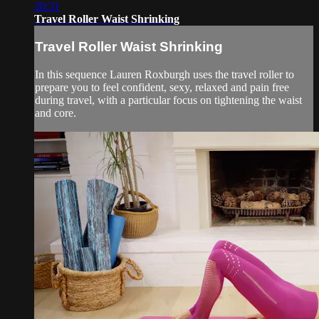
20:31
Travel Roller Waist Shrinking
Travel Roller Waist Shrinking
In this sequence Lauren Roxburgh uses the travel roller to
prepare you to feel confident, sexy, relaxed and pain free
during travel, with a particular focus on tightening the waist
and core.