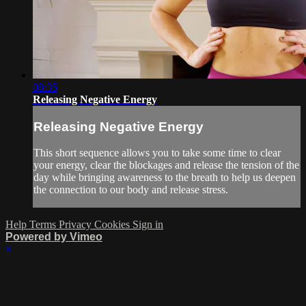
08:35
Releasing Negative Energy
Releasing Negative Energy
This short sequence allows you to take some time to clear
your energy, clear the blockages and release the tension of the
day while bringing awareness to the breath to help us deepen
the connection to our body and release stress.
Help
Terms
Privacy
Cookies
Sign in
Powered by Vimeo
×