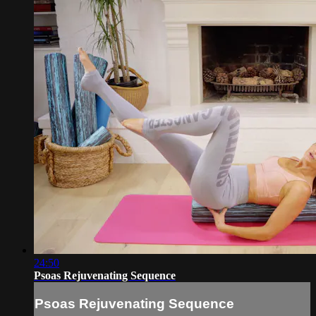
24:50
Psoas Rejuvenating Sequence
Psoas Rejuvenating Sequence