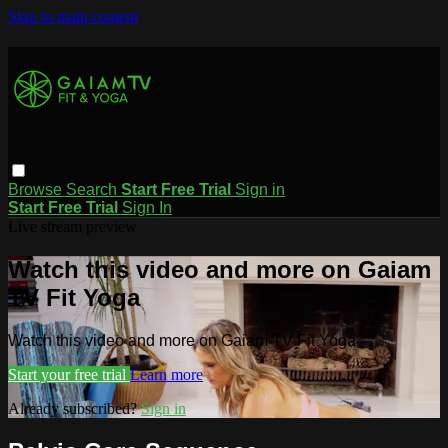
Skip to main content
Browse
Search
Start Free Trial
Sign in
Start Free Trial
Sign In
Live stream preview
Watch this video and more on Gaiam
TV Fit Yoga
Watch this video and more on Gaiam TV Fit Yoga
Start your free trial
Learn more
Already subscribed?
Sign in