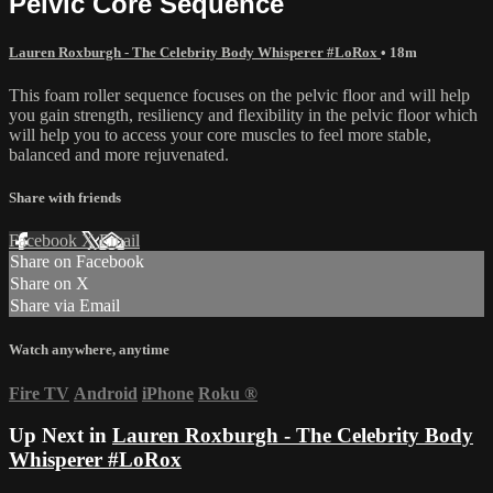
Pelvic Core Sequence
Lauren Roxburgh - The Celebrity Body Whisperer #LoRox
• 18m
This foam roller sequence focuses on the pelvic floor and will help
you gain strength, resiliency and flexibility in the pelvic floor which
will help you to access your core muscles to feel more stable,
balanced and more rejuvenated.
Share with friends
Facebook
X
Email
Share on Facebook
Share on X
Share via Email
Watch anywhere, anytime
Fire TV
Android
iPhone
Roku
®
Up Next in
Lauren Roxburgh - The Celebrity Body
Whisperer #LoRox