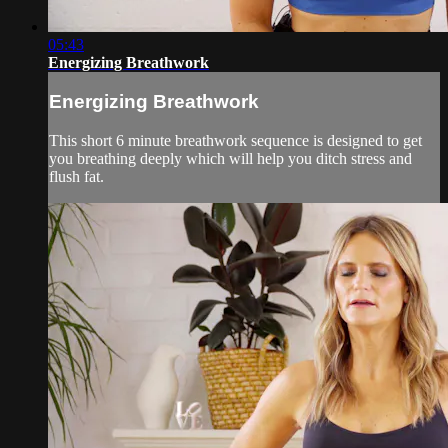
05:43
Energizing Breathwork
Energizing Breathwork
This short 6 minute breathwork sequence is designed to get
you breathing deeply which will help you ditch stress and
flush fat.