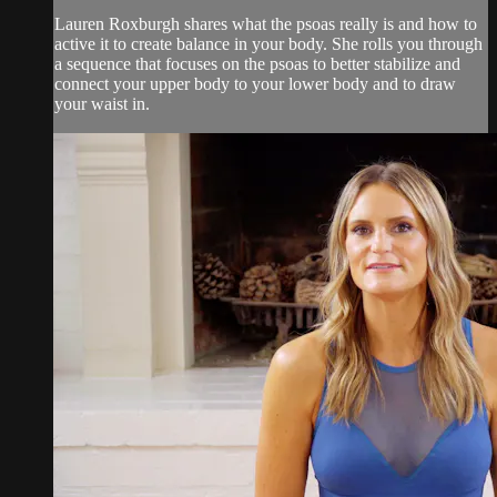
Lauren Roxburgh shares what the psoas really is and how to
active it to create balance in your body. She rolls you through
a sequence that focuses on the psoas to better stabilize and
connect your upper body to your lower body and to draw
your waist in.