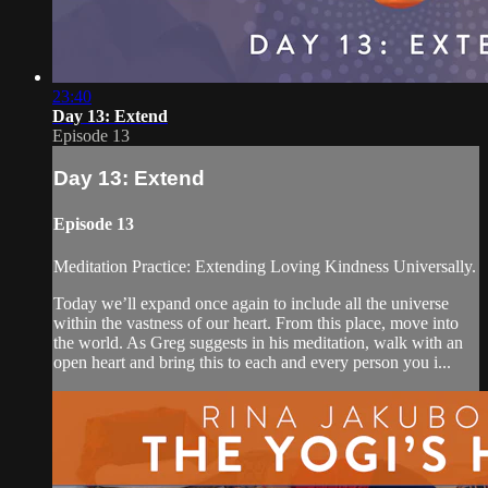
23:40
Day 13: Extend
Episode 13
Day 13: Extend
Episode 13
Meditation Practice: Extending Loving Kindness Universally.
Today we’ll expand once again to include all the universe
within the vastness of our heart. From this place, move into
the world. As Greg suggests in his meditation, walk with an
open heart and bring this to each and every person you i...