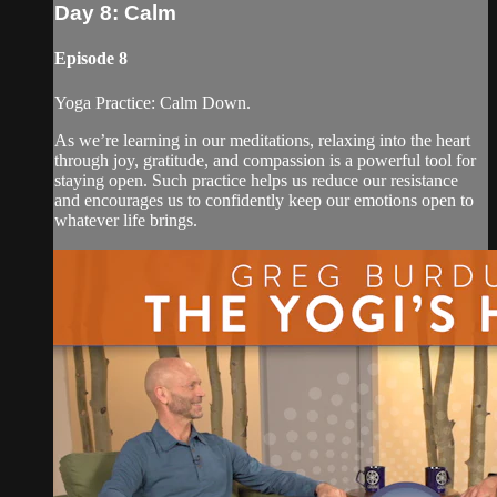
Day 8: Calm
Episode 8
Yoga Practice: Calm Down.
As we’re learning in our meditations, relaxing into the heart
through joy, gratitude, and compassion is a powerful tool for
staying open. Such practice helps us reduce our resistance
and encourages us to confidently keep our emotions open to
whatever life brings.