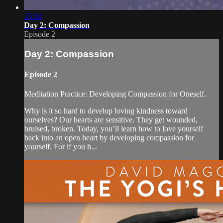
35:02
Day 2: Compassion
Episode 2
Day 2: Compassion
Episode 2
Meditation Practice: Developing Compassion for Oneself.
Why is it so hard to develop loving kindness toward
ourselves? Our hearts are sensitive. They get wounded,
bruised, broken. Today, you’ll learn how to love yourself
back into an open heart by developing compassion for
yourself. For if you h...