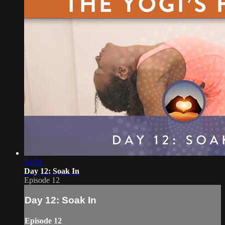
34:04
Day 12: Soak In
Episode 12
Day 12: Soak In
Episode 12