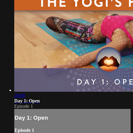
29:08
Day 1: Open
Episode 1
Day 1: Open
Episode 1