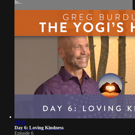
lo...
23:51
Day 6: Loving Kindness
Episode 6