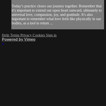
Today’s practice closes our journey together. Remember that
it’s important to extend our open heart outward, ultimately to
universal love, compassion, joy, and gratitude. It’s also
important to remember what love feels like physically in our
bodies, as a tool to return ...
Help
Terms
Privacy
Cookies
Sign in
Powered by Vimeo
×