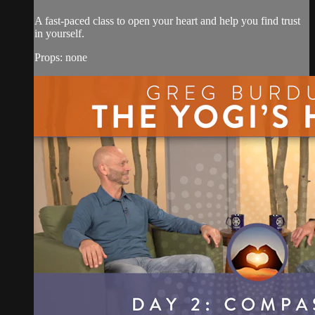
A fast-paced class to open your heart and help you find trust
in yourself.
Props: none