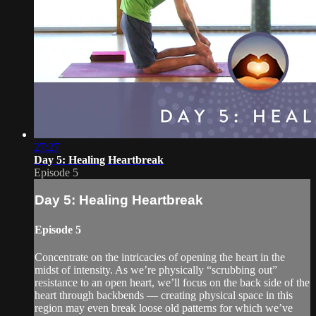
27:27
Day 5: Healing Heartbreak
Episode 5
Day 5: Healing Heartbreak
Episode 5
Concentrate on the intricacies of opening the heart in the
midst of intensity. As we’re physically “scrubbing out”
resistance to an open heart, we’ll focus on the back side of the
heart through backbends — creating physical space in this
region may even break loose old patterns for which we’ve