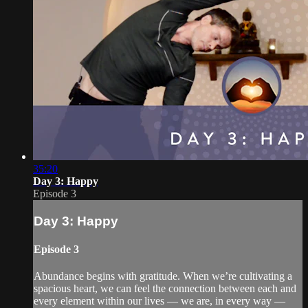
35:20
Day 3: Happy
Episode 3
Day 3: Happy
Episode 3
Abundance begins with gratitude. When we’re cultivating a
spacious heart, we can feel the connection between each and
every element within our lives — we are, in every way —