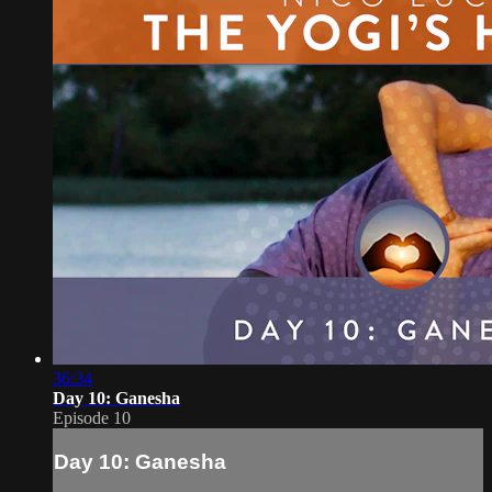
36:34
Day 10: Ganesha
Episode 10
Day 10: Ganesha