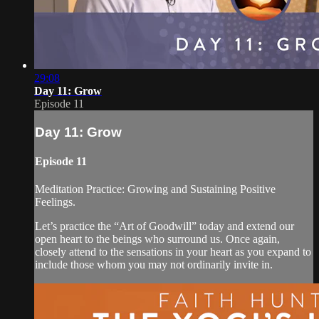
29:08
Day 11: Grow
Episode 11
Day 11: Grow
Episode 11
Meditation Practice: Growing and Sustaining Positive
Feelings.
Let’s practice the “Art of Goodwill” today and extend our
open heart to the beings who surround us. Once again,
closely attend to the sensations in your heart as you expand to
include those whom you may not ordinarily invite in.