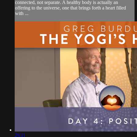
connected, not separate. A healthy body is actually an
offering to the universe, one that brings forth a heart filled
with ...
29:11