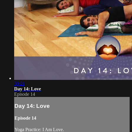
39:21
Day 14: Love
Episode 14
Day 14: Love
Episode 14
Yoga Practice: I Am Love.