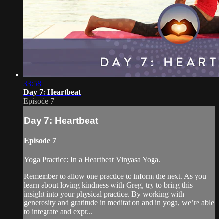
33:58
Day 7: Heartbeat
Episode 7
Day 7: Heartbeat
Episode 7
Yoga Practice: In a Heartbeat Vinyasa Yoga.
Remember to allow one practice to inform the next. As you
learn about loving kindness with Greg, try to bring this
insight into your physical practice. By working with
generosity and gratitude in meditation and in yoga, we’re able
to integrate and expr...