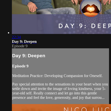
22:34
Day 9: Deepen
Episode 9
Day 9: Deepen
Episode 9
Meditation Practice: Developing Compassion for Oneself.
Pay special attention to the sensations in your heart when you
settle down and invite the image of loving kindness, your 5-
year-old self. Really connect and let go into this gentle
presence and feel the love, generosity, and joy that surrou...