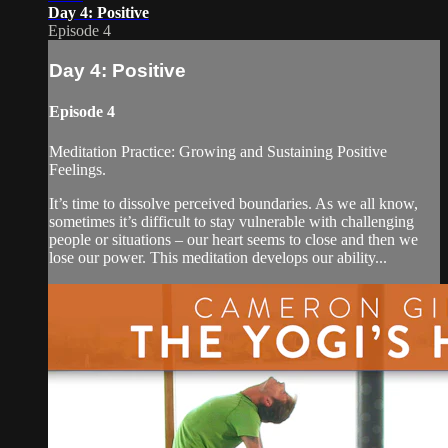
Day 4: Positive
Episode 4
Day 4: Positive
Episode 4
Meditation Practice: Growing and Sustaining Positive
Feelings.
It’s time to dissolve perceived boundaries. As we all know,
sometimes it’s difficult to stay vulnerable with challenging
people or situations – our heart seems to close and then we
lose our power. This meditation develops our ability...