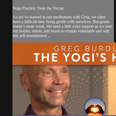
Yoga Practice: Taste the Nectar.
As we’ve learned in our meditations with Greg, we often
have a difficult time being gentle with ourselves. But gentle
doesn’t mean weak. We need a little extra support as we train
our bodies, minds, and hearts to remain vulnerable and soft;
this self-nourishment ...