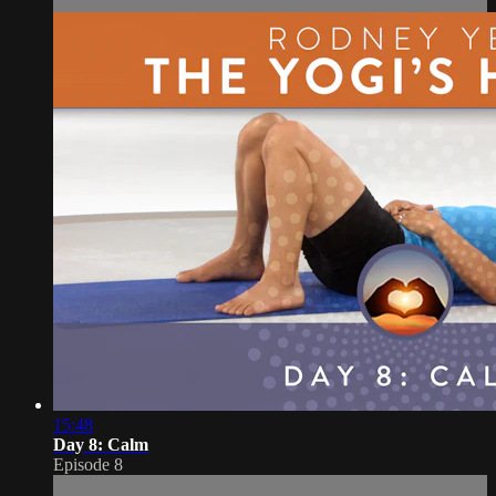
15:48
Day 8: Calm
Episode 8