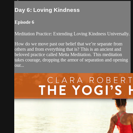
Day 6: Loving Kindness
Episode 6
Meditation Practice: Extending Loving Kindness Universally.
How do we move past our belief that we’re separate from
others and from everything that is? This is an ancient and
beloved practice called Metta Meditation. This meditation
takes courage, dropping the armor of separation and opening
our...