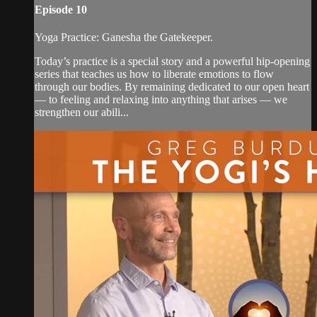
Episode 10
Yoga Practice: Ganesha the Gatekeeper.
Today’s practice is a special story and a powerful hip-opening
series that teaches us how to liberate emotions to flow
through our bodies. By remaining dedicated to our open heart
— to feeling and relaxing into anything that arises — we
strengthen our abili...