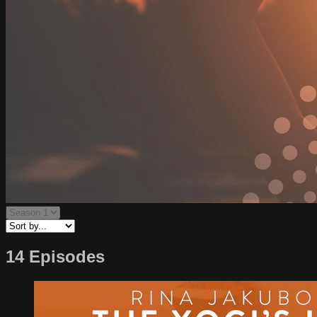
14 Episodes