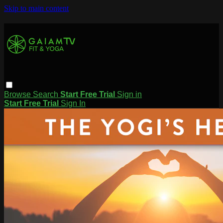
Skip to main content
Browse
Search
Start Free Trial
Sign in
Start Free Trial
Sign In