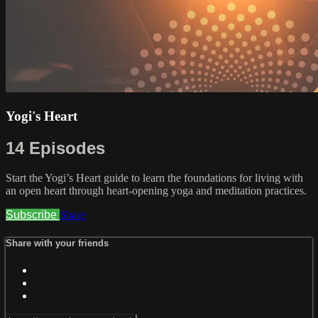
Yogi's Heart
14 Episodes
Start the Yogi’s Heart guide to learn the foundations for living with
an open heart through heart-opening yoga and meditation practices.
Subscribe
Share
Share with your friends