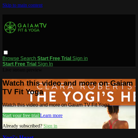
Skip to main content
Browse
Search
Start Free Trial
Sign in
Start Free Trial
Sign In
Live stream preview
Watch this video and more on Gaiam
TV Fit Yoga
Watch this video and more on Gaiam TV Fit Yoga
Start your free trial
Learn more
Already subscribed?
Sign in
Yogi's Heart