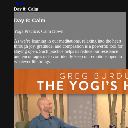
15:48
Day 8: Calm
Day 8: Calm
Yoga Practice: Calm Down.
As we’re learning in our meditations, relaxing into the heart
through joy, gratitude, and compassion is a powerful tool for
staying open. Such practice helps us reduce our resistance
and encourages us to confidently keep our emotions open to
whatever life brings.