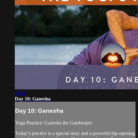
36:34
Day 10: Ganesha
Day 10: Ganesha
Yoga Practice: Ganesha the Gatekeeper.
Today’s practice is a special story and a powerful hip-opening