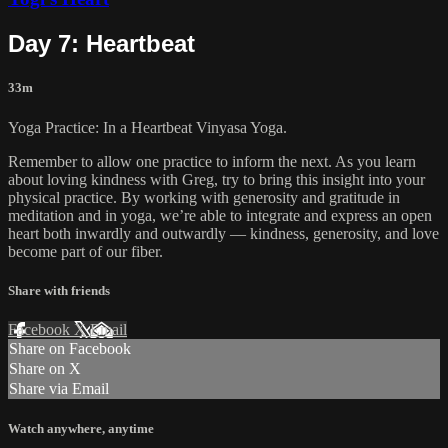
Day 7: Heartbeat
33m
Yoga Practice: In a Heartbeat Vinyasa Yoga.
Remember to allow one practice to inform the next. As you learn
about loving kindness with Greg, try to bring this insight into your
physical practice. By working with generosity and gratitude in
meditation and in yoga, we’re able to integrate and express an open
heart both inwardly and outwardly — kindness, generosity, and love
become part of our fiber.
Share with friends
Facebook
X
Email
Share on Facebook
Share on X
Share via Email
Watch anywhere, anytime