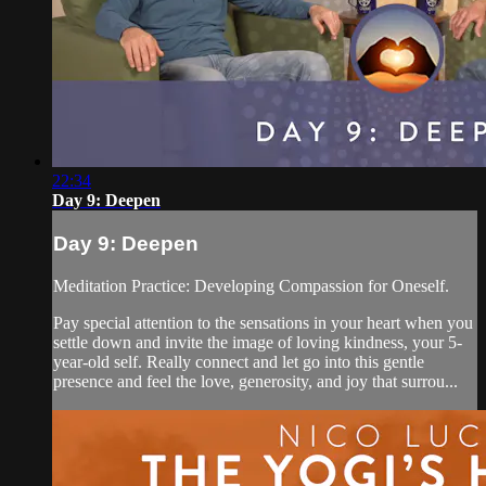
22:34
Day 9: Deepen
Day 9: Deepen
Meditation Practice: Developing Compassion for Oneself.
Pay special attention to the sensations in your heart when you
settle down and invite the image of loving kindness, your 5-
year-old self. Really connect and let go into this gentle
presence and feel the love, generosity, and joy that surrou...