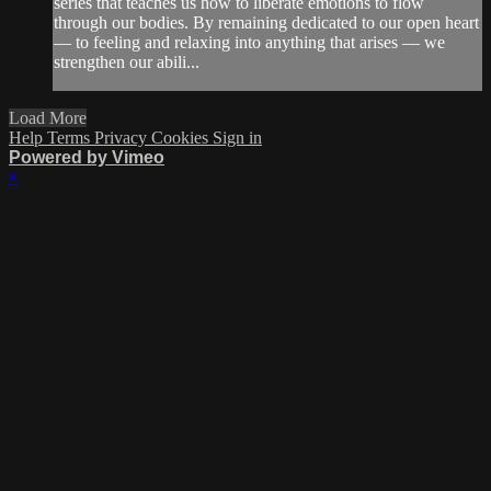
series that teaches us how to liberate emotions to flow
through our bodies. By remaining dedicated to our open heart
— to feeling and relaxing into anything that arises — we
strengthen our abili...
Load More
Help
Terms
Privacy
Cookies
Sign in
Powered by Vimeo
×