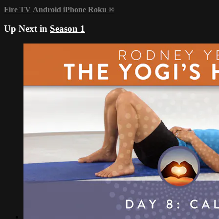
Fire TV
Android
iPhone
Roku
®
Up Next in
Season 1