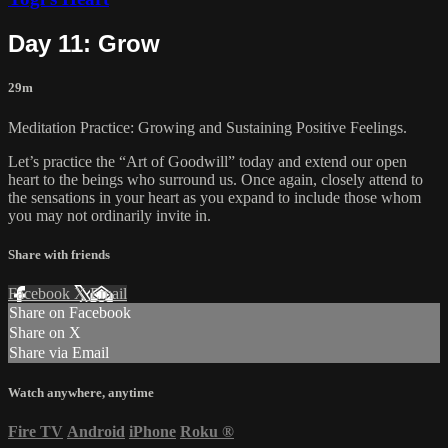
Day 11: Grow
29m
Meditation Practice: Growing and Sustaining Positive Feelings.
Let’s practice the “Art of Goodwill” today and extend our open
heart to the beings who surround us. Once again, closely attend to
the sensations in your heart as you expand to include those whom
you may not ordinarily invite in.
Share with friends
Facebook
X
Email
Share on Facebook
Share on X
Share via Email
Watch anywhere, anytime
Fire TV
Android
iPhone
Roku
®