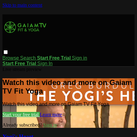
Skip to main content
Browse
Search
Start Free Trial
Sign in
Start Free Trial
Sign In
Live stream preview
Watch this video and more on Gaiam
TV Fit Yoga
Watch this video and more on Gaiam TV Fit Yoga
Start your free trial
Learn more
Already subscribed?
Sign in
Yogi's Heart