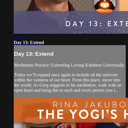
23:40
Day 13: Extend
Day 13: Extend
Meditation Practice: Extending Loving Kindness Universally.
Today we’ll expand once again to include all the universe
within the vastness of our heart. From this place, move into
the world. As Greg suggests in his meditation, walk with an
open heart and bring this to each and every person you i...