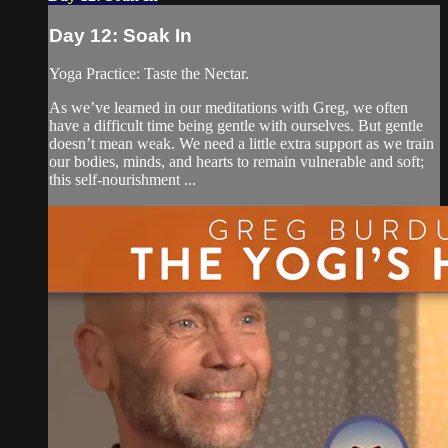
Day 12: Soak In
Yoga Practice: Taste the Nectar.
As we’ve learned in our meditations with Greg, we often
have a difficult time being gentle with ourselves. But gentle
doesn’t mean weak. We need a little extra support as we train
our bodies, minds, and hearts to remain vulnerable and soft;
this self-nourishment ...