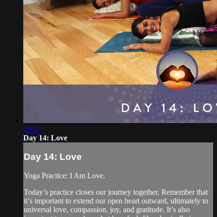
39:21
Day 14: Love
Day 14: Love
Yoga Practice: I Am Love.
Today’s practice closes our journey together. Remember that
it’s important to extend our open heart outward, ultimately to
universal love, compassion, joy, and gratitude. It’s also