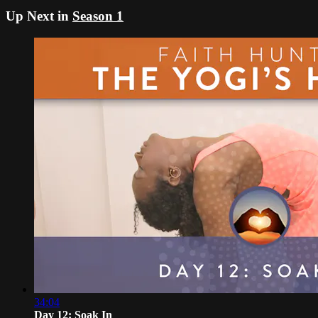
Up Next in
Season 1
34:04
Day 12: Soak In