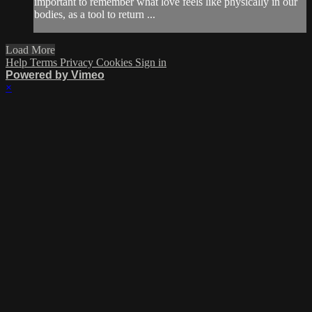
important to remember what love feels like physically in our
bodies, as a tool to return ...
Load More
Help
Terms
Privacy
Cookies
Sign in
Powered by Vimeo
×