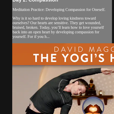
Meditation Practice: Developing Compassion for Oneself.
Why is it so hard to develop loving kindness toward
ourselves? Our hearts are sensitive. They get wounded,
bruised, broken. Today, you’ll learn how to love yourself
back into an open heart by developing compassion for
yourself. For if you h...