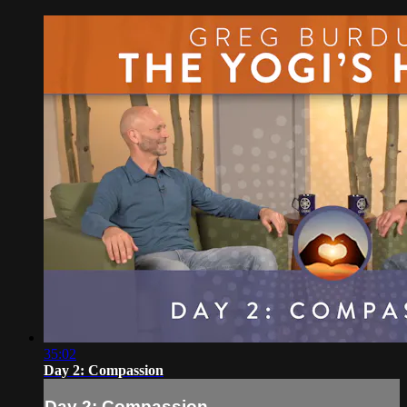
35:02
Day 2: Compassion
Day 2: Compassion