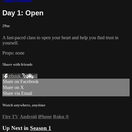
Day 1: Open
29m
A fast-paced class to open your heart and help you find trust in
yourself.
Props: none
Share with friends
Facebook
X
Email
Share on Facebook
Share on X
Share via Email
Watch anywhere, anytime
Fire TV
Android
iPhone
Roku
®
Up Next in
Season 1