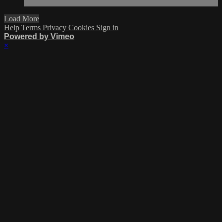
Load More
Help
Terms
Privacy
Cookies
Sign in
Powered by Vimeo
×