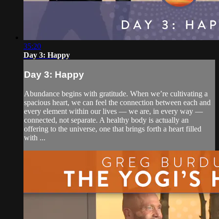
35:20
Day 3: Happy
Day 3: Happy
Abundance begins with gratitude. When we’re cultivating a
spacious heart, we can feel the connection between each and
every element within our lives — we are, in every way —
connected, not separate. A healthy body is actually an
offering to the universe, one that brings forth a heart filled
with ...