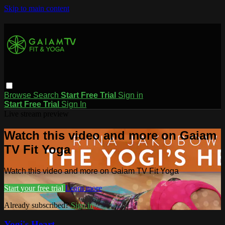
Skip to main content
Browse
Search
Start Free Trial
Sign in
Start Free Trial
Sign In
Live stream preview
Watch this video and more on Gaiam
TV Fit Yoga
Watch this video and more on Gaiam TV Fit Yoga
Start your free trial
Learn more
Already subscribed?
Sign in
Yogi's Heart