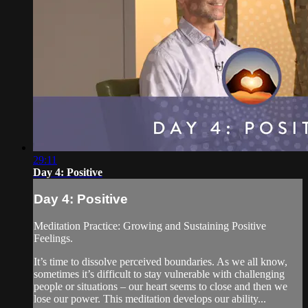
29:11
Day 4: Positive
Day 4: Positive
Meditation Practice: Growing and Sustaining Positive
Feelings.
It’s time to dissolve perceived boundaries. As we all know,
sometimes it’s difficult to stay vulnerable with challenging
people or situations – our heart seems to close and then we
lose our power. This meditation develops our ability...