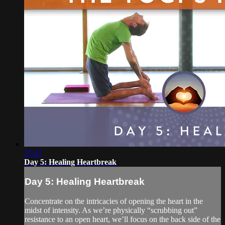
27:27
Day 5: Healing Heartbreak
Day 5: Healing Heartbreak
Concentrate on the intricacies of opening the heart in the
midst of intensity. As we’re physically “scrubbing out”
resistance to an open heart, we’ll focus on the back side of the