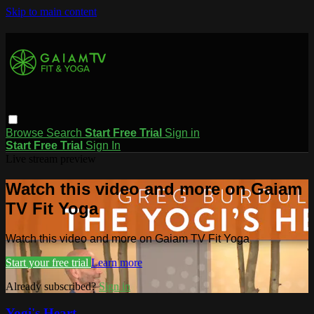
Skip to main content
Browse
Search
Start Free Trial
Sign in
Start Free Trial
Sign In
Live stream preview
Watch this video and more on Gaiam
TV Fit Yoga
Watch this video and more on Gaiam TV Fit Yoga
Start your free trial
Learn more
Already subscribed?
Sign in
Yogi's Heart