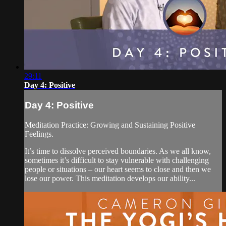
29:11
Day 4: Positive
Day 4: Positive
Meditation Practice: Growing and Sustaining Positive
Feelings.
It’s time to dissolve perceived boundaries. As we all know,
sometimes it’s difficult to stay vulnerable with challenging
people or situations – our heart seems to close and then we
lose our power. This meditation develops our ability...