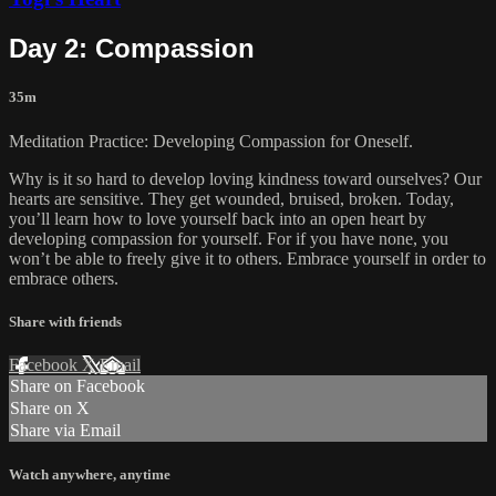
Day 2: Compassion
35m
Meditation Practice: Developing Compassion for Oneself.
Why is it so hard to develop loving kindness toward ourselves? Our
hearts are sensitive. They get wounded, bruised, broken. Today,
you’ll learn how to love yourself back into an open heart by
developing compassion for yourself. For if you have none, you
won’t be able to freely give it to others. Embrace yourself in order to
embrace others.
Share with friends
Facebook
X
Email
Share on Facebook
Share on X
Share via Email
Watch anywhere, anytime