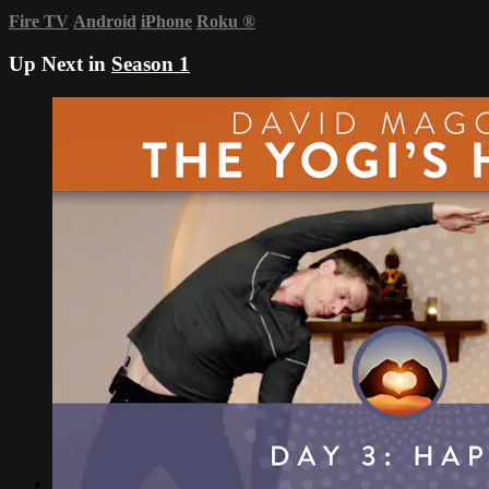
Fire TV
Android
iPhone
Roku
®
Up Next in
Season 1