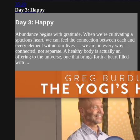
35:20
Day 3: Happy
Day 3: Happy
Abundance begins with gratitude. When we’re cultivating a
spacious heart, we can feel the connection between each and
every element within our lives — we are, in every way —
connected, not separate. A healthy body is actually an
offering to the universe, one that brings forth a heart filled
with ...