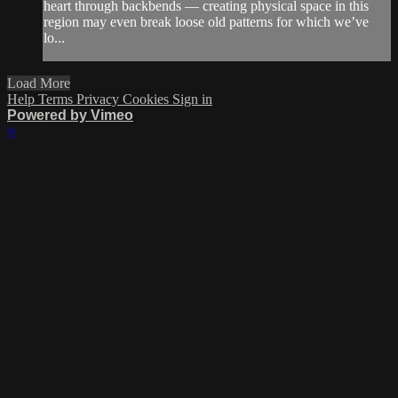
heart through backbends — creating physical space in this
region may even break loose old patterns for which we’ve
lo...
Load More
Help
Terms
Privacy
Cookies
Sign in
Powered by Vimeo
×