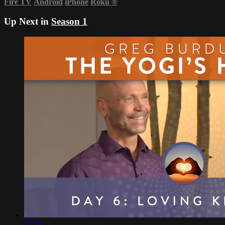
Fire TV
Android
iPhone
Roku
®
Up Next in
Season 1
23:51