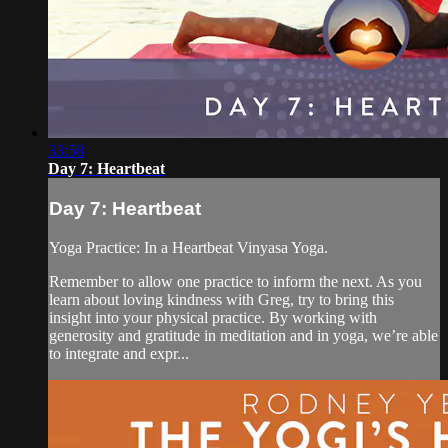
33:58
Day 7: Heartbeat
Day 7: Heartbeat
Yoga Practice: In a Heartbeat Vinyasa Yoga.
Remember to allow one practice to inform the next. As you
learn about loving kindness with Greg, try to bring this
insight into your physical practice. By working with
generosity and gratitude in meditation and in yoga, we’re able
to integrate and expr...