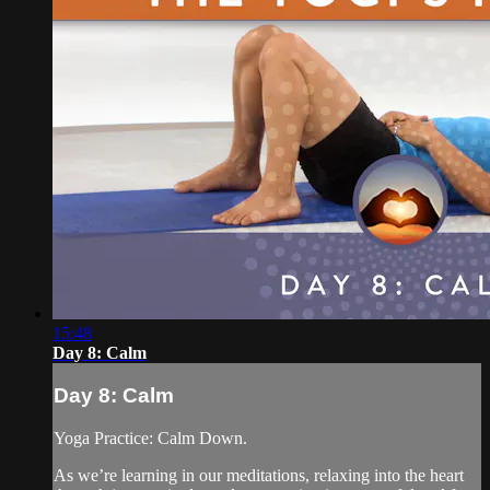
15:48
Day 8: Calm
Day 8: Calm
Yoga Practice: Calm Down.
As we’re learning in our meditations, relaxing into the heart