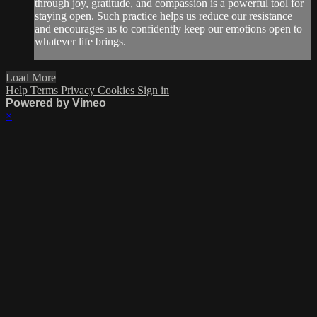
through joy, gratitude, and compassion is a powerful tool for
staying open. Such practice helps us reduce our resistance
and encourages us to confidently keep our emotions open to
whatever life brings.
Load More
Help
Terms
Privacy
Cookies
Sign in
Powered by Vimeo
×