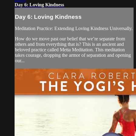
Day 6: Loving Kindness
Day 6: Loving Kindness
Meditation Practice: Extending Loving Kindness Universally.
How do we move past our belief that we’re separate from
others and from everything that is? This is an ancient and
beloved practice called Metta Meditation. This meditation
takes courage, dropping the armor of separation and opening
our...