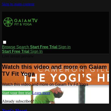
Skip to main content
Browse
Search
Start Free Trial
Sign in
Start Free Trial
Sign In
Live stream preview
Watch this video and more on Gaiam
TV Fit Yoga
Watch this video and more on Gaiam TV Fit Yoga
Start your free trial
Learn more
Already subscribed?
Sign in
Yogi's Heart