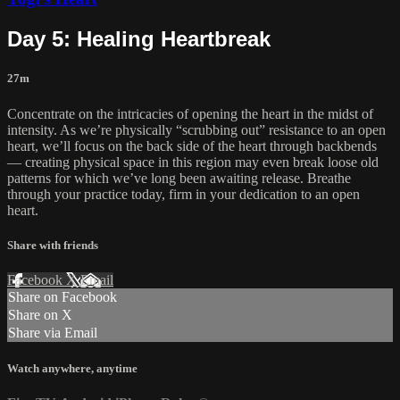
Day 5: Healing Heartbreak
27m
Concentrate on the intricacies of opening the heart in the midst of
intensity. As we’re physically “scrubbing out” resistance to an open
heart, we’ll focus on the back side of the heart through backbends
— creating physical space in this region may even break loose old
patterns for which we’ve long been awaiting release. Breathe
through your practice today, firm in your dedication to an open
heart.
Share with friends
Facebook
X
Email
Share on Facebook
Share on X
Share via Email
Watch anywhere, anytime