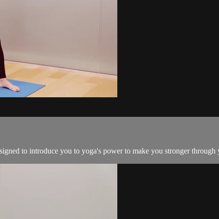
esigned to introduce you to yoga's power to make you stronger through 