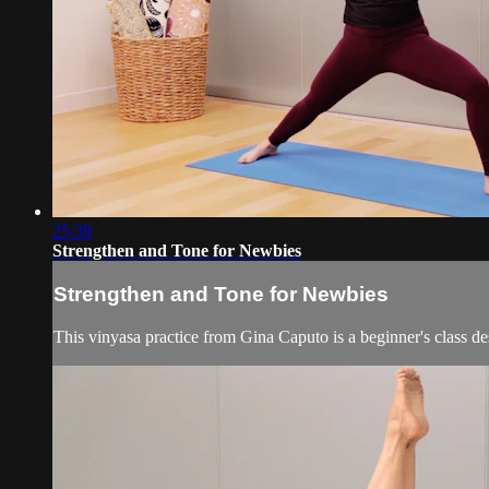
25:39
Strengthen and Tone for Newbies
Strengthen and Tone for Newbies
This vinyasa practice from Gina Caputo is a beginner's class d