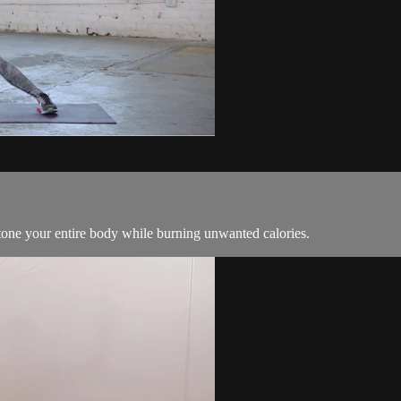
tone your entire body while burning unwanted calories.