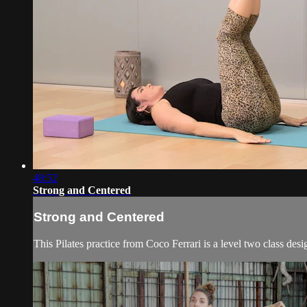
48:52
Strong and Centered
Strong and Centered
This Pilates practice from Coco Ferrari is a level two class desi