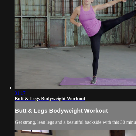
31:17
Butt & Legs Bodyweight Workout
Butt & Legs Bodyweight Workout
Get strong, lean legs and a beautiful backside with this 30 mi