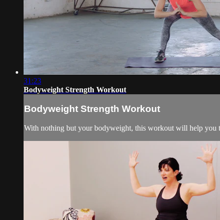
31:23
Bodyweight Strength Workout
Bodyweight Strength Workout
With nothing but your bodyweight, this workout will help you 