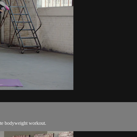
nute bodyweight workout.