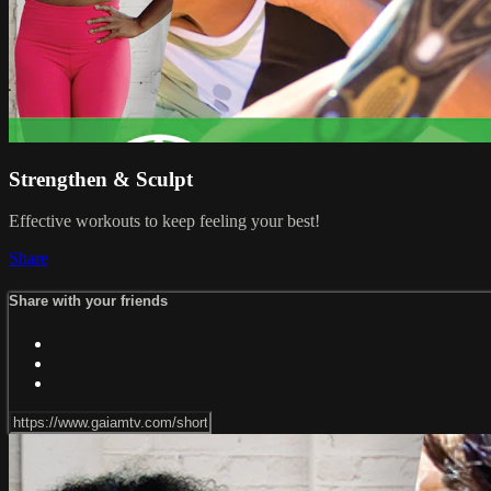
Strengthen & Sculpt
Effective workouts to keep feeling your best!
Share
Share with your friends