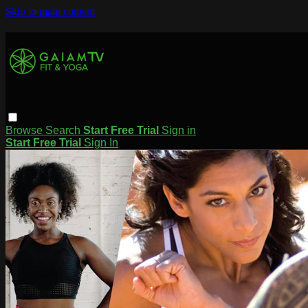
Skip to main content
Browse
Search
Start Free Trial
Sign in
Start Free Trial
Sign In