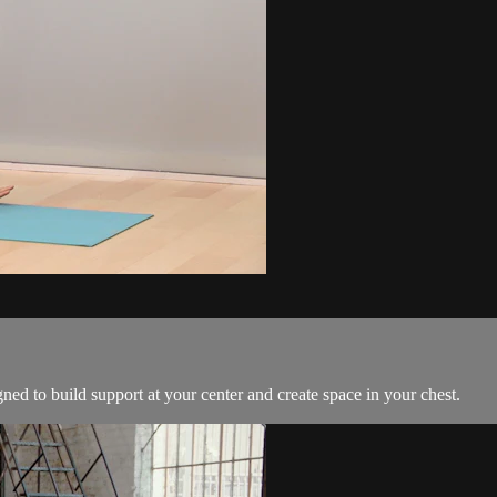
gned to build support at your center and create space in your chest.