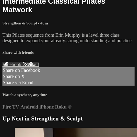
Intermediate Classical Pilates
Matwork
Strengthen & Sculpt
• 40m
This Pilates sequence from Erin Murphy is a level three class
designed to expand your already-strong understanding and practice.
Share with friends
Facebook
X
Email
Share on Facebook
Share on X
Share via Email
Watch anywhere, anytime
Fire TV
Android
iPhone
Roku
®
Up Next in
Strengthen & Sculpt