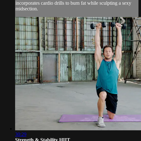
incorporates cardio drills to burn fat while sculpting a sexy
midsection.
30:29
Strength & Stability HIIT