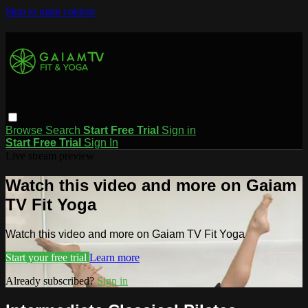
Skip to main content
Browse
Search
Start Free Trial
Sign in
Start Free Trial
Sign In
Live stream preview
Watch this video and more on Gaiam
TV Fit Yoga
Watch this video and more on Gaiam TV Fit Yoga
Start your free trial
Learn more
Already subscribed?
Sign in