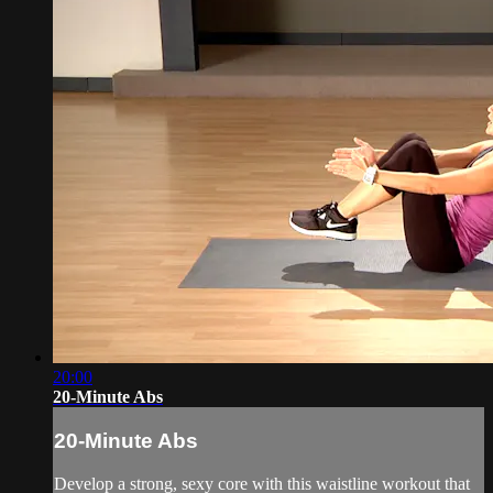
20:00
20-Minute Abs
20-Minute Abs
Develop a strong, sexy core with this waistline workout that