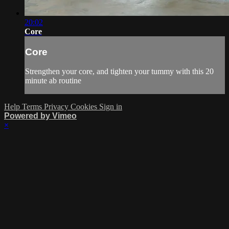
20:02
Core
Core
Strengthen your core, and tighten your tummy with this 20
minute ab routine
Help
Terms
Privacy
Cookies
Sign in
Powered by Vimeo
×