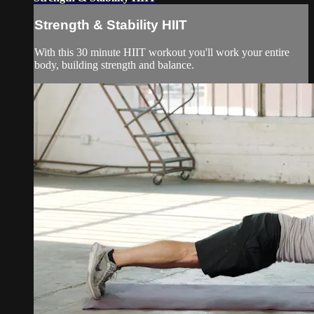
Strength & Stability HIIT
With this 30 minute HIIT workout you'll work your entire
body, building strength and balance.