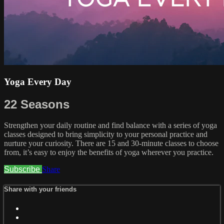
Yoga Every Day
22 Seasons
Strengthen your daily routine and find balance with a series of yoga
classes designed to bring simplicity to your personal practice and
nurture your curiosity. There are 15 and 30-minute classes to choose
from, it’s easy to enjoy the benefits of yoga wherever you practice.
Subscribe
Share
Share with your friends