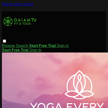
Skip to main content
Browse
Search
Start Free Trial
Sign in
Start Free Trial
Sign In