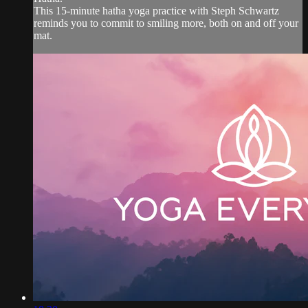
This 15-minute hatha yoga practice with Steph Schwartz
reminds you to commit to smiling more, both on and off your
mat.