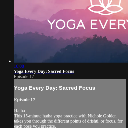
16:08
Yoga Every Day: Sacred Focus
Episode 17
Yoga Every Day: Sacred Focus
Episode 17
Hatha.
This 15-minute hatha yoga practice with Nichole Golden
takes you through the different points of drishti, or focus, for
each pose you practice.