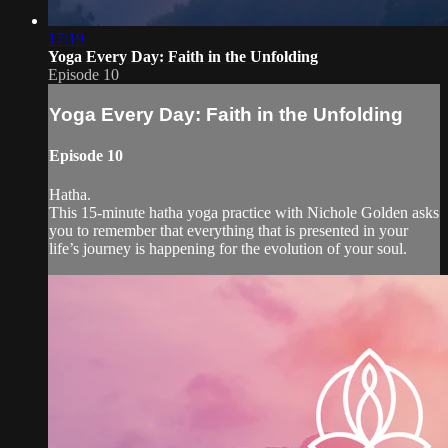
17:19
Yoga Every Day: Faith in the Unfolding
Episode 10
Yoga Every Day: Faith in the Unfolding
Episode 10
Hatha.
This 15-minute hatha yoga practice with Nichole Golden asks
you to remember that everything that is presented in your
life’s journey is happening for the evolution of your soul.