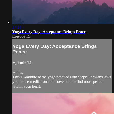
17:14
Yoga Every Day: Acceptance Brings Peace
Episode 15
Yoga Every Day: Acceptance Brings
Peace
Episode 15
Hatha.
This 15-minute hatha yoga practice with Steph Schwartz asks
you to use meditation and movement to find more peace
within your heart.