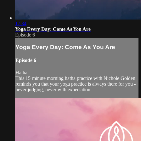
17:34
Yoga Every Day: Come As You Are
Episode 6
Yoga Every Day: Come As You Are
Episode 6
Hatha.
This 15-minute morning hatha practice with Nichole Golden
reminds you that your yoga practice is always there for you -
never judging, never with expectation.