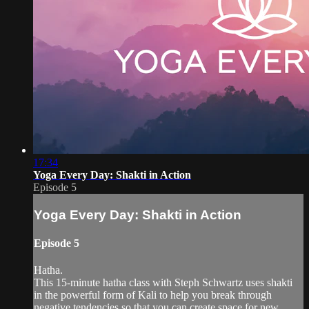
17:34
Yoga Every Day: Shakti in Action
Episode 5
Yoga Every Day: Shakti in Action
Episode 5
Hatha.
This 15-minute hatha class with Steph Schwartz uses shakti
in the powerful form of Kali to help you break through
negative tendencies so that you can create space for new