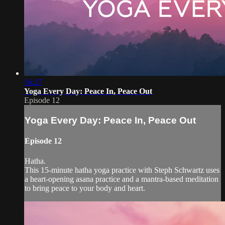
16:27
Yoga Every Day: Peace In, Peace Out
Episode 12
Yoga Every Day: Peace In, Peace Out
Episode 12
Hatha.
This 15-minute hatha yoga practice with Steph Schwartz uses
a heart-opening asana practice and a mantra-based meditation
to bring peace to your body and heart.