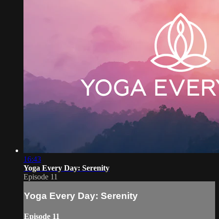
16:43
Yoga Every Day: Serenity
Episode 11
Yoga Every Day: Serenity
Episode 11