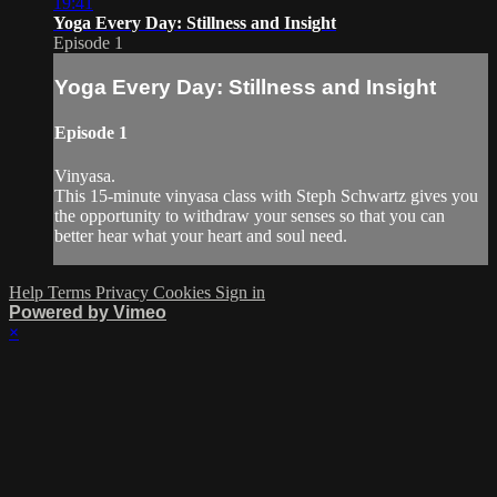
19:41
Yoga Every Day: Stillness and Insight
Episode 1
Yoga Every Day: Stillness and Insight
Episode 1
Vinyasa.
This 15-minute vinyasa class with Steph Schwartz gives you
the opportunity to withdraw your senses so that you can
better hear what your heart and soul need.
Help
Terms
Privacy
Cookies
Sign in
Powered by Vimeo
×