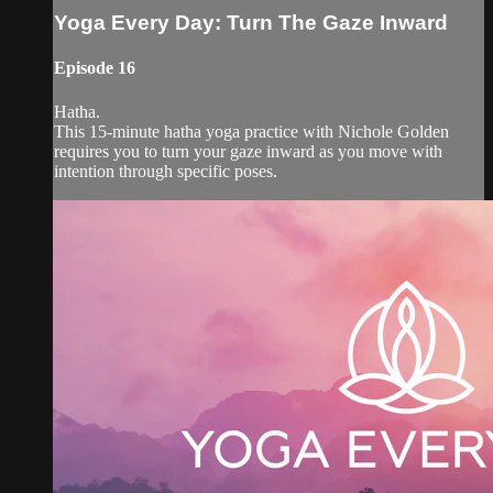
Yoga Every Day: Turn The Gaze Inward
Episode 16
Hatha.
This 15-minute hatha yoga practice with Nichole Golden
requires you to turn your gaze inward as you move with
intention through specific poses.