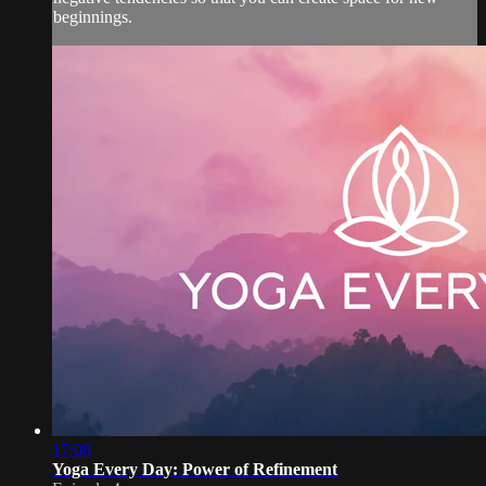
beginnings.
17:08
Yoga Every Day: Power of Refinement