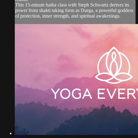
This 15-minute hatha class with Steph Schwartz derives its
power from shakti taking form as Durga, a powerful goddess
of protection, inner strength, and spiritual awakenings.