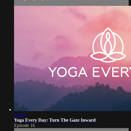
15:53
Yoga Every Day: Turn The Gaze Inward
Episode 16