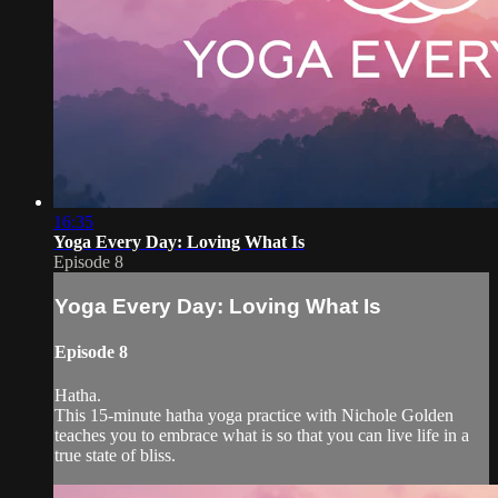
16:35
Yoga Every Day: Loving What Is
Episode 8
Yoga Every Day: Loving What Is
Episode 8
Hatha.
This 15-minute hatha yoga practice with Nichole Golden
teaches you to embrace what is so that you can live life in a
true state of bliss.