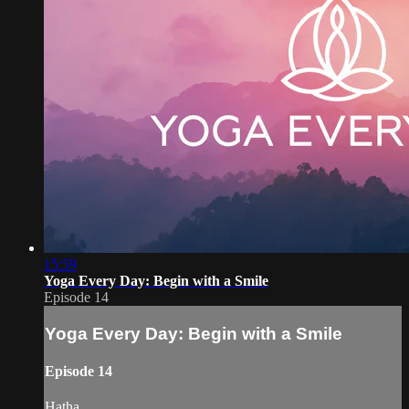
15:59
Yoga Every Day: Begin with a Smile
Episode 14
Yoga Every Day: Begin with a Smile
Episode 14
Hatha.