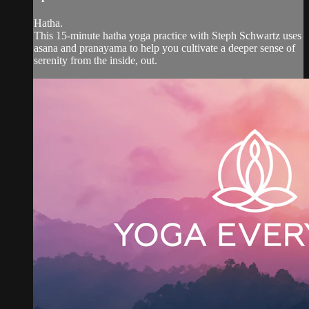
Hatha.
This 15-minute hatha yoga practice with Steph Schwartz uses
asana and pranayama to help you cultivate a deeper sense of
serenity from the inside, out.