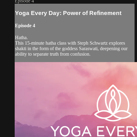
Episode 4
Yoga Every Day: Power of Refinement
Episode 4
Hatha.
This 15-minute hatha class with Steph Schwartz explores
shakti in the form of the goddess Saraswati, deepening our
ability to separate truth from confusion.