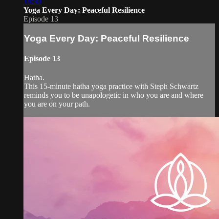
18:30
Yoga Every Day: Peaceful Resilience
Episode 13
Yoga Every Day: Peaceful Resilience
Episode 13
Hatha.
This 15-minute hatha yoga practice with Steph Schwartz
reminds you to be unapologetic in who you are and where
you are on your path.