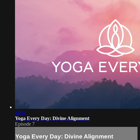
18:11
Yoga Every Day: Divine Alignment
Episode 7
Yoga Every Day: Divine Alignment