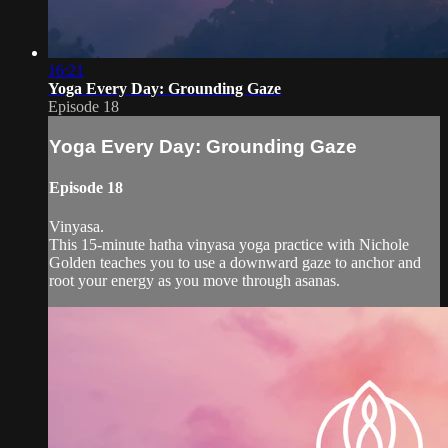
16:21
Yoga Every Day: Grounding Gaze
Episode 18
Yoga Every Day: Grounding Gaze
Episode 18
Vinyasa.
This 15-minute hatha vinyasa yoga practice with Nichole
Golden teaches you to use a downward gaze to anchor and
root your energy as you move through asanas.