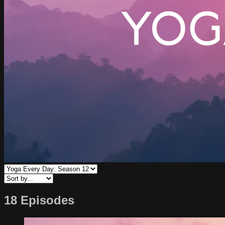
18 Episodes