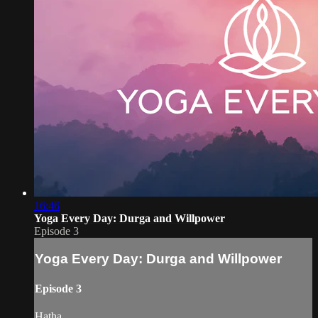
16:46
Yoga Every Day: Durga and Willpower
Episode 3
Yoga Every Day: Durga and Willpower
Episode 3
Hatha.