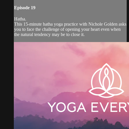
Episode 19
Hatha.
This 15-minute hatha yoga practice with Nichole Golden asks
you to face the challenge of opening your heart even when
the natural tendency may be to close it.