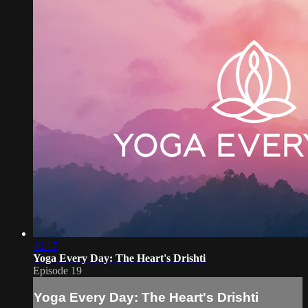
16:17
Yoga Every Day: The Heart's Drishti
Episode 19
Yoga Every Day: The Heart's Drishti