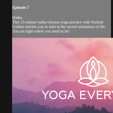
Episode 7
Hatha.
This 15-minute hatha-vinyasa yoga practice with Nichole
Golden teaches you to trust in the sacred orientation of life.
You are right where you need to be!