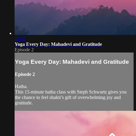
16:52
Yoga Every Day: Mahadevi and Gratitude
Episode 2
Yoga Every Day: Mahadevi and Gratitude
Episode 2
Hatha.
This 15-minute hatha class with Steph Schwartz gives you
the chance to feel shakti’s gift of overwhelming joy and
gratitude.