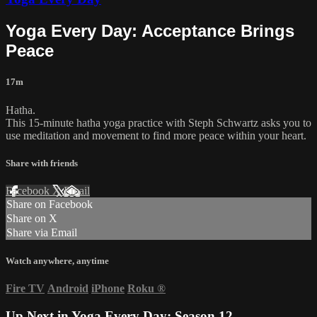
Yoga Every Day: Acceptance Brings
Peace
17m
Hatha.
This 15-minute hatha yoga practice with Steph Schwartz asks you to
use meditation and movement to find more peace within your heart.
Share with friends
Facebook
X
Email
Share on Facebook
Share on X
Share via Email
Watch anywhere, anytime
Fire TV
Android
iPhone
Roku
®
Up Next in
Yoga Every Day: Season 12