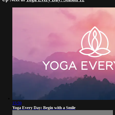
15:59
Yoga Every Day: Begin with a Smile