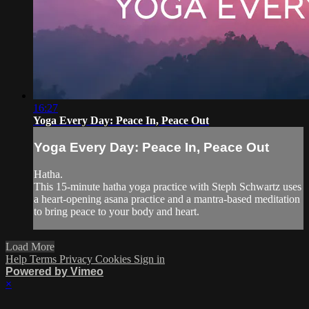
16:27
Yoga Every Day: Peace In, Peace Out
Yoga Every Day: Peace In, Peace Out
Hatha.
This 15-minute hatha yoga practice with Steph Schwartz uses
a heart-opening asana practice and a mantra-based meditation
to bring peace to your body and heart.
Load More
Help
Terms
Privacy
Cookies
Sign in
Powered by Vimeo
×