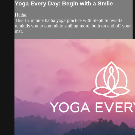
Yoga Every Day: Begin with a Smile
Hatha.
This 15-minute hatha yoga practice with Steph Schwartz
reminds you to commit to smiling more, both on and off your
mat.