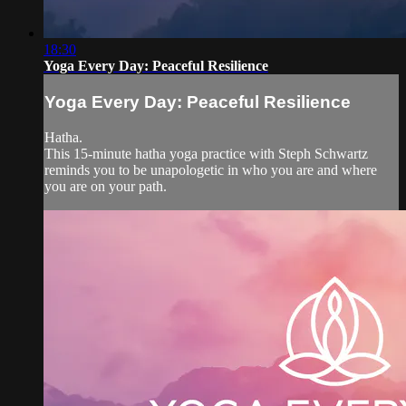
18:30
Yoga Every Day: Peaceful Resilience
Yoga Every Day: Peaceful Resilience
Hatha.
This 15-minute hatha yoga practice with Steph Schwartz
reminds you to be unapologetic in who you are and where
you are on your path.