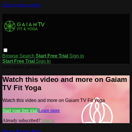
Skip to main content
Browse
Search
Start Free Trial
Sign in
Start Free Trial
Sign In
Live stream preview
Watch this video and more on Gaiam
TV Fit Yoga
Watch this video and more on Gaiam TV Fit Yoga
Start your free trial
Learn more
Already subscribed?
Sign in
Yoga Every Day