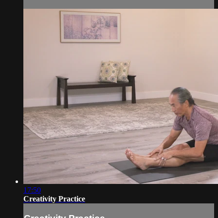
17:50
Creativity Practice