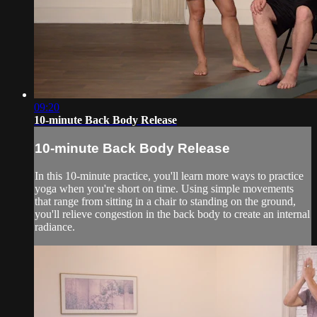
09:20
10-minute Back Body Release
10-minute Back Body Release
In this 10-minute practice, you'll learn more ways to practice
yoga when you're short on time. Using simple movements
that range from sitting in a chair to standing on the ground,
you'll relieve congestion in the back body to create an internal
radiance.