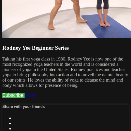
Rodney Yee Beginner Series
Taking his first yoga class in 1980, Rodney Yee is now one of the
most recognized yoga teachers in the world and is considered a
pioneer of yoga in the United States. Rodney practices and teaches
yoga to bring philosophy into action and to unveil the natural beauty
of our spirits. He loves the ability of yoga to cleanse the mind and
body which allows for presence of being.
Subscribe
Share
Share with your friends