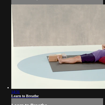
14:31
Learn to Breathe