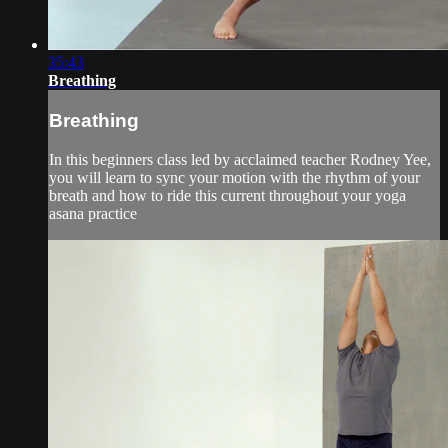
35:43
Breathing
Breathing
In this beginners class led by acclaimed teacher Rodney Yee,
you will learn to sync your motion with the rhythm of your
breath and how to ride this current throughout your yoga
asana practice