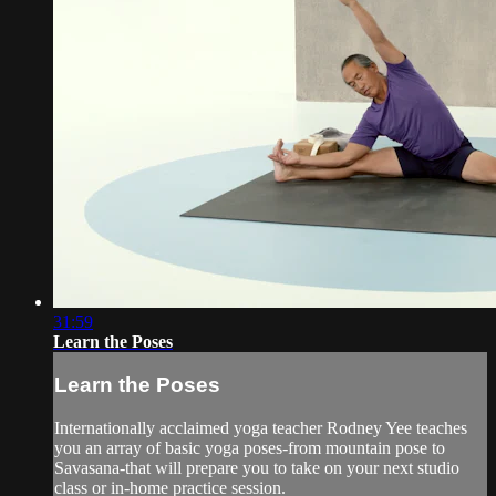
31:59
Learn the Poses
Learn the Poses
Internationally acclaimed yoga teacher Rodney Yee teaches
you an array of basic yoga poses-from mountain pose to
Savasana-that will prepare you to take on your next studio
class or in-home practice session.