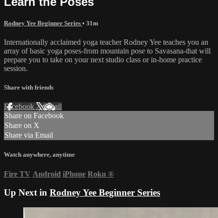
Learn the Poses
Rodney Yee Beginner Series
• 31m
Internationally acclaimed yoga teacher Rodney Yee teaches you an
array of basic yoga poses-from mountain pose to Savasana-that will
prepare you to take on your next studio class or in-home practice
session.
Share with friends
Facebook
X
Email
Share on Facebook
Share on X
Share via Email
Watch anywhere, anytime
Fire TV
Android
iPhone
Roku
®
Up Next in
Rodney Yee Beginner Series