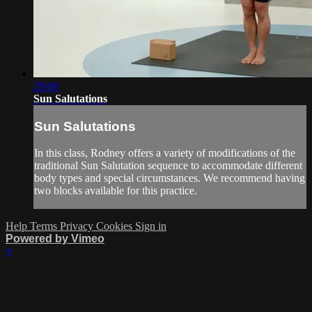
29:00
Sun Salutations
Sun Salutations
In this class, Rodney offers a variety of modifications of the
traditional Sun Salutation sequence to accommodate different
body types and special circumstances. We recommend having
two blocks available for this practice.
Help
Terms
Privacy
Cookies
Sign in
Powered by Vimeo
×