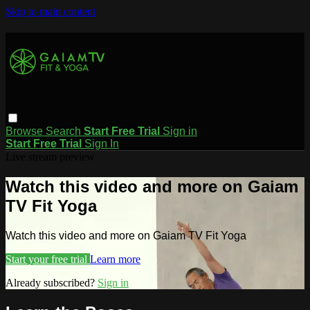
Skip to main content
Browse
Search
Start Free Trial
Sign in
Start Free Trial
Sign In
Live stream preview
Watch this video and more on Gaiam
TV Fit Yoga
Watch this video and more on Gaiam TV Fit Yoga
Start your free trial
Learn more
Already subscribed?
Sign in