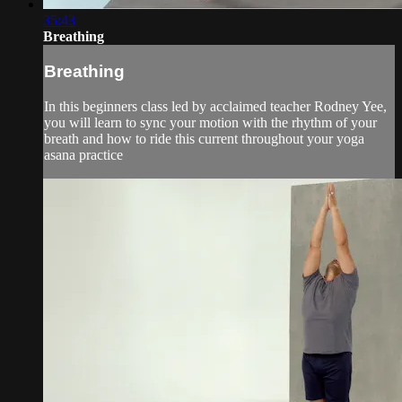
35:43
Breathing
Breathing
In this beginners class led by acclaimed teacher Rodney Yee,
you will learn to sync your motion with the rhythm of your
breath and how to ride this current throughout your yoga
asana practice