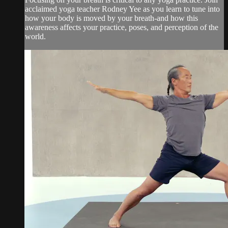
acclaimed yoga teacher Rodney Yee as you learn to tune into
how your body is moved by your breath-and how this
awareness affects your practice, poses, and perception of the
world.