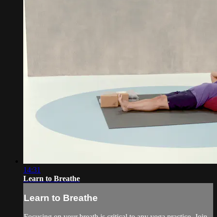
14:31
Learn to Breathe
Learn to Breathe
Focusing on your breath is critical to any yoga practice. Join