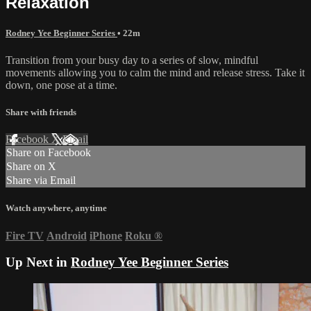
Relaxation
Rodney Yee Beginner Series
• 22m
Transition from your busy day to a series of slow, mindful
movements allowing you to calm the mind and release stress. Take it
down, one pose at a time.
Share with friends
Facebook
X
Email
Share on Facebook
Share on X
Share via Email
Watch anywhere, anytime
Fire TV
Android
iPhone
Roku
®
Up Next in
Rodney Yee Beginner Series