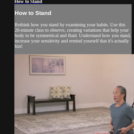
How to Stand
How to Stand
Rethink how you stand by examining your habits. Use this
20-minute class to observe, creating variations that help your
body to be symmetrical and fluid. Understand how you stand,
increase your sensitivity and remind yourself that it's actually
fun!