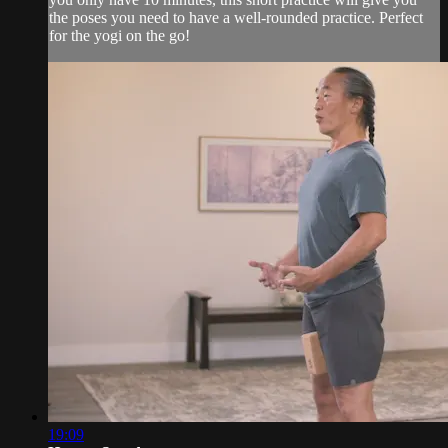
the poses you need to have a well-rounded practice. Perfect
for the yogi on the go!
19:09