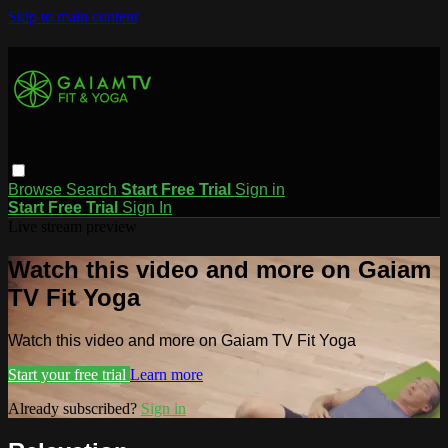
Skip to main content
Browse
Search
Start Free Trial
Sign in
Start Free Trial
Sign In
Live stream preview
Watch this video and more on Gaiam
TV Fit Yoga
Watch this video and more on Gaiam TV Fit Yoga
Start your free trial
Learn more
Already subscribed?
Sign in