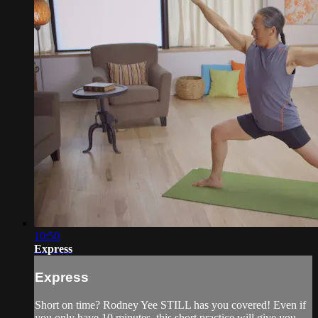
10:50
Express
Express
Short on time? Rodney Yee STILL has you covered! Even if
you only have 10 minutes, this short practice will give you