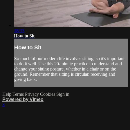
18:33
How to Sit
How to Sit
So much of our modern life involves sitting, so it's important
to do it well. Use this 20-minute practice to understand and
change your sitting posture, whether in a chair or on the
ground. Remember that sitting is circular, receiving and
giving back.
Help
Terms
Privacy
Cookies
Sign in
Powered by Vimeo
×