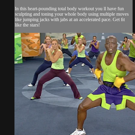
In this heart-pounding total body workout you ll have fun
sculpting and toning your whole body using multiple moves
like jumping jacks with jabs at an accelerated pace. Get ﬁt
like the stars!