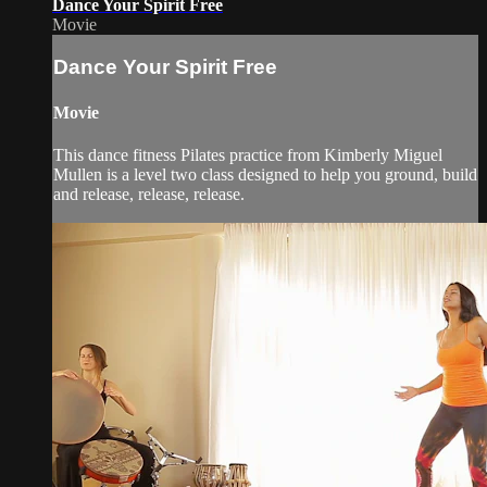
Dance Your Spirit Free
Movie
Dance Your Spirit Free
Movie
This dance fitness Pilates practice from Kimberly Miguel
Mullen is a level two class designed to help you ground, build
and release, release, release.