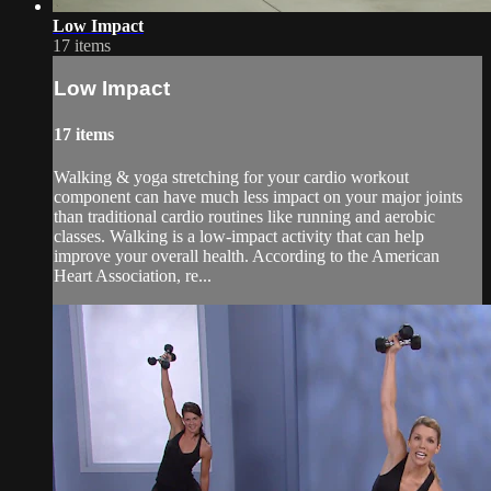
Low Impact
17 items
Low Impact
17 items
Walking & yoga stretching for your cardio workout
component can have much less impact on your major joints
than traditional cardio routines like running and aerobic
classes. Walking is a low-impact activity that can help
improve your overall health. According to the American
Heart Association, re...