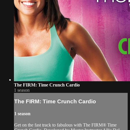
The FIRM: Time Crunch Cardio
1 season
The FIRM: Time Crunch Cardio
1 season
Get on the fast track to fabulous with The FIRM® Time