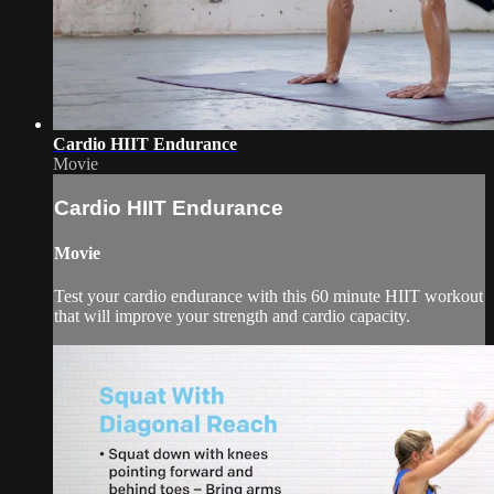
Cardio HIIT Endurance
Movie
Cardio HIIT Endurance
Movie
Test your cardio endurance with this 60 minute HIIT workout
that will improve your strength and cardio capacity.