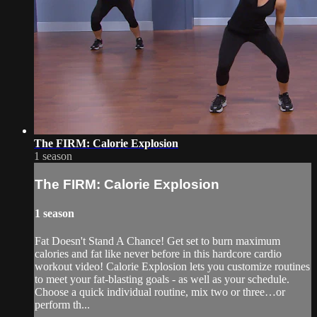
The FIRM: Calorie Explosion
1 season
The FIRM: Calorie Explosion
1 season
Fat Doesn't Stand A Chance! Get set to burn maximum
calories and fat like never before in this hardcore cardio
workout video! Calorie Explosion lets you customize routines
to meet your fat-blasting goals - as well as your schedule.
Choose a quick individual routine, mix two or three…or
perform th...