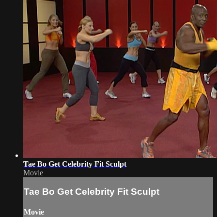
Tae Bo Get Celebrity Fit Sculpt
Movie
Tae Bo Get Celebrity Fit Sculpt
Movie