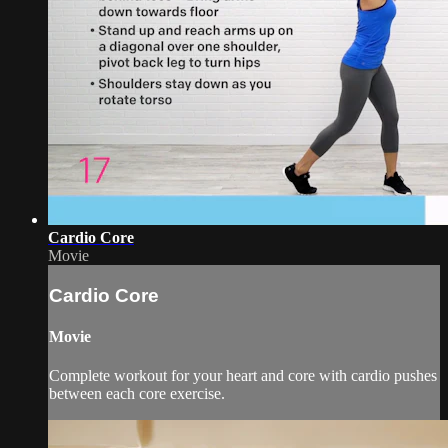
Cardio Core
Movie
Cardio Core
Movie
Complete workout for your heart and core with cardio pushes
between each core exercise.