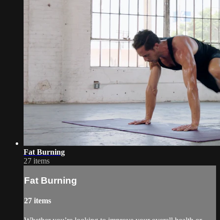
Fat Burning
27 items
Fat Burning
27 items