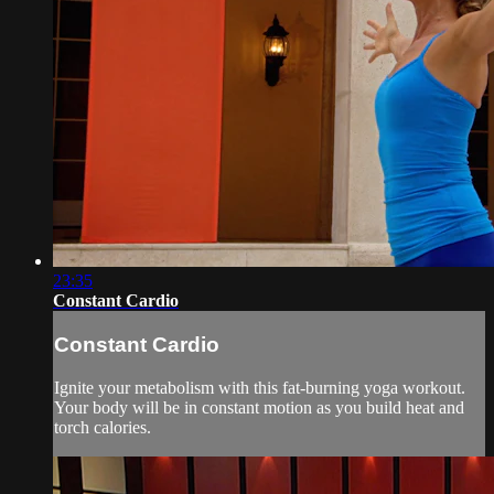
23:35
Constant Cardio
Constant Cardio
Ignite your metabolism with this fat-burning yoga workout.
Your body will be in constant motion as you build heat and
torch calories.