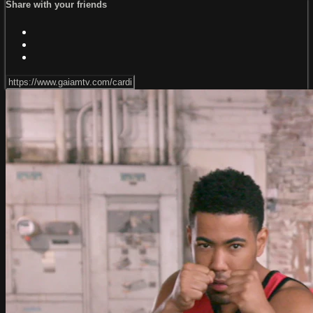
Share with your friends