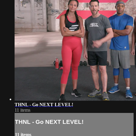
THNL - Go NEXT LEVEL!
11 items
THNL - Go NEXT LEVEL!
11 items