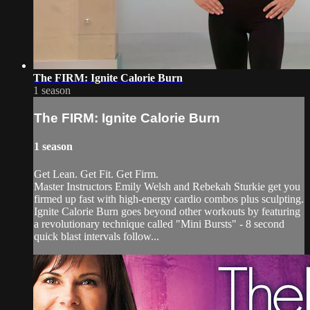
The FIRM: Ignite Calorie Burn
1 season
The FIRM: Ignite Calorie Burn
1 season
Get Lean. Get Fit. Get Firm.
Master Instructors Emily Welsh and Rebekah Sturkie get you
firmed up fast with high-energy cardio combos plus sculpting.
Ignite Calorie Burn goes beyond other workouts by featuring
a revolutionary technique called "Mini Bursts" - 8 second
quick blast intervals follow...