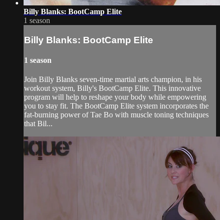
Billy Blanks: BootCamp Elite
1 season
Billy Blanks: BootCamp Elite
1 season
Join Billy Blanks seven-time martial arts champion, in his
workout system, Billy's BootCamp Elite. This innovative
program will help to reshape your body while empowering
you to stay fit. The BootCamp Elite system incorporates the
fat-burning power of Tae Bo with muscle toning techniques
that Bil...