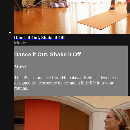
Dance it Out, Shake it Off
Movie
Dance it Out, Shake it Off
Movie
This Pilates practice from Hemalayaa Behl is a level class
designed to incorporate dance and a little life into your
routine.