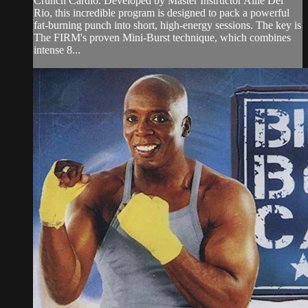
Crunch Cardio. Developed by Master Instructor Allie Del
Rio, this incredible program is designed to pack a powerful
fat-burning punch into short, high-energy sessions. The key is
The FIRM's proven Mini-Burst technique, which combines
intense 8...