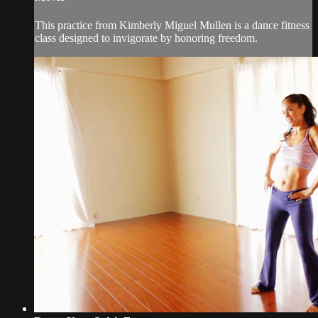
This practice from Kimberly Miguel Mullen is a dance fitness
class designed to invigorate by honoring freedom.