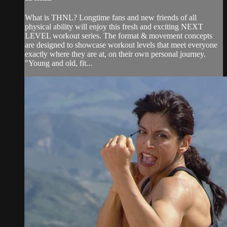
What is THNL? Longtime fans and new friends of all
physical ability will enjoy this fresh and exciting NEXT
LEVEL workout series. The format & movement concepts
are designed to showcase workout levels that meet everyone
exactly where they are at, on their own personal journey.
"Young and old, fit...