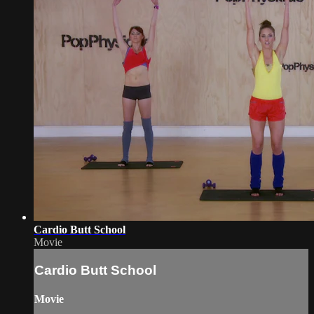
Cardio Butt School
Movie
Cardio Butt School
Movie