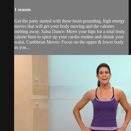
1 season
Get the party started with these heart-pounding, high energy
moves that will get your body moving and the calories
melting away. Salsa Dance: Move your hips for a total body
calorie burn to spice up your cardio routine and shrink your
waist. Caribbean Moves: Focus on the upper & lower body
as you...