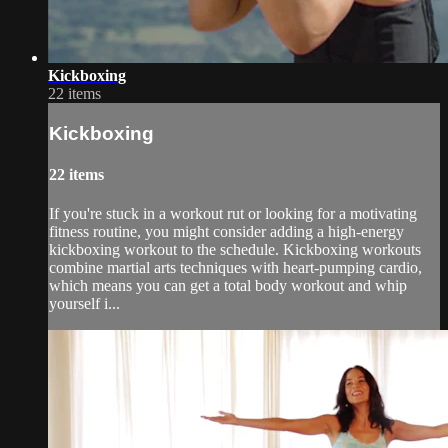
Kickboxing
22 items
Kickboxing
22 items
If you're stuck in a workout rut or looking for a motivating
fitness routine, you might consider adding a high-energy
kickboxing workout to the schedule. Kickboxing workouts
combine martial arts techniques with heart-pumping cardio,
which means you can get a total body workout and whip
yourself i...