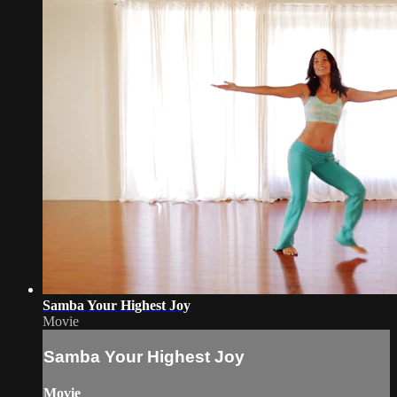
Samba Your Highest Joy
Movie
Samba Your Highest Joy
Movie