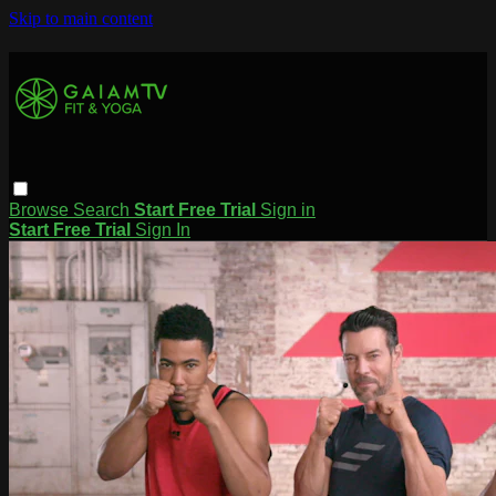
Skip to main content
Browse
Search
Start Free Trial
Sign in
Start Free Trial
Sign In