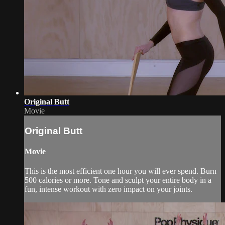
Original Butt
Movie
Original Butt
Movie
This is the most efficient one hour you will ever spend. Burn
500 calories or more. Tone and sculpt your entire body in a
fun, intense workout with zero impact on your joints.