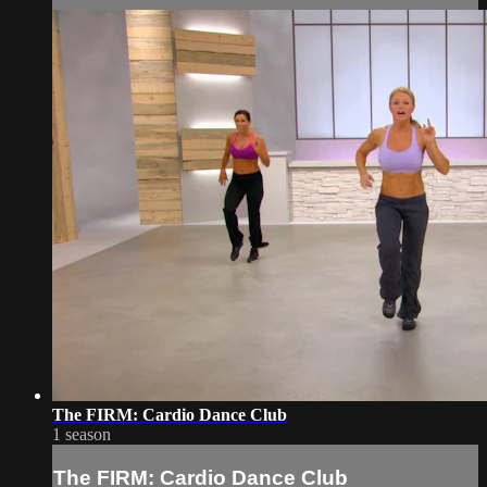
The FIRM: Cardio Dance Club
1 season
The FIRM: Cardio Dance Club