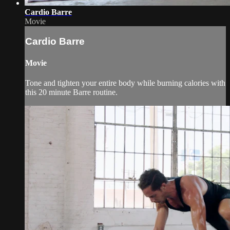
Cardio Barre
Movie
Cardio Barre
Movie
Tone and tighten your entire body while burning calories with
this 20 minute Barre routine.