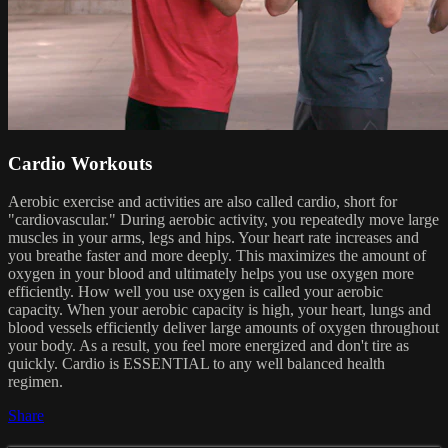
Cardio Workouts
Aerobic exercise and activities are also called cardio, short for
"cardiovascular." During aerobic activity, you repeatedly move large
muscles in your arms, legs and hips. Your heart rate increases and
you breathe faster and more deeply. This maximizes the amount of
oxygen in your blood and ultimately helps you use oxygen more
efficiently. How well you use oxygen is called your aerobic
capacity. When your aerobic capacity is high, your heart, lungs and
blood vessels efficiently deliver large amounts of oxygen throughout
your body. As a result, you feel more energized and don't tire as
quickly. Cardio is ESSENTIAL to any well balanced health
regimen.
Share