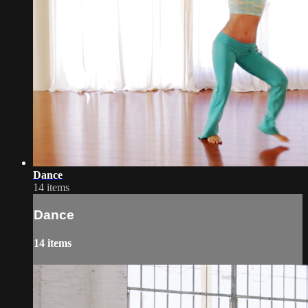
Dance
14 items
Dance
14 items