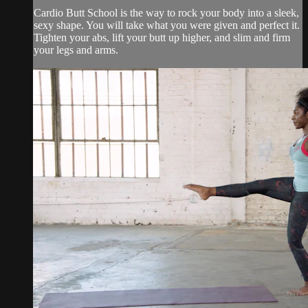
Cardio Butt School is the way to rock your body into a sleek,
sexy shape. You will take what you were given and perfect it.
Tighten your abs, lift your butt up higher, and slim and firm
your legs and arms.