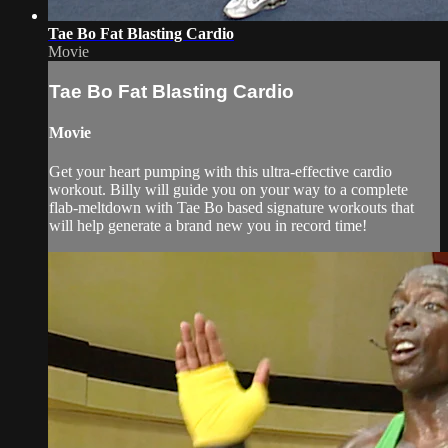
Tae Bo Fat Blasting Cardio
Movie
Tae Bo Fat Blasting Cardio
Movie
Get your heart pumping with this ultra-effective cardio
workout. Billy will guide you on your way to a complete
flab-meltdown with Tae Bo based signature workouts that
will help generate a brand new you in record time!