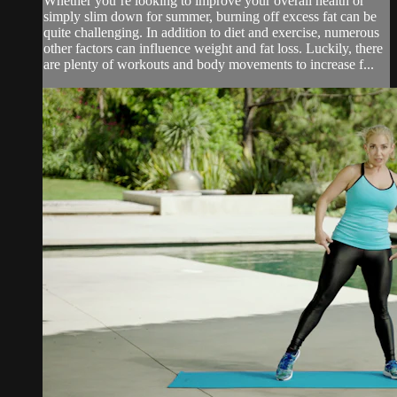
Whether you’re looking to improve your overall health or
simply slim down for summer, burning off excess fat can be
quite challenging. In addition to diet and exercise, numerous
other factors can influence weight and fat loss. Luckily, there
are plenty of workouts and body movements to increase f...