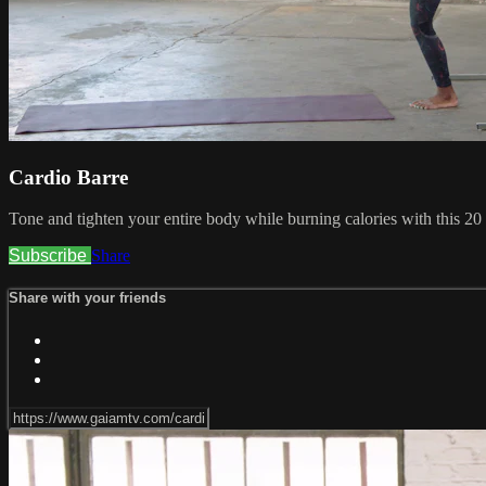
Cardio Barre
Tone and tighten your entire body while burning calories with this 20
Subscribe
Share
Share with your friends