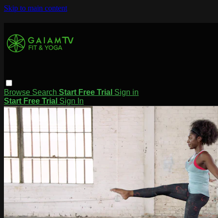
Skip to main content
Browse
Search
Start Free Trial
Sign in
Start Free Trial
Sign In