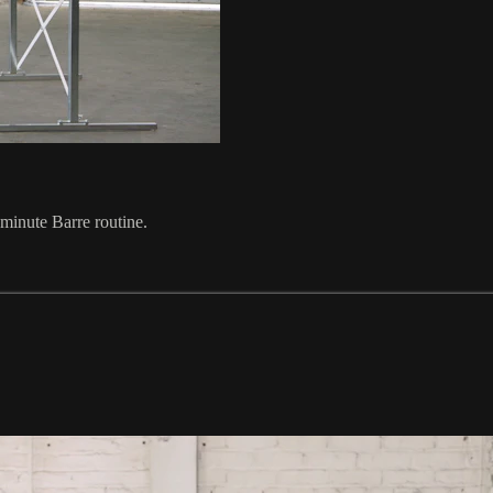
 minute Barre routine.