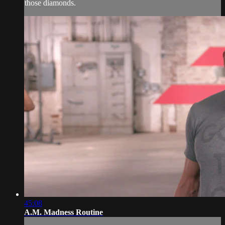
those diamonds.
45:08
A.M. Madness Routine