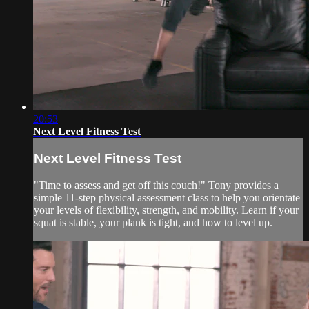
20:53
Next Level Fitness Test
Next Level Fitness Test
"Time to assess and get off this couch!" Tony provides a
simple 11-step physical assessment class to help you orientate
your levels of flexibility, strength, and mobility. Learn if your
squat is stable, your plank is tight, and how to level up.