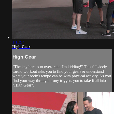
1:11:57
High Gear
High Gear
"The key here is to over-train. I'm kidding!" This full-body
cardio workout asks you to find your gears & understand
what your body's tempo can be with physical activity. As you
find your way through, Tony triggers you to take it all into
"High Gear".