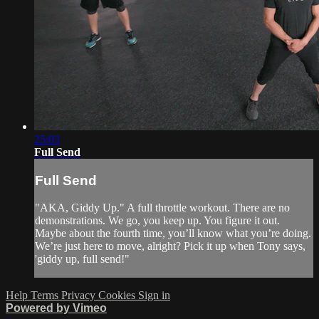
25:03
Full Send
Full Send
"AKA, Giddy Up." A full throttle workout. There are no
demonstrations. We go, you keep up. You figure it out.
Maybe about the fourth time, you’ll know what you’re doing.
We’re just here to move, alright? Pick it up when Tony says,
'giddy up, full send!"
Help
Terms
Privacy
Cookies
Sign in
Powered by Vimeo