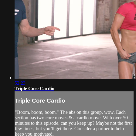
52:23
Triple Core Cardio
Triple Core Cardio
"Boom, boom, boom." The abs on this group, wow. Each
section has two core moves & a cardio move. With over 50
minutes to this episode, can you keep up? Maybe not the first
few times, but you’ll get there. Consider a partner to help
keep you motivated.