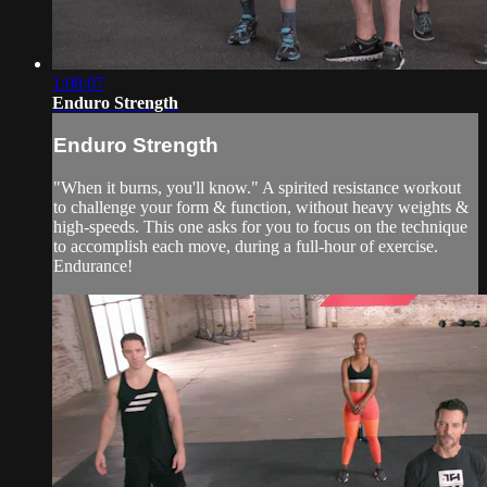
1:08:07
Enduro Strength
Enduro Strength
"When it burns, you'll know." A spirited resistance workout
to challenge your form & function, without heavy weights &
high-speeds. This one asks for you to focus on the technique
to accomplish each move, during a full-hour of exercise.
Endurance!