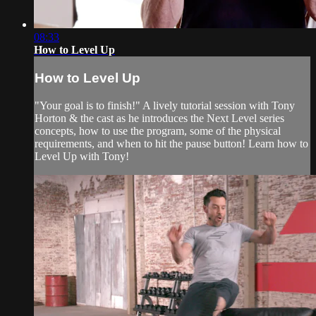
08:33
How to Level Up
How to Level Up
"Your goal is to finish!" A lively tutorial session with Tony
Horton & the cast as he introduces the Next Level series
concepts, how to use the program, some of the physical
requirements, and when to hit the pause button! Learn how to
Level Up with Tony!