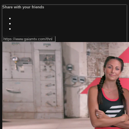
Share with your friends