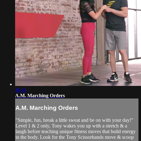
40:14
A.M. Marching Orders
A.M. Marching Orders
"Simple, fun, break a little sweat and be on with your day!"
Level 1 & 2 only, Tony wakes you up with a stretch & a
laugh before teaching unique fitness moves that build energy
in the body. Look for the Tony Scissorhands move & scoop