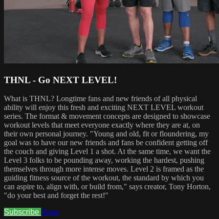
THNL - Go NEXT LEVEL!
What is THNL? Longtime fans and new friends of all physical
ability will enjoy this fresh and exciting NEXT LEVEL workout
series. The format & movement concepts are designed to showcase
workout levels that meet everyone exactly where they are at, on
their own personal journey. "Young and old, fit or floundering, my
goal was to have our new friends and fans be confident getting off
the couch and giving Level 1 a shot. At the same time, we want the
Level 3 folks to be pounding away, working the hardest, pushing
themselves through more intense moves. Level 2 is framed as the
guiding fitness source of the workout, the standard by which you
can aspire to, align with, or build from," says creator, Tony Horton,
"do your best and forget the rest!"
Subscribe
Share