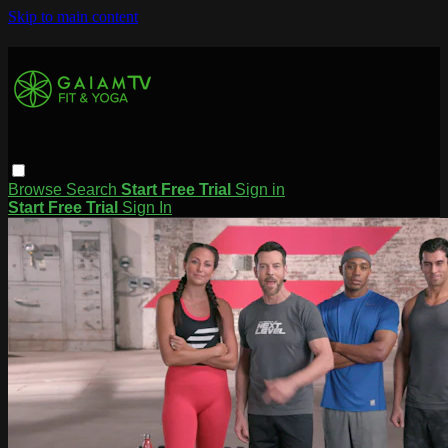
Skip to main content
Browse
Search
Start Free Trial
Sign in
Start Free Trial
Sign In