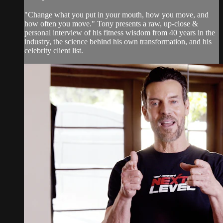
"Change what you put in your mouth, how you move, and
how often you move." Tony presents a raw, up-close &
personal interview of his fitness wisdom from 40 years in the
industry, the science behind his own transformation, and his
celebrity client list.