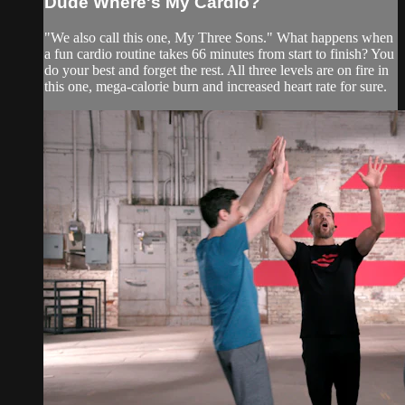
Dude Where's My Cardio?
"We also call this one, My Three Sons." What happens when
a fun cardio routine takes 66 minutes from start to finish? You
do your best and forget the rest. All three levels are on fire in
this one, mega-calorie burn and increased heart rate for sure.