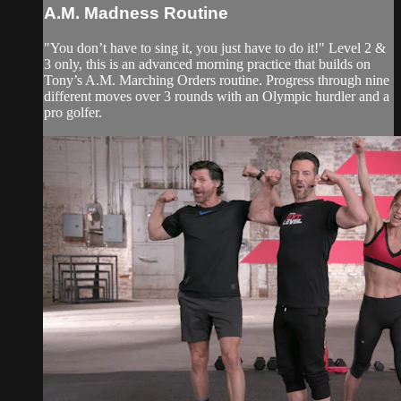
A.M. Madness Routine
"You don’t have to sing it, you just have to do it!" Level 2 &
3 only, this is an advanced morning practice that builds on
Tony’s A.M. Marching Orders routine. Progress through nine
different moves over 3 rounds with an Olympic hurdler and a
pro golfer.