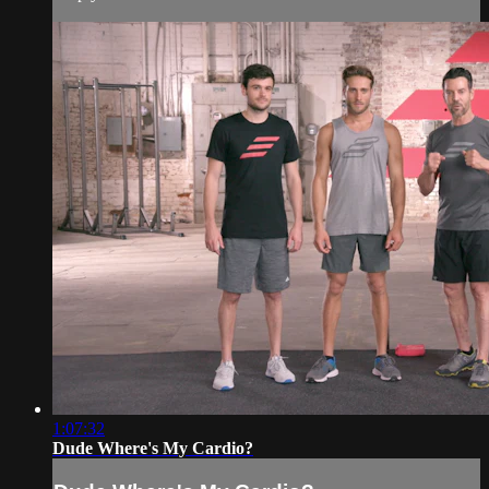
1:07:32
Dude Where's My Cardio?