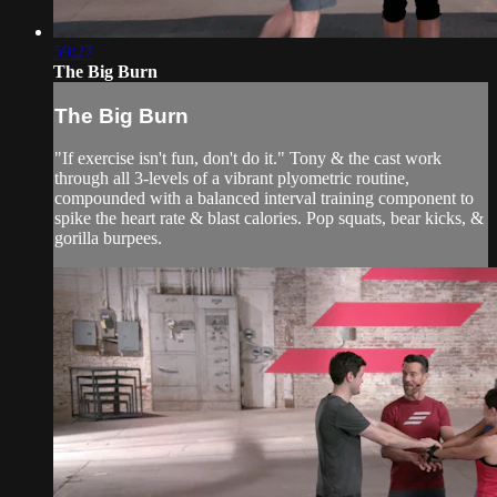
59:27
The Big Burn
The Big Burn
"If exercise isn't fun, don't do it." Tony & the cast work
through all 3-levels of a vibrant plyometric routine,
compounded with a balanced interval training component to
spike the heart rate & blast calories. Pop squats, bear kicks, &
gorilla burpees.