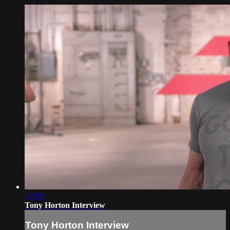
17:09
Tony Horton Interview
Tony Horton Interview