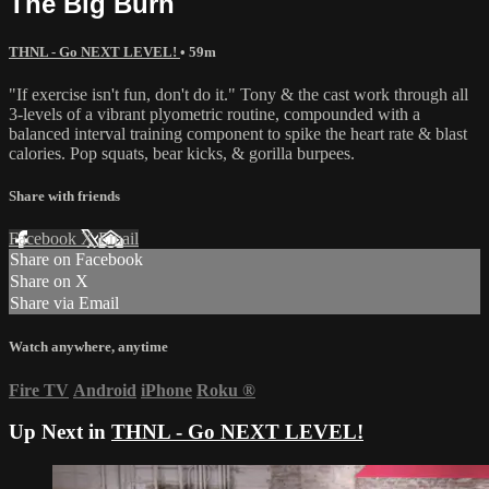
The Big Burn
THNL - Go NEXT LEVEL!
• 59m
"If exercise isn't fun, don't do it." Tony & the cast work through all
3-levels of a vibrant plyometric routine, compounded with a
balanced interval training component to spike the heart rate & blast
calories. Pop squats, bear kicks, & gorilla burpees.
Share with friends
Facebook
X
Email
Share on Facebook
Share on X
Share via Email
Watch anywhere, anytime
Fire TV
Android
iPhone
Roku
®
Up Next in
THNL - Go NEXT LEVEL!