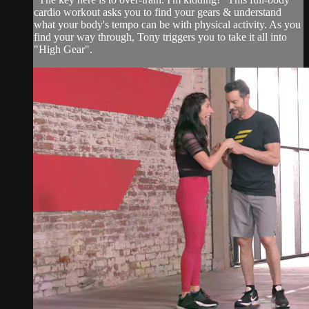
cardio workout asks you to find your gears & understand
what your body's tempo can be with physical activity. As you
find your way through, Tony triggers you to take it all into
"High Gear".