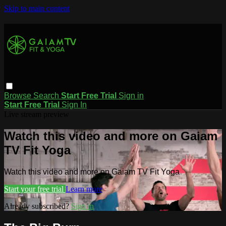
Skip to main content
Browse
Search
Start Free Trial
Sign in
Start Free Trial
Sign In
Live stream preview
Watch this video and more on Gaiam
TV Fit Yoga
Watch this video and more on Gaiam TV Fit Yoga
Start your free trial
Learn more
Already subscribed?
Sign in