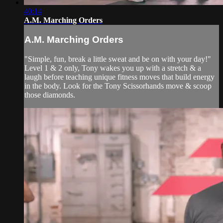
40:14
A.M. Marching Orders
A.M. Marching Orders
"Simple, fun, break a little sweat and be on with your day!"
Level 1 & 2 only, Tony wakes you up with a stretch & a
laugh before teaching unique fitness moves that build energy
in the body. Look for the Tony Scissorhands move & scoop
those diamonds.