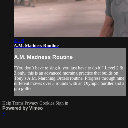
45:08
A.M. Madness Routine
A.M. Madness Routine
"You don’t have to sing it, you just have to do it!" Level 2 &
3 only, this is an advanced morning practice that builds on
Tony’s A.M. Marching Orders routine. Progress through nine
different moves over 3 rounds with an Olympic hurdler and a
pro golfer.
Help
Terms
Privacy
Cookies
Sign in
Powered by Vimeo
×