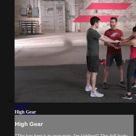
1:11:57
High Gear
High Gear
"The key here is to over-train. I'm kidding!" This full-body