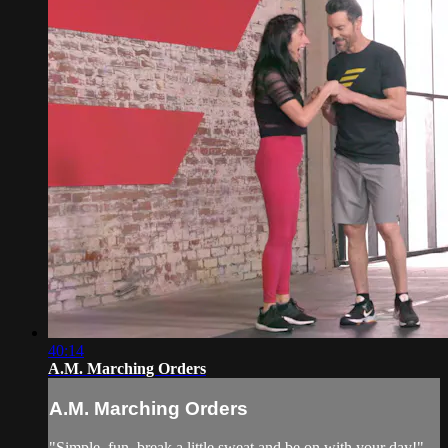
40:14
A.M. Marching Orders
A.M. Marching Orders
"Simple, fun, break a little sweat and be on with your day!"