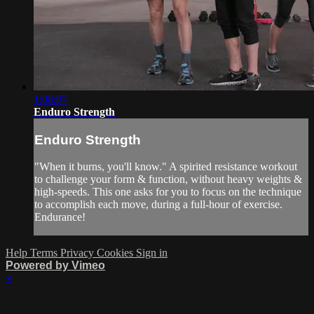
1:08:07
Enduro Strength
Enduro Strength
"When it burns, you'll know." A spirited resistance workout
to challenge your form & function, without heavy weights &
high-speeds. This one asks for you to focus on the technique
to accomplish each move, during a full-hour of exercise.
Endurance!
Help
Terms
Privacy
Cookies
Sign in
Powered by Vimeo
×