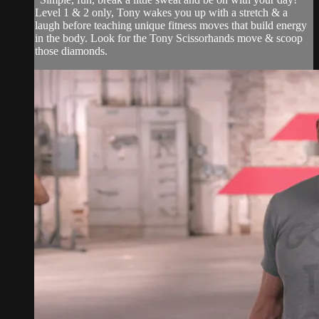
Level 1 & 2 only, Tony wakes you up with a stretch & a
laugh before teaching unique fitness moves that build energy
in the body. Look for the Tony Scissorhands move & scoop
those diamonds.