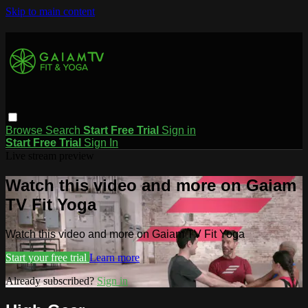
Skip to main content
Browse
Search
Start Free Trial
Sign in
Start Free Trial
Sign In
Live stream preview
Watch this video and more on Gaiam
TV Fit Yoga
Watch this video and more on Gaiam TV Fit Yoga
Start your free trial
Learn more
Already subscribed?
Sign in