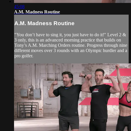
45:08
A.M. Madness Routine
A.M. Madness Routine
"You don’t have to sing it, you just have to do it!" Level 2 &
3 only, this is an advanced morning practice that builds on
Tony’s A.M. Marching Orders routine. Progress through nine
different moves over 3 rounds with an Olympic hurdler and a
pro golfer.