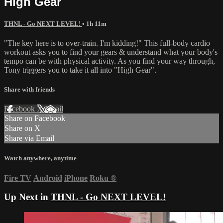
High Gear
THNL - Go NEXT LEVEL!
• 1h 11m
"The key here is to over-train. I'm kidding!" This full-body cardio
workout asks you to find your gears & understand what your body's
tempo can be with physical activity. As you find your way through,
Tony triggers you to take it all into "High Gear".
Share with friends
Facebook
X
Email
Share on Facebook
Share on X
Share via Email
Watch anywhere, anytime
Fire TV
Android
iPhone
Roku
®
Up Next in
THNL - Go NEXT LEVEL!