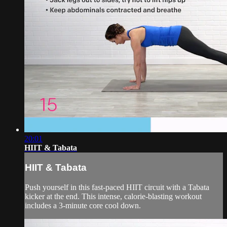
20:01
HIIT & Tabata
HIIT & Tabata
Push yourself in this fast-paced HIIT circuit with a Tabata
kicker at the end. This intense, calorie-blasting workout
includes a 3-minute core cool down.