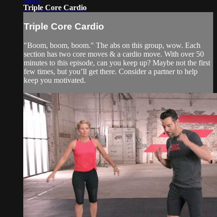
Triple Core Cardio
Triple Core Cardio
"Boom, boom, boom." The abs on this group, wow. Each
section has two core moves & a cardio move. With over 50
minutes to this episode, can you keep up? Maybe not the first
few times, but you’ll get there. Consider a partner to help
keep you motivated.