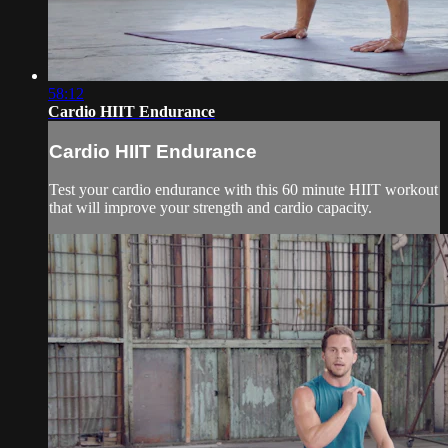
58:12
Cardio HIIT Endurance
Cardio HIIT Endurance
Test your cardio endurance with this 60 minute HIIT workout
that will improve your strength and cardio capacity.