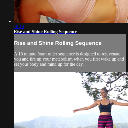
18:14
Rise and Shine Rolling Sequence
Rise and Shine Rolling Sequence
A 18 minute foam roller sequence is designed to rejuvenate
you and fire up your metabolism when you first wake up and
set your body and mind up for the day.