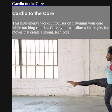
Cardio to the Core
Cardio to the Core
This high-energy workout focuses on flattening your core
while torching calories. Carve your waistline with simple, fun
moves that create a strong, lean core.