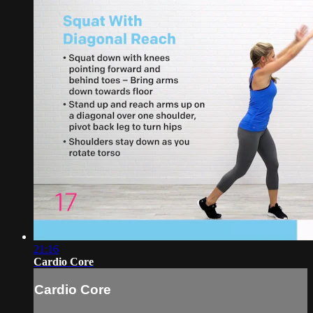
21:16
Cardio Core
Cardio Core