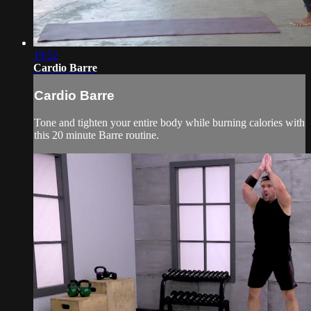
19:52
Cardio Barre
Cardio Barre
Tone and tighten your entire body while burning calories with
this 20 minute Barre routine.