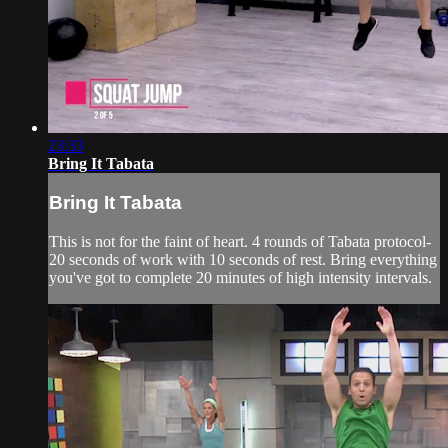
23:33
Bring It Tabata
Bring It Tabata
This is not for the faint of heart. 4 rounds of Tabata protocol-
20 seconds of work with 10 seconds of rest. Bring everything
you've got to complete 20 minutes of high intensity intervals.