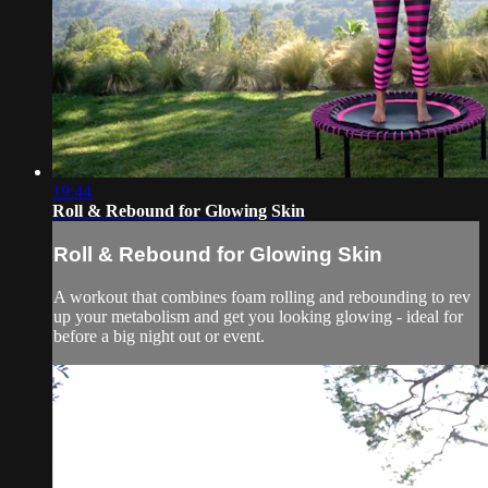
19:44
Roll & Rebound for Glowing Skin
Roll & Rebound for Glowing Skin
A workout that combines foam rolling and rebounding to rev
up your metabolism and get you looking glowing - ideal for
before a big night out or event.