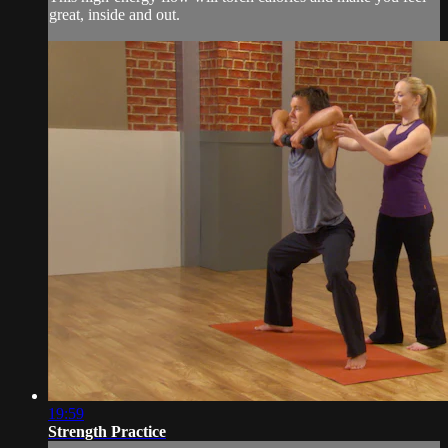
great, inside and out.
19:59
Strength Practice