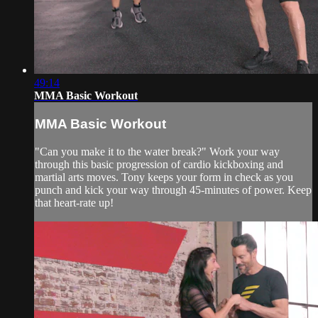
49:14
MMA Basic Workout
MMA Basic Workout
"Can you make it to the water break?" Work your way
through this basic progression of cardio kickboxing and
martial arts moves. Tony keeps your form in check as you
punch and kick your way through 45-minutes of power. Keep
that heart-rate up!