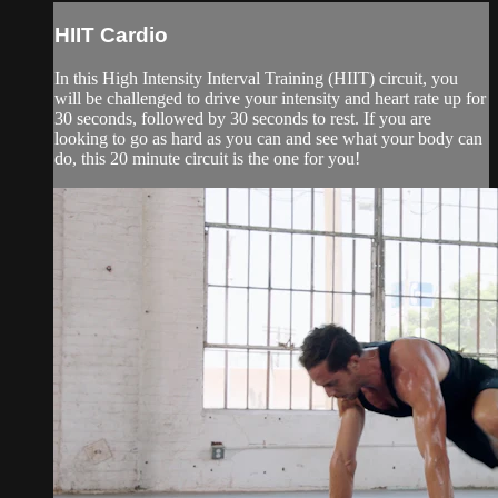
HIIT Cardio
In this High Intensity Interval Training (HIIT) circuit, you
will be challenged to drive your intensity and heart rate up for
30 seconds, followed by 30 seconds to rest. If you are
looking to go as hard as you can and see what your body can
do, this 20 minute circuit is the one for you!