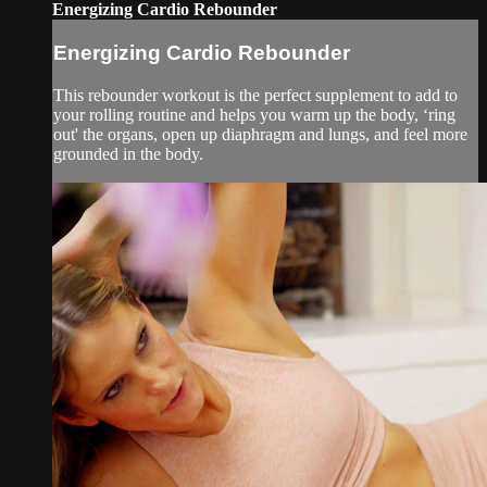
Energizing Cardio Rebounder
Energizing Cardio Rebounder
This rebounder workout is the perfect supplement to add to
your rolling routine and helps you warm up the body, ‘ring
out' the organs, open up diaphragm and lungs, and feel more
grounded in the body.