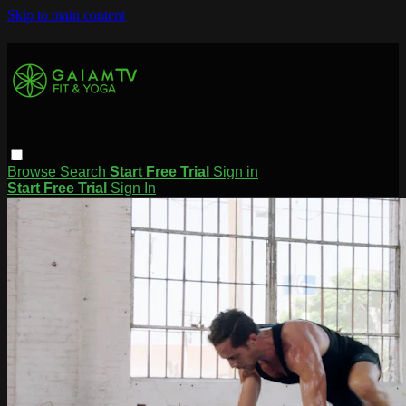
Skip to main content
Browse
Search
Start Free Trial
Sign in
Start Free Trial
Sign In