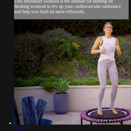
This rebounder workout is the ultimate fat burning fat
flushing workout to rev up your cardiovascular endurance
and help you flush fat more efficiently.
21:12