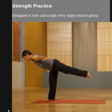
Strength Practice
Designed to tone and sculpt every major muscle group.