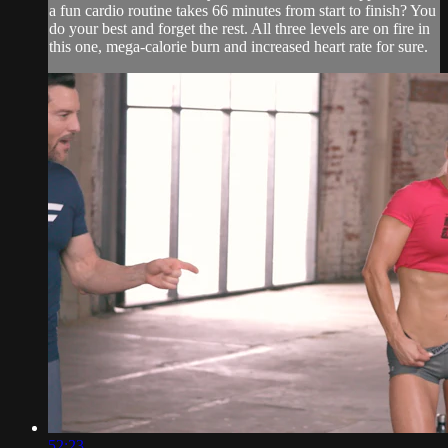
a fun cardio routine takes 66 minutes from start to finish? You
do your best and forget the rest. All three levels are on fire in
this one, mega-calorie burn and increased heart rate for sure.
52:23