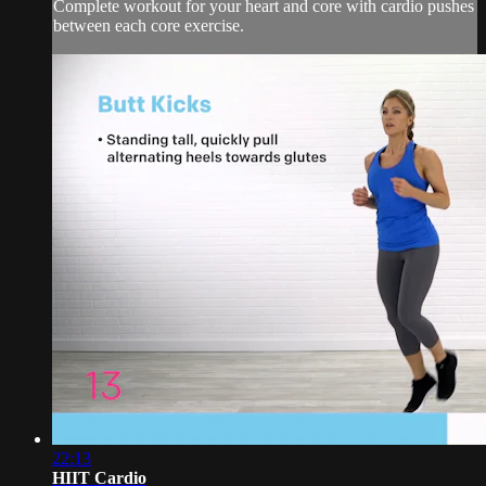
Complete workout for your heart and core with cardio pushes
between each core exercise.
22:13
HIIT Cardio