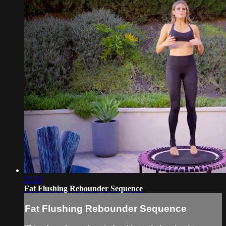
25:23
Fat Flushing Rebounder Sequence
Fat Flushing Rebounder Sequence