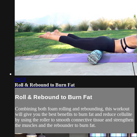
19:13
Roll & Rebound to Burn Fat
Roll & Rebound to Burn Fat
Combining both foam rolling and rebounding, this workout
will give you the best benefits to burn fat and reduce cellulite
by using the roller to smooth connective tissue and strengthen
the muscles and the rebounder to burn fat.