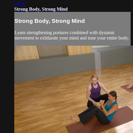
19:58
Strong Body, Strong Mind
Strong Body, Strong Mind
Learn strengthening postures combined with dynamic
movement to exhilarate your mind and tone your entire body.