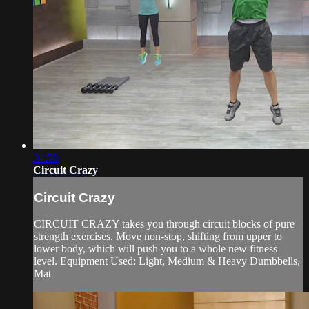
34:58
Circuit Crazy
Circuit Crazy
CIRCUIT CRAZY takes you through circuit blocks of pure
strength exercises. Move non-stop, shifting from upper to
lower body, which will push you to a whole new fitness
level. Equipment Used: Light, Medium & Heavy Dumbbells,
Mat