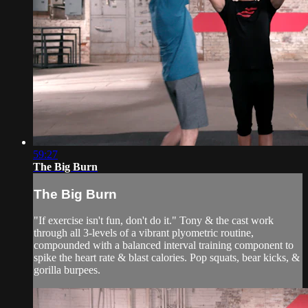
59:27
The Big Burn
The Big Burn
"If exercise isn't fun, don't do it." Tony & the cast work
through all 3-levels of a vibrant plyometric routine,
compounded with a balanced interval training component to
spike the heart rate & blast calories. Pop squats, bear kicks, &
gorilla burpees.