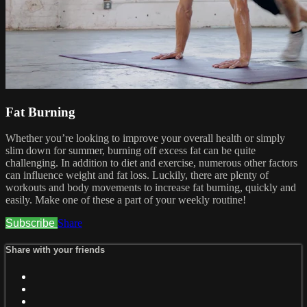
Fat Burning
Whether you’re looking to improve your overall health or simply
slim down for summer, burning off excess fat can be quite
challenging. In addition to diet and exercise, numerous other factors
can influence weight and fat loss. Luckily, there are plenty of
workouts and body movements to increase fat burning, quickly and
easily. Make one of these a part of your weekly routine!
Subscribe
Share
Share with your friends