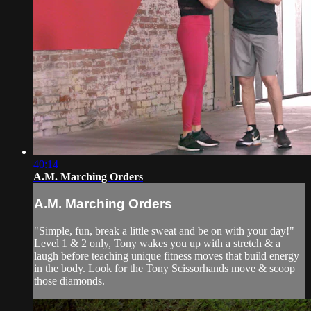
40:14
A.M. Marching Orders
A.M. Marching Orders
"Simple, fun, break a little sweat and be on with your day!"
Level 1 & 2 only, Tony wakes you up with a stretch & a
laugh before teaching unique fitness moves that build energy
in the body. Look for the Tony Scissorhands move & scoop
those diamonds.