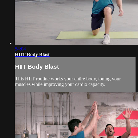
54:04
HIIT Body Blast
HIIT Body Blast
This HIIT routine works your entire body, toning your
muscles while improving your cardio capacity.