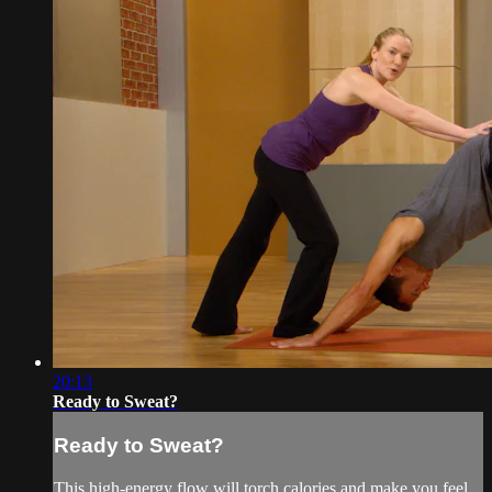
20:13
Ready to Sweat?
Ready to Sweat?
This high-energy flow will torch calories and make you feel