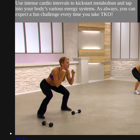
Use intense cardio intervals to kickstart metabolism and tap
into your body’s various energy systems. As always, you can
expect a fun challenge every time you take TKO!
19:35