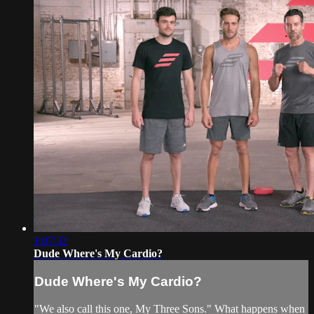
1:07:32
Dude Where's My Cardio?
Dude Where's My Cardio?
"We also call this one, My Three Sons." What happens when