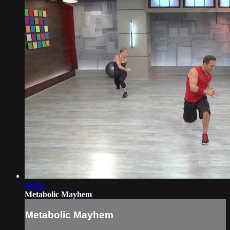
49:03
Metabolic Mayhem
Metabolic Mayhem