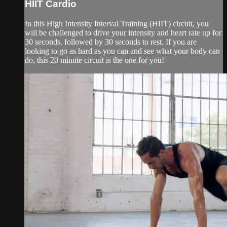
HIIT Cardio
In this High Intensity Interval Training (HIIT) circuit, you
will be challenged to drive your intensity and heart rate up for
30 seconds, followed by 30 seconds to rest. If you are
looking to go as hard as you can and see what your body can
do, this 20 minute circuit is the one for you!