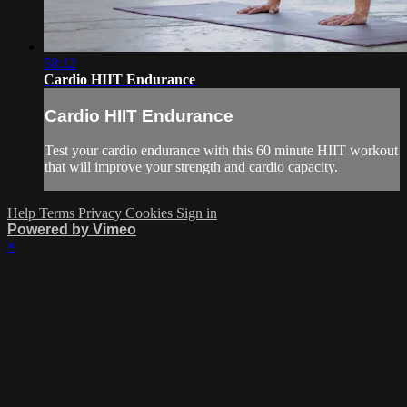
58:12
Cardio HIIT Endurance
Cardio HIIT Endurance
Test your cardio endurance with this 60 minute HIIT workout
that will improve your strength and cardio capacity.
Help
Terms
Privacy
Cookies
Sign in
Powered by Vimeo
×