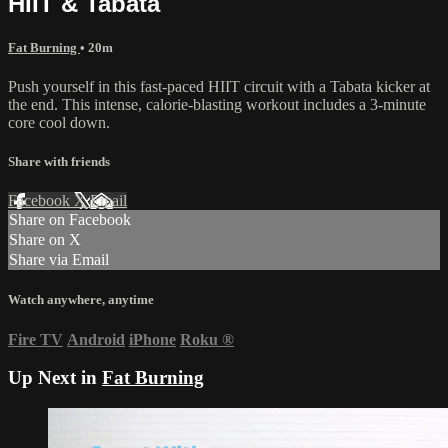
HIIT & Tabata
Fat Burning
• 20m
Push yourself in this fast-paced HIIT circuit with a Tabata kicker at
the end. This intense, calorie-blasting workout includes a 3-minute
core cool down.
Share with friends
Facebook
X
Email
Share on Facebook
Share on X
Share via Email
Watch anywhere, anytime
Fire TV
Android
iPhone
Roku
®
Up Next in
Fat Burning