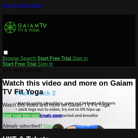
Skip to main content
Browse
Search
Start Free Trial
Sign in
Start Free Trial
Sign In
Live stream preview
Watch this video and more on Gaiam
TV Fit Yoga
Watch this video and more on Gaiam TV Fit Yoga
Start your free trial
Learn more
Already subscribed?
Sign in