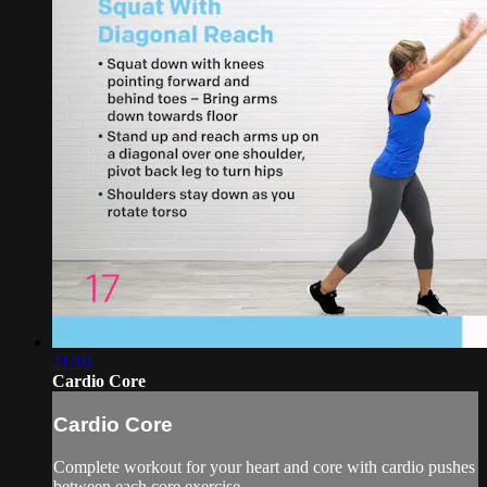
21:16
Cardio Core
Cardio Core
Complete workout for your heart and core with cardio pushes
between each core exercise.