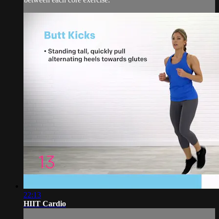
22:13
HIIT Cardio