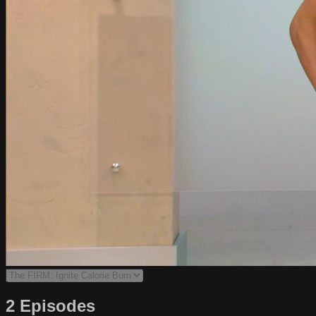
2 Episodes