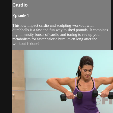
Cardio
Episode 1
This low impact cardio and sculpting workout with
dumbbells is a fast and fun way to shed pounds. It combines
high intensity bursts of cardio and toning to rev up your
metabolism for faster calorie burn, even long after the
workout is done!