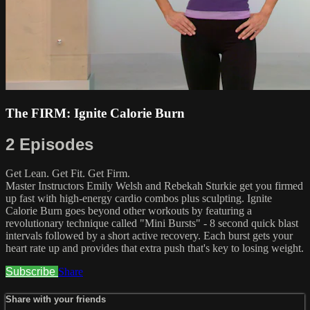
The FIRM: Ignite Calorie Burn
2 Episodes
Get Lean. Get Fit. Get Firm.
Master Instructors Emily Welsh and Rebekah Sturkie get you firmed
up fast with high-energy cardio combos plus sculpting. Ignite
Calorie Burn goes beyond other workouts by featuring a
revolutionary technique called "Mini Bursts" - 8 second quick blast
intervals followed by a short active recovery. Each burst gets your
heart rate up and provides that extra push that's key to losing weight.
Subscribe
Share
Share with your friends