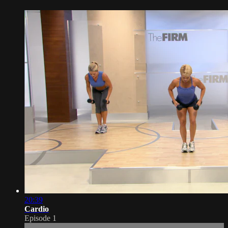
20:39
Cardio
Episode 1