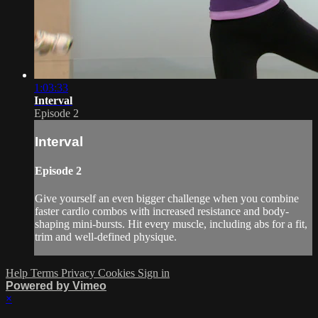
1:03:33
Interval
Episode 2
Interval
Episode 2
Give yourself an even bigger challenge when you combine
faster cardio combos with increased resistance and body-
shaping mini-bursts. Hit every muscle, including abs for a fit,
trim and well-defined physique.
Help
Terms
Privacy
Cookies
Sign in
Powered by Vimeo
×