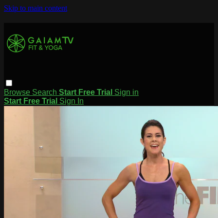
Skip to main content
Browse
Search
Start Free Trial
Sign in
Start Free Trial
Sign In