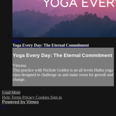
16:21
Yoga Every Day: The Eternal Commitment
Yoga Every Day: The Eternal Commitment
Vinyasa.
This practice with Nichole Golden is an all levels Hatha yoga
class designed to challenge us and make room for growth and
change.
Load More
Help
Terms
Privacy
Cookies
Sign in
Powered by Vimeo
×