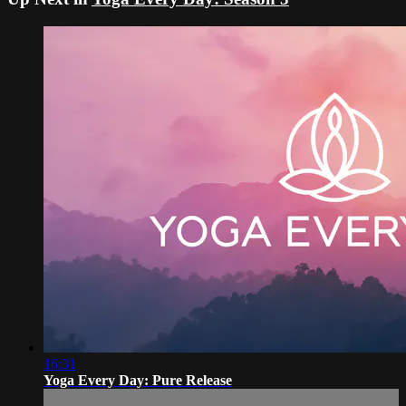
16:31
Yoga Every Day: Pure Release