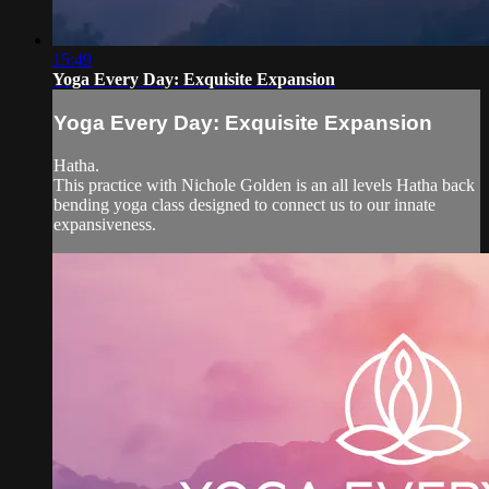
15:49
Yoga Every Day: Exquisite Expansion
Yoga Every Day: Exquisite Expansion
Hatha.
This practice with Nichole Golden is an all levels Hatha back
bending yoga class designed to connect us to our innate
expansiveness.