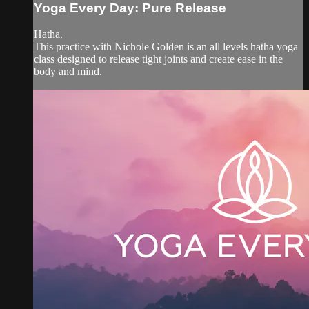
Yoga Every Day: Pure Release
Hatha.
This practice with Nichole Golden is an all levels hatha yoga
class designed to release tight joints and create ease in the
body and mind.