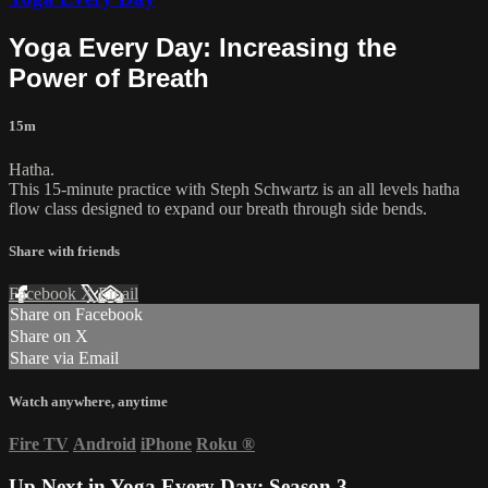
Yoga Every Day: Increasing the
Power of Breath
15m
Hatha.
This 15-minute practice with Steph Schwartz is an all levels hatha
flow class designed to expand our breath through side bends.
Share with friends
Facebook
X
Email
Share on Facebook
Share on X
Share via Email
Watch anywhere, anytime
Fire TV
Android
iPhone
Roku
®
Up Next in
Yoga Every Day: Season 3