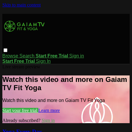
Skip to main content
Browse
Search
Start Free Trial
Sign in
Start Free Trial
Sign In
Live stream preview
Watch this video and more on Gaiam
TV Fit Yoga
Watch this video and more on Gaiam TV Fit Yoga
Start your free trial
Learn more
Already subscribed?
Sign in
Yoga Every Day