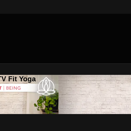
V Fit Yoga