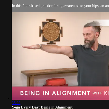
In this floor-based practice, bring awareness to your hips, an a
36:23
Yoga Every Day: Being in Alignment