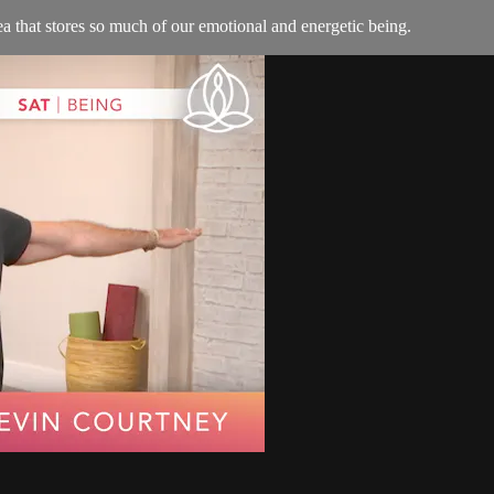
rea that stores so much of our emotional and energetic being.