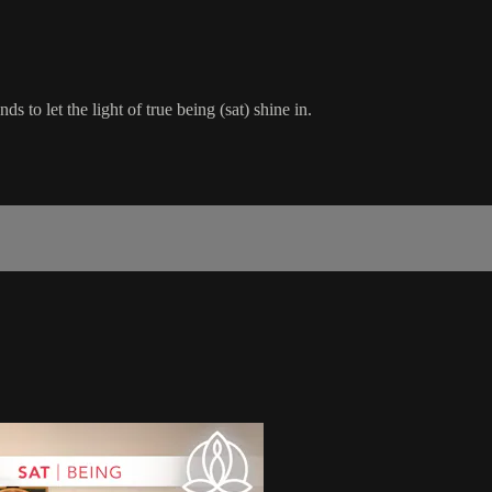
 to let the light of true being (sat) shine in.