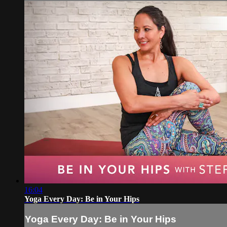
16:04
Yoga Every Day: Be in Your Hips
Yoga Every Day: Be in Your Hips