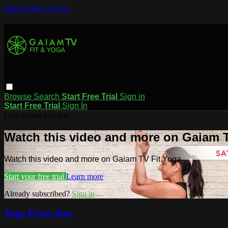
Skip to main content
Browse
Search
Start Free Trial
Sign in
Start Free Trial
Sign In
Live stream preview
Watch this video and more on Gaiam T
Watch this video and more on Gaiam TV Fit Yoga
Start your free trial
Learn more
Already subscribed?
Sign in
Yoga Every Day