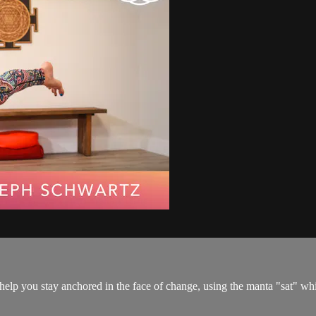
 help you stay anchored in the face of change, using the manta "sat" wh