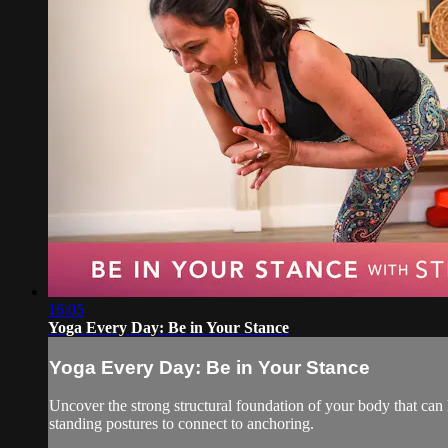
16:05
Yoga Every Day: Be in Your Stance
Yoga Every Day: Be in Your Stance
Uncover the strong structural foundation of your body that can
standing postures to connect to anchoring.