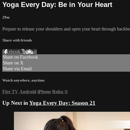
Yoga Every Day: Be in Your Heart
29m
Prepare to release your shoulders and open your heart through backbends
Share with friends
Facebook
X
Email
Share on Facebook
Share on X
Share via Email
Watch anywhere, anytime
Fire TV
Android
iPhone
Roku
®
Up Next in
Yoga Every Day: Season 21