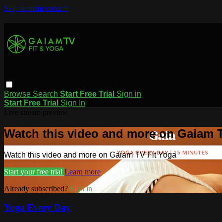
Skip to main content
Browse
Search
Start Free Trial
Sign in
Start Free Trial
Sign In
Live stream preview
Watch this video and more on Gaiam T
Watch this video and more on Gaiam TV Fit Yoga
Start your free trial
Learn more
Already subscribed?
Sign in
Yoga Every Day