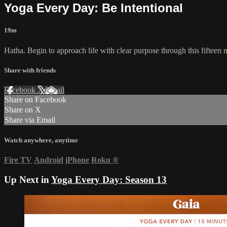
Yoga Every Day: Be Intentional
19m
Hatha. Begin to approach life with clear purpose through this fifteen
Share with friends
Facebook
X
Email
Share on Facebook
Share on X
Share via Email
Watch anywhere, anytime
Fire TV
Android
iPhone
Roku
®
Up Next in
Yoga Every Day: Season 13