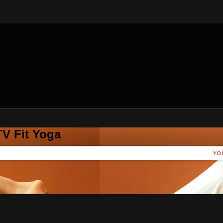
V Fit Yoga