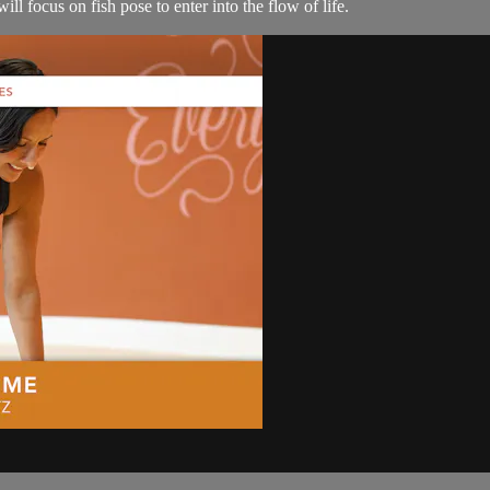
ll focus on fish pose to enter into the flow of life.