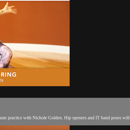
nute practice with Nichole Golden. Hip openers and IT band poses will br