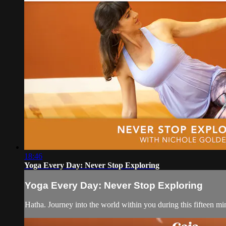
18:46
Yoga Every Day: Never Stop Exploring
Yoga Every Day: Never Stop Exploring
Hatha. Journey into the world within you during this fifteen mi