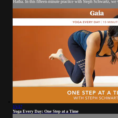
Hatha. In this fifteen-minute practice with Steph Schwartz, we wi
15:17
Yoga Every Day: One Step at a Time