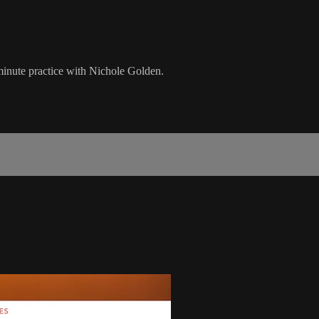
 minute practice with Nichole Golden.