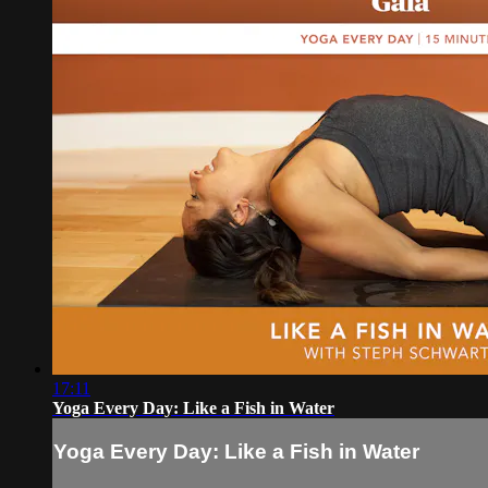
17:11
Yoga Every Day: Like a Fish in Water
Yoga Every Day: Like a Fish in Water