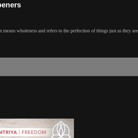
peners
 means wholeness and refers to the perfection of things just as they ar