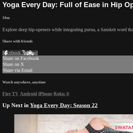
Yoga Every Day: Full of Ease in Hip O
16m
Explore deep hip-openers while integrating purna, a Sanskrit word that
Share with friends
Facebook
X
Email
Share on Facebook
Share on X
Share via Email
Watch anywhere, anytime
Fire TV
Android
iPhone
Roku
®
Up Next in
Yoga Every Day: Season 22