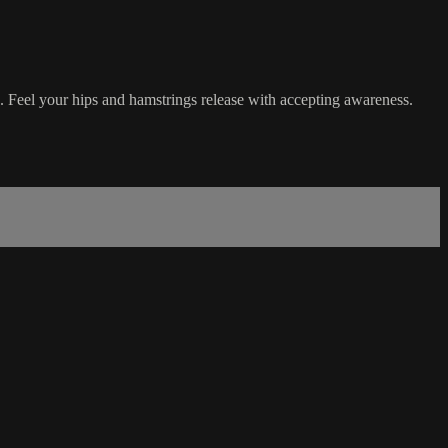
e. Feel your hips and hamstrings release with accepting awareness.