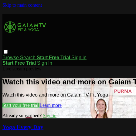
Skip to main content
Browse
Search
Start Free Trial
Sign in
Start Free Trial
Sign In
Live stream preview
Watch this video and more on Gaiam T
Watch this video and more on Gaiam TV Fit Yoga
Start your free trial
Learn more
Already subscribed?
Sign in
Yoga Every Day