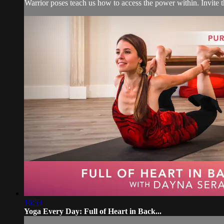
Warrior poses teach us how to access the power within. Invite
16:53
Yoga Every Day: Full of Heart in Back...