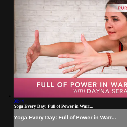
30:44
Yoga Every Day: Full of Power in Warr...
Yoga Every Day: Full of Power in Warr...