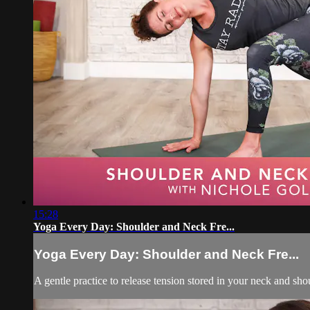
15:28
Yoga Every Day: Shoulder and Neck Fre...
Yoga Every Day: Shoulder and Neck Fre...
A gentle practice to release tension stored in your neck and s