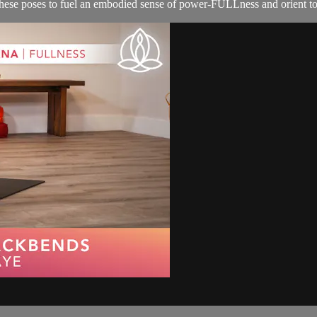
 these poses to fuel an embodied sense of power-FULLness and orient to