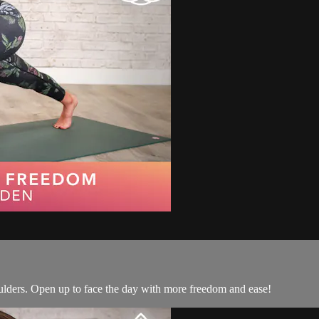
houlders. Open up to face the day with more freedom and ease!