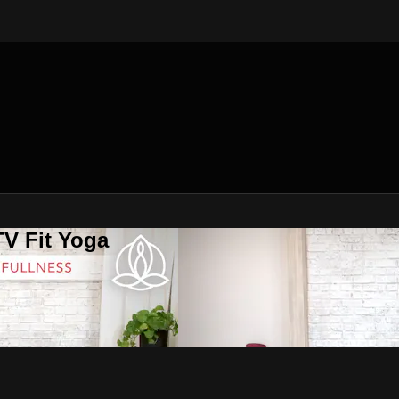
V Fit Yoga