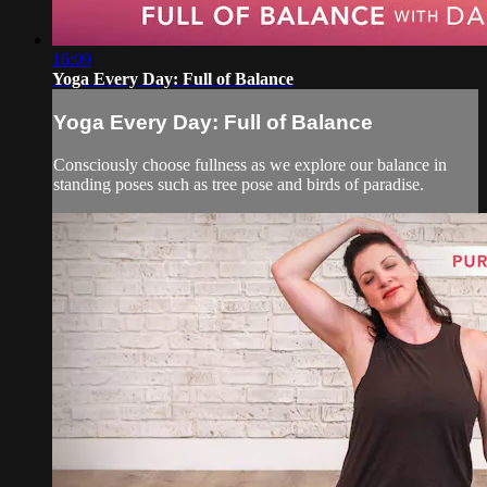
16:09
Yoga Every Day: Full of Balance
Yoga Every Day: Full of Balance
Consciously choose fullness as we explore our balance in
standing poses such as tree pose and birds of paradise.