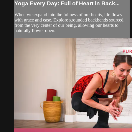
Yoga Every Day: Full of Heart in Back...
When we expand into the fullness of our hearts, life flows
with grace and ease. Explore grounded backbends sourced
from the very center of our being, allowing our hearts to
naturally flower open.