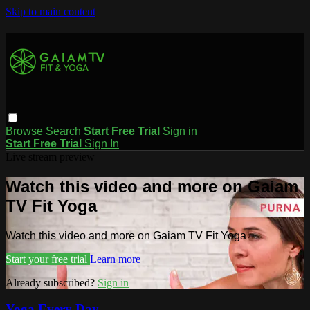
Skip to main content
Browse
Search
Start Free Trial
Sign in
Start Free Trial
Sign In
Live stream preview
Watch this video and more on Gaiam
TV Fit Yoga
Watch this video and more on Gaiam TV Fit Yoga
Start your free trial
Learn more
Already subscribed?
Sign in
Yoga Every Day