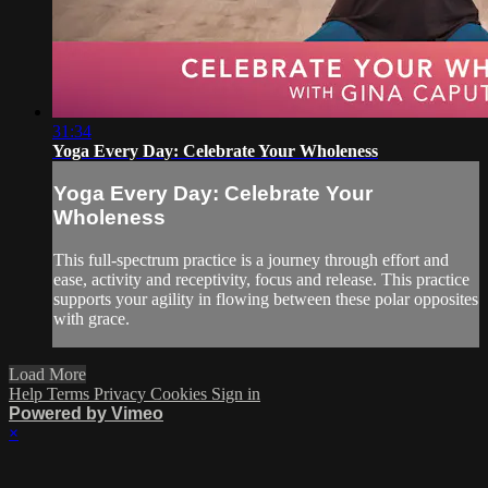
31:34
Yoga Every Day: Celebrate Your Wholeness
Yoga Every Day: Celebrate Your
Wholeness
This full-spectrum practice is a journey through effort and
ease, activity and receptivity, focus and release. This practice
supports your agility in flowing between these polar opposites
with grace.
Load More
Help
Terms
Privacy
Cookies
Sign in
Powered by Vimeo
×