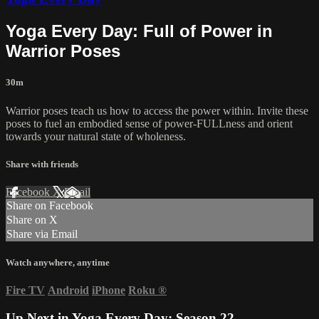
Yoga Every Day: Full of Power in
Warrior Poses
30m
Warrior poses teach us how to access the power within. Invite these
poses to fuel an embodied sense of power-FULLness and orient
towards your natural state of wholeness.
Share with friends
Facebook
X
Email
Share on Facebook
Share on X
Share via Email
Watch anywhere, anytime
Fire TV
Android
iPhone
Roku
®
Up Next in
Yoga Every Day: Season 22