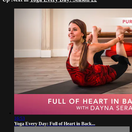
16:53
Yoga Every Day: Full of Heart in Back...