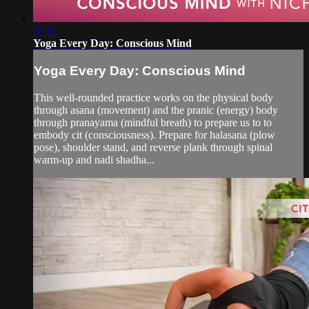
30:21
Yoga Every Day: Conscious Mind
Yoga Every Day: Conscious Mind
This well-rounded practice works on the physical body
through asana (movement) and the pranic (energy) body
through pranayama (mindful breath) to prepare us to to
embody cit (consciousness). Prepare for halasana (plow
pose), shoulder stand, and reverse plank through spinal
warm-up and nadi shadha...