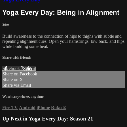
Yoga Every Day: Being in Alignment
36m
Build awareness to the connection of hips to thighs with subtle and
repeating alignment cues. Open your hamstrings, low back, and hips
while building some heat.
Share with friends
Facebook
X
Email
Share on Facebook
Share on X
Share via Email
Watch anywhere, anytime
Fire TV
Android
iPhone
Roku
®
Up Next in
Yoga Every Day: Season 21