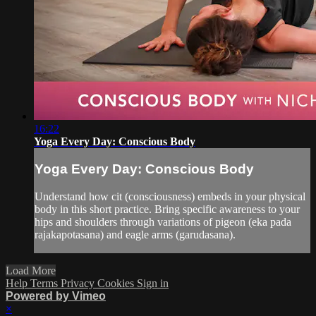
16:22
Yoga Every Day: Conscious Body
Yoga Every Day: Conscious Body
Understand how cit (consciousness) embeds in your physical
body in this short practice. Bring specific awareness to your
hips and shoulders through variations of pigeon (eka pada
rajakapotasana) and eagle arms (garudasana).
Load More
Help
Terms
Privacy
Cookies
Sign in
Powered by Vimeo
×