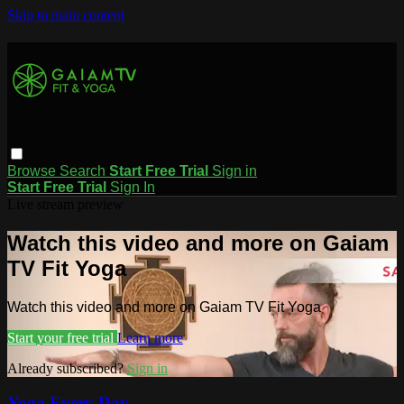
Skip to main content
Browse
Search
Start Free Trial
Sign in
Start Free Trial
Sign In
Live stream preview
Watch this video and more on Gaiam
TV Fit Yoga
Watch this video and more on Gaiam TV Fit Yoga
Start your free trial
Learn more
Already subscribed?
Sign in
Yoga Every Day