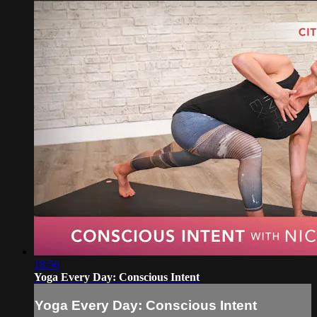
18:56
Yoga Every Day: Conscious Intent
Yoga Every Day: Conscious Intent