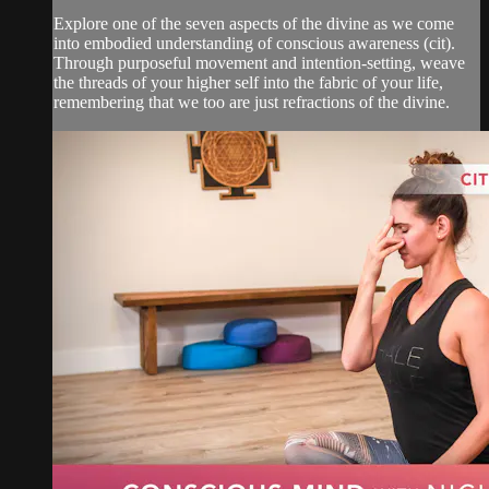
Explore one of the seven aspects of the divine as we come
into embodied understanding of conscious awareness (cit).
Through purposeful movement and intention-setting, weave
the threads of your higher self into the fabric of your life,
remembering that we too are just refractions of the divine.