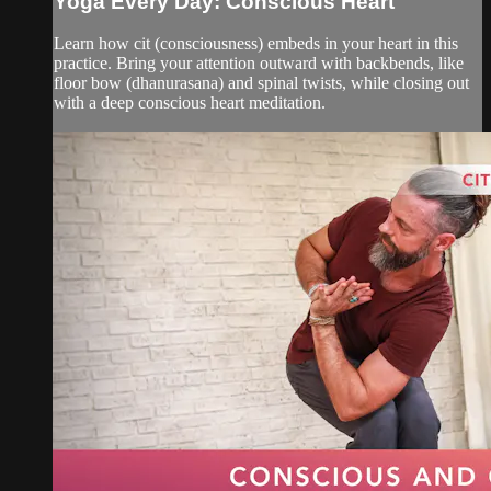
Yoga Every Day: Conscious Heart
Learn how cit (consciousness) embeds in your heart in this
practice. Bring your attention outward with backbends, like
floor bow (dhanurasana) and spinal twists, while closing out
with a deep conscious heart meditation.