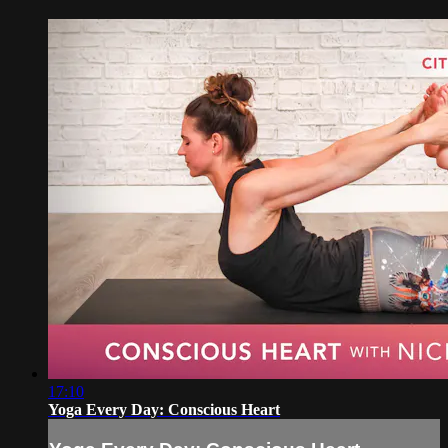
17:10
Yoga Every Day: Conscious Heart