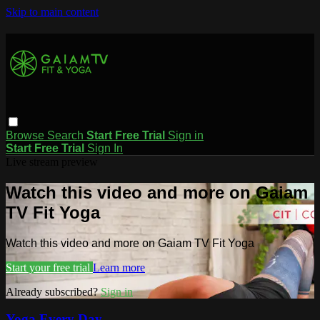
Skip to main content
Browse
Search
Start Free Trial
Sign in
Start Free Trial
Sign In
Live stream preview
Watch this video and more on Gaiam
TV Fit Yoga
Watch this video and more on Gaiam TV Fit Yoga
Start your free trial
Learn more
Already subscribed?
Sign in
Yoga Every Day