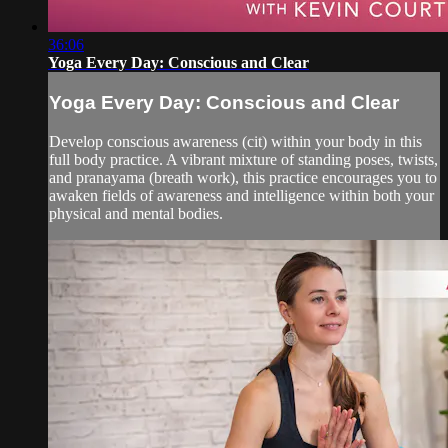
36:06
Yoga Every Day: Conscious and Clear
Yoga Every Day: Conscious and Clear
Develop conscious awareness (cit) within your body in this
full body practice. A vibrant mixture of standing poses, twists,
and pranayama (breath work), this practice encourages you to
awaken fields of awareness and intelligence within both your
physical and mental bodies.