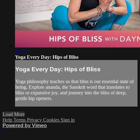
17:29
Yoga Every Day: Hips of Bliss
Yoga Every Day: Hips of Bliss
Yoga philosophy teaches us that bliss is our essential state of
being. Explore ananda, the Sanskrit word that translates to
bliss or expansive joy, and journey into the bliss of deep,
gentle hip openers.
Load More
Help
Terms
Privacy
Cookies
Sign in
Powered by Vimeo
×