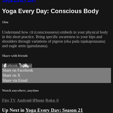
Yoga Every Day: Conscious Body
16m
Understand how cit (consciousness) embeds in your physical body
in this short practice. Bring specific awareness to your hips and
shoulders through variations of pigeon (eka pada rajakapotasana)
and eagle arms (garudasana).
Share with friends
Facebook
X
Email
Share on Facebook
Share on X
Share via Email
Watch anywhere, anytime
Fire TV
Android
iPhone
Roku
®
Up Next in
Yoga Every Day: Season 21