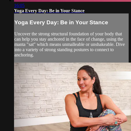
16:05
Yoga Every Day: Be in Your Stance
Yoga Every Day: Be in Your Stance
Uncover the strong structural foundation of your body that
can help you stay anchored in the face of change, using the
manta "sat" which means unmalleable or unshakeable. Dive
into a variety of strong standing postures to connect to
anchoring.