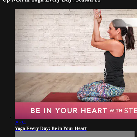
29:34
Yoga Every Day: Be in Your Heart