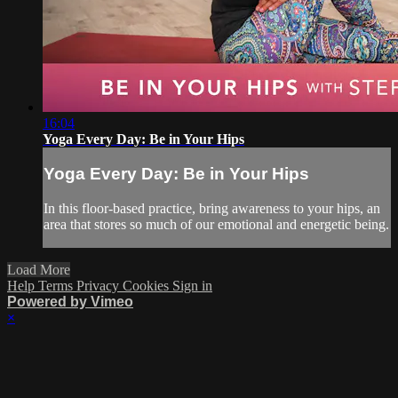
16:04
Yoga Every Day: Be in Your Hips
Yoga Every Day: Be in Your Hips
In this floor-based practice, bring awareness to your hips, an
area that stores so much of our emotional and energetic being.
Load More
Help
Terms
Privacy
Cookies
Sign in
Powered by Vimeo
×