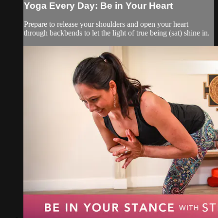
Yoga Every Day: Be in Your Heart
Prepare to release your shoulders and open your heart
through backbends to let the light of true being (sat) shine in.