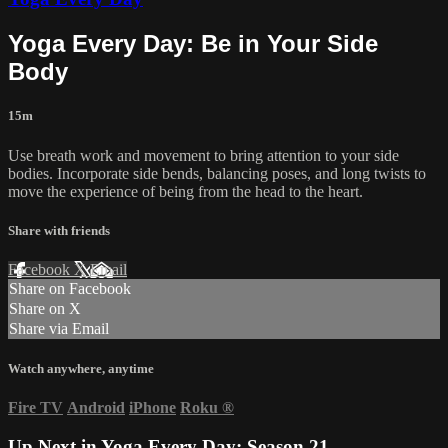
Yoga Every Day: Be in Your Side
Body
15m
Use breath work and movement to bring attention to your side
bodies. Incorporate side bends, balancing poses, and long twists to
move the experience of being from the head to the heart.
Share with friends
Facebook
X
Email
Share on Facebook
Share on X
Share via Email
Watch anywhere, anytime
Fire TV
Android
iPhone
Roku
®
Up Next in
Yoga Every Day: Season 21