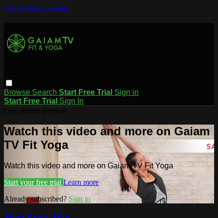
Skip to main content
Browse
Search
Start Free Trial
Sign in
Start Free Trial
Sign In
Live stream preview
Watch this video and more on Gaiam
TV Fit Yoga
Watch this video and more on Gaiam TV Fit Yoga
Start your free trial
Learn more
Already subscribed?
Sign in
Yoga Every Day