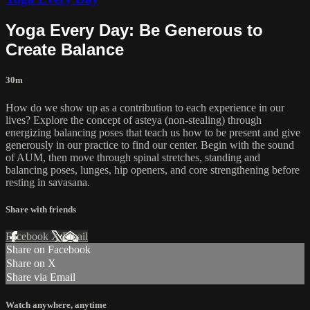
Yoga Every Day: Be Generous to
Create Balance
30m
How do we show up as a contribution to each experience in our
lives? Explore the concept of asteya (non-stealing) through
energizing balancing poses that teach us how to be present and give
generously in our practice to find our center. Begin with the sound
of AUM, then move through spinal stretches, standing and
balancing poses, lunges, hip openers, and core strengthening before
resting in savasana.
Share with friends
Facebook
X
Email
Share on Facebook
Share on X
Share via Email
Watch anywhere, anytime