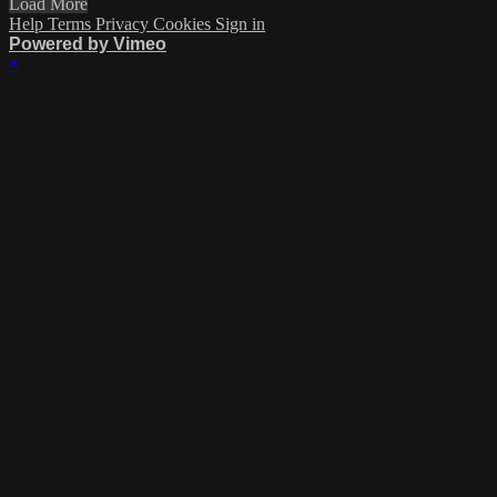
Load More
Help
Terms
Privacy
Cookies
Sign in
Powered by Vimeo
×