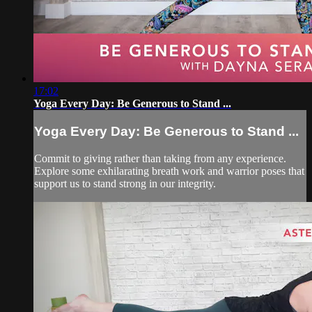
17:02
Yoga Every Day: Be Generous to Stand ...
Yoga Every Day: Be Generous to Stand ...
Commit to giving rather than taking from any experience.
Explore some exhilarating breath work and warrior poses that
support us to stand strong in our integrity.