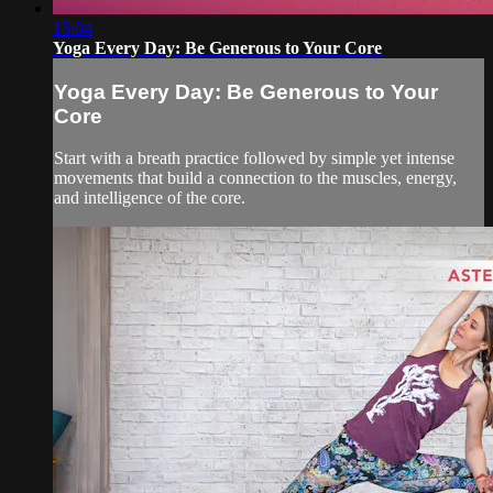
15:04
Yoga Every Day: Be Generous to Your Core
Yoga Every Day: Be Generous to Your
Core
Start with a breath practice followed by simple yet intense
movements that build a connection to the muscles, energy,
and intelligence of the core.