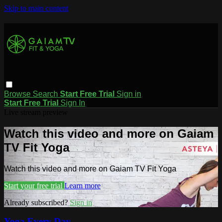
Skip to main content
Browse
Search
Start Free Trial
Sign in
Start Free Trial
Sign In
Live stream preview
Watch this video and more on Gaiam
TV Fit Yoga
Watch this video and more on Gaiam TV Fit Yoga
Start your free trial
Learn more
Already subscribed?
Sign in
Yoga Every Day