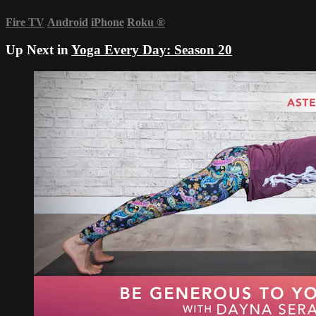
Fire TV
Android
iPhone
Roku
®
Up Next in
Yoga Every Day: Season 20