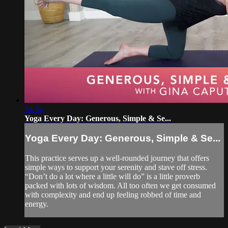
34:34
Yoga Every Day: Generous, Simple & Se...
Yoga Every Day: Generous, Simple & Se...
This practice serves up a well-rounded journey that offers
simple ways to support your serenity and stave off stress.
“Don’t do a lot where a little will do” is a little proverb
packed with lots of wisdom. All too often we get consumed
with complexity and end up feeling robbed of time and
energy.