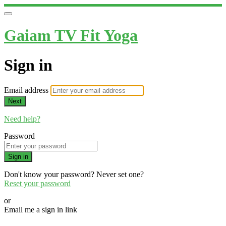
Gaiam TV Fit Yoga
Sign in
Email address
Next
Need help?
Password
Sign in
Don't know your password? Never set one?
Reset your password
or
Email me a sign in link