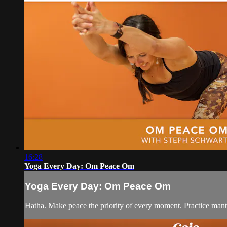
16:28
Yoga Every Day: Om Peace Om
Yoga Every Day: Om Peace Om
Hatha. Make peace the priority of every moment. Practice mantr