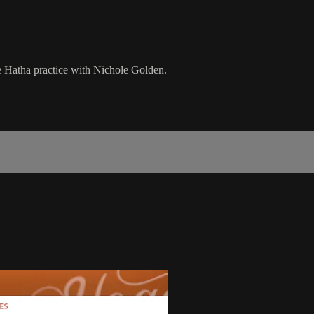
te Hatha practice with Nichole Golden.