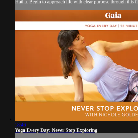
Hatha. Begin to approach life with clear purpose through this f
18:46
Yoga Every Day: Never Stop Exploring