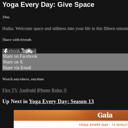
Yoga Every Day: Give Space
19m
Hatha. Welcome space and stillness into your life in this fifteen minu
Share with friends
Facebook
X
Email
Share on Facebook
Share on X
Share via Email
Watch anywhere, anytime
Fire TV
Android
iPhone
Roku
®
Up Next in
Yoga Every Day: Season 13