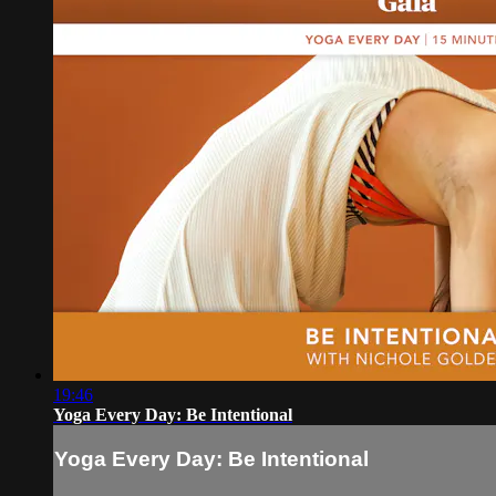
19:46
Yoga Every Day: Be Intentional
Yoga Every Day: Be Intentional