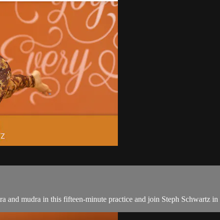
a and mudra in this fifteen-minute practice and join Steph Schwartz in