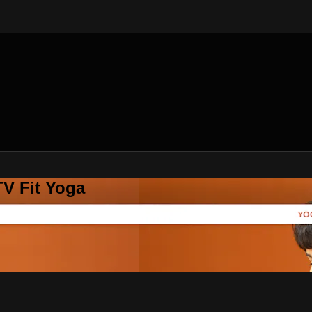
V Fit Yoga