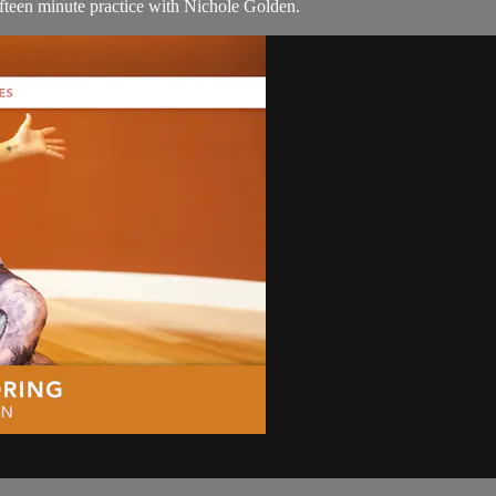
ifteen minute practice with Nichole Golden.