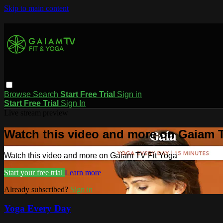
Skip to main content
Browse
Search
Start Free Trial
Sign in
Start Free Trial
Sign In
Live stream preview
Watch this video and more on Gaiam T
Watch this video and more on Gaiam TV Fit Yoga
Start your free trial
Learn more
Already subscribed?
Sign in
Yoga Every Day