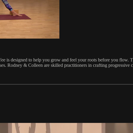
 is designed to help you grow and feel your roots before you flow. This
s. Rodney & Colleen are skilled practitioners in crafting progressive cl