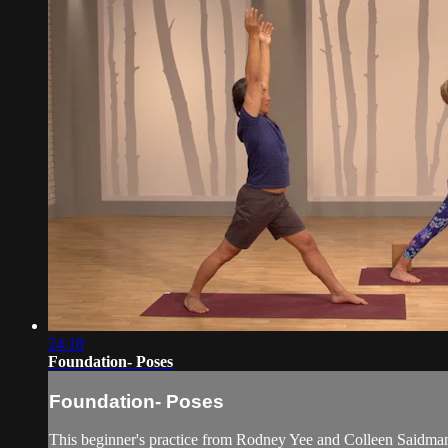
24:18
Foundation- Poses
Foundation- Poses
This beginner's practice from Rodney Yee and Colleen Saidman 