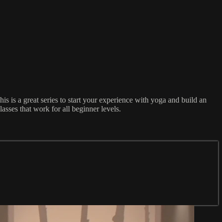
 is a great series to start your experience with yoga and build an
asses that work for all beginner levels.