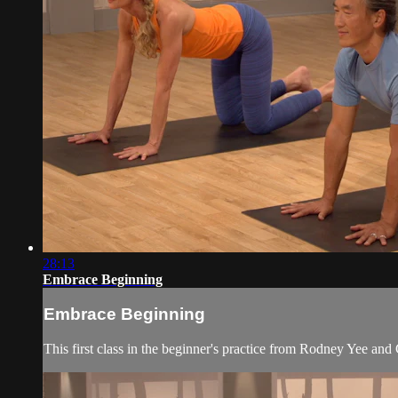
28:13
Embrace Beginning
Embrace Beginning
This first class in the beginner's practice from Rodney Yee an