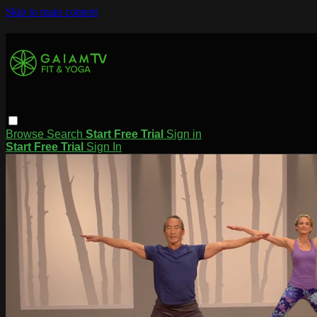
Skip to main content
Browse
Search
Start Free Trial
Sign in
Start Free Trial
Sign In