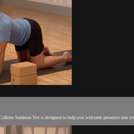
d Colleen Saidman Yee is designed to help you welcome presence into yo