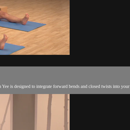
ee is designed to integrate forward bends and closed twists into your 