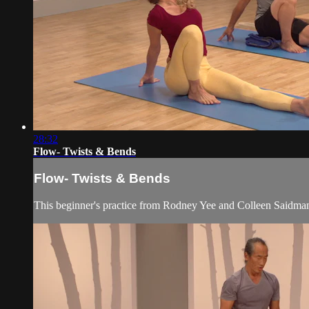
28:32
Flow- Twists & Bends
Flow- Twists & Bends
This beginner's practice from Rodney Yee and Colleen Saidman Y