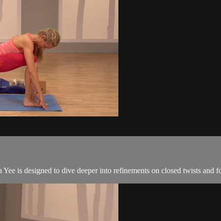
Yee is designed to dive deeper into refinements on closed twists and 