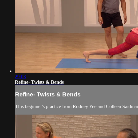
29:03
Refine- Twists & Bends
Refine- Twists & Bends
This beginner's practice from Rodney Yee and Colleen Saidman 