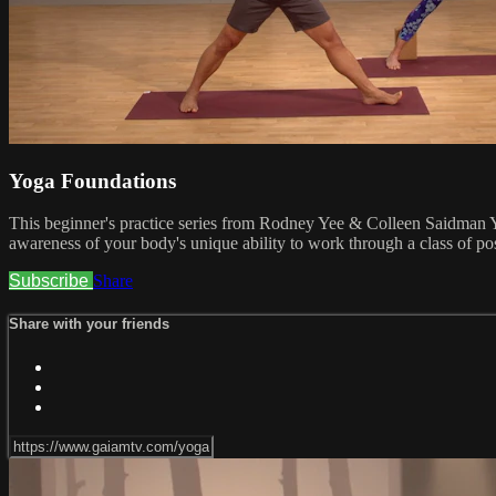
Yoga Foundations
This beginner's practice series from Rodney Yee & Colleen Saidman Yee
awareness of your body's unique ability to work through a class of pose
Subscribe
Share
Share with your friends