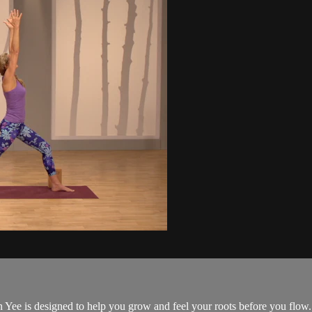
Yee is designed to help you grow and feel your roots before you flow.