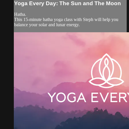
Yoga Every Day: The Sun and The Moon
Hatha.
This 15-minute hatha yoga class with Steph will help you
balance your solar and lunar energy.