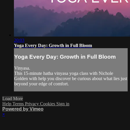
20:03
Yoga Every Day: Growth in Full Bloom
Yoga Every Day: Growth in Full Bloom
Vinyasa.
This 15-minute hatha vinyasa yoga class with Nichole
Golden with help you discover be curious about what lies just
beyond your edge of comfort.
Load More
Help
Terms
Privacy
Cookies
Sign in
Powered by Vimeo
×