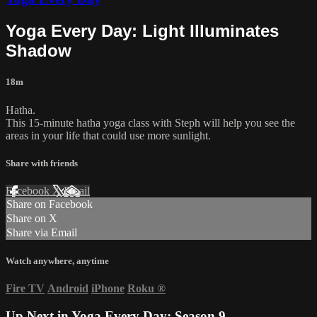
Yoga Every Day: Light Illuminates
Shadow
18m
Hatha.
This 15-minute hatha yoga class with Steph will help you see the
areas in your life that could use more sunlight.
Share with friends
Facebook
X
Email
Share on Facebook
Share on X
Share via Email
Watch anywhere, anytime
Fire TV
Android
iPhone
Roku
®
Up Next in
Yoga Every Day: Season 9