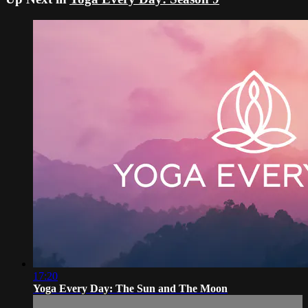
17:20
Yoga Every Day: The Sun and The Moon