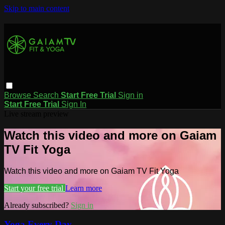
Skip to main content
Browse
Search
Start Free Trial
Sign in
Start Free Trial
Sign In
Live stream preview
Watch this video and more on Gaiam
TV Fit Yoga
Watch this video and more on Gaiam TV Fit Yoga
Start your free trial
Learn more
Already subscribed?
Sign in
Yoga Every Day