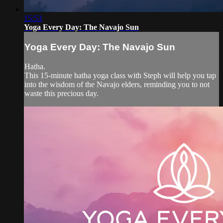
15:53
Yoga Every Day: The Navajo Sun
Yoga Every Day: The Navajo Sun
Hatha.
This 15-minute hatha yoga class with Steph will help you tap
into the wisdom of the Navajo elders, reminding you to not
waste this precious day.