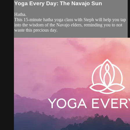
Yoga Every Day: The Navajo Sun
Hatha.
This 15-minute hatha yoga class with Steph will help you tap
into the wisdom of the Navajo elders, reminding you to not
waste this precious day.