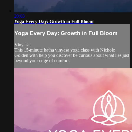
20:03
Yoga Every Day: Growth in Full Bloom
Yoga Every Day: Growth in Full Bloom
Vinyasa.
This 15-minute hatha vinyasa yoga class with Nichole
Golden with help you discover be curious about what lies just
beyond your edge of comfort.