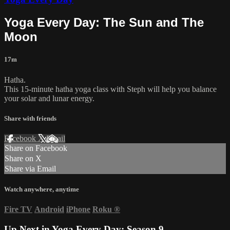
Yoga Every Day: The Sun and The
Moon
17m
Hatha.
This 15-minute hatha yoga class with Steph will help you balance
your solar and lunar energy.
Share with friends
Facebook
X
Email
Share on Facebook
Share on X
Share via Email
Watch anywhere, anytime
Fire TV
Android
iPhone
Roku
®
Up Next in
Yoga Every Day: Season 9