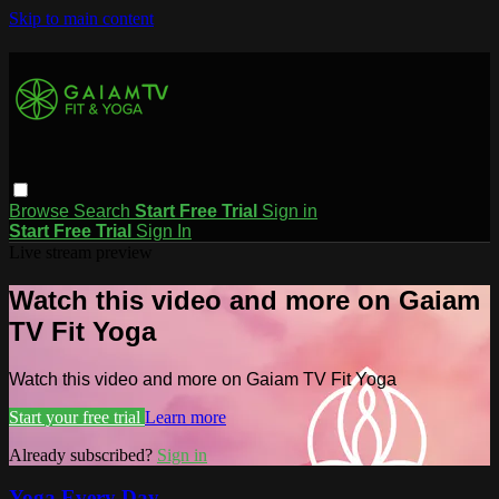
Skip to main content
Browse
Search
Start Free Trial
Sign in
Start Free Trial
Sign In
Live stream preview
Watch this video and more on Gaiam
TV Fit Yoga
Watch this video and more on Gaiam TV Fit Yoga
Start your free trial
Learn more
Already subscribed?
Sign in
Yoga Every Day