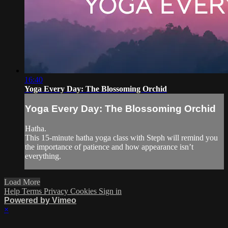
16:40
Yoga Every Day: The Blossoming Orchid
Yoga Every Day: The Blossoming Orchid
Hatha.
This 15-minute hatha yoga class with Steph will remind you
the importance of patience and how appearance isn’t
everything.
Load More
Help
Terms
Privacy
Cookies
Sign in
Powered by Vimeo
×