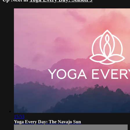
15:53
Yoga Every Day: The Navajo Sun