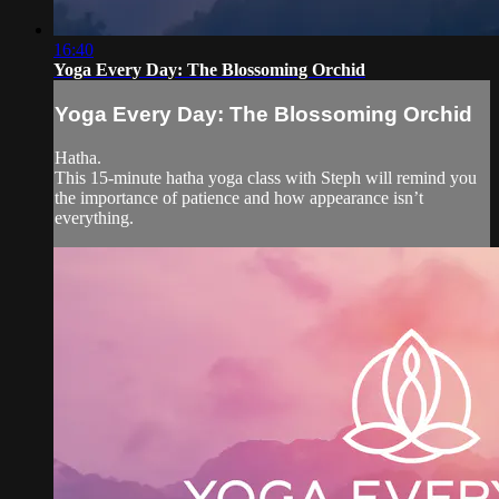
16:40
Yoga Every Day: The Blossoming Orchid
Yoga Every Day: The Blossoming Orchid
Hatha.
This 15-minute hatha yoga class with Steph will remind you
the importance of patience and how appearance isn’t
everything.