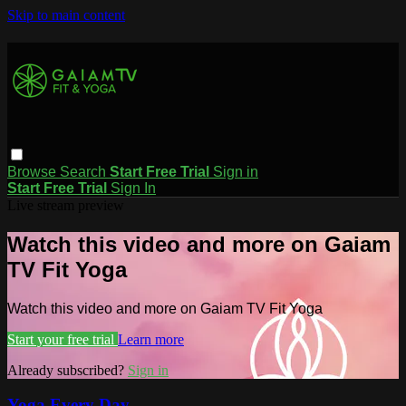
Skip to main content
Browse
Search
Start Free Trial
Sign in
Start Free Trial
Sign In
Live stream preview
Watch this video and more on Gaiam
TV Fit Yoga
Watch this video and more on Gaiam TV Fit Yoga
Start your free trial
Learn more
Already subscribed?
Sign in
Yoga Every Day