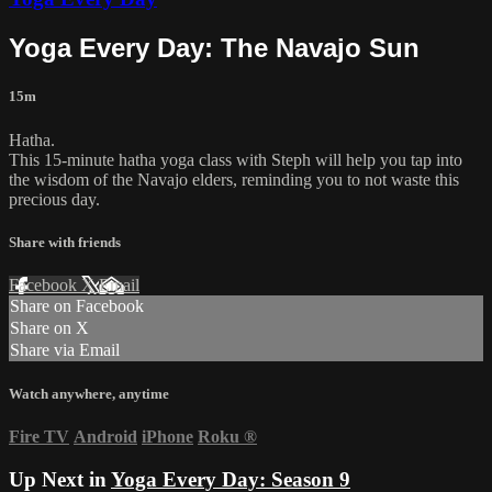
Yoga Every Day: The Navajo Sun
15m
Hatha.
This 15-minute hatha yoga class with Steph will help you tap into
the wisdom of the Navajo elders, reminding you to not waste this
precious day.
Share with friends
Facebook
X
Email
Share on Facebook
Share on X
Share via Email
Watch anywhere, anytime
Fire TV
Android
iPhone
Roku
®
Up Next in
Yoga Every Day: Season 9