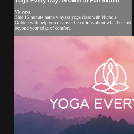
Yoga Every Day: Growth in Full Bloom
Vinyasa.
This 15-minute hatha vinyasa yoga class with Nichole
Golden with help you discover be curious about what lies just
beyond your edge of comfort.