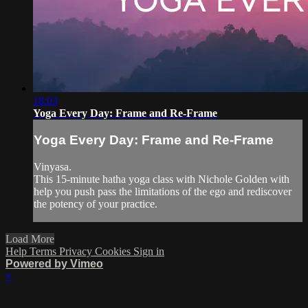
18:03
Yoga Every Day: Frame and Re-Frame
Yoga Every Day: Frame and Re-Frame
Vinyasa.
This 15-minute hatha yoga class with Nichole Golden with
help you push pass the limitations of the ego and rediscover
the potency of your practice.
Load More
Help
Terms
Privacy
Cookies
Sign in
Powered by Vimeo
×