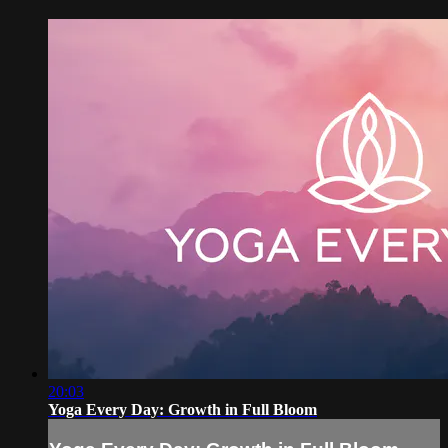
20:03
Yoga Every Day: Growth in Full Bloom