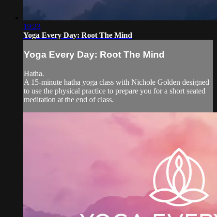
19:23
Yoga Every Day: Root The Mind
Yoga Every Day: Root The Mind
Hatha.
A 15-minute hatha yoga class with Nichole Golden designed
to use the physical practice to prepare you for a short seated
meditation at the end of class.