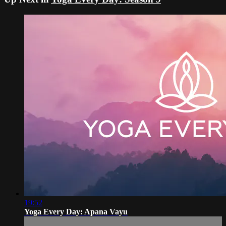
19:52
Yoga Every Day: Apana Vayu