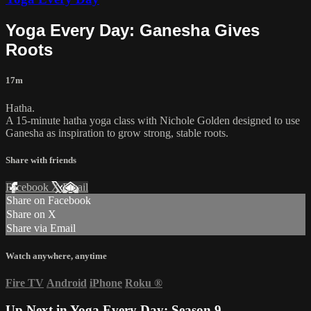
Yoga Every Day: Ganesha Gives
Roots
17m
Hatha.
A 15-minute hatha yoga class with Nichole Golden designed to use
Ganesha as inspiration to grow strong, stable roots.
Share with friends
Facebook
X
Email
Share on Facebook
Share on X
Share via Email
Watch anywhere, anytime
Fire TV
Android
iPhone
Roku
®
Up Next in
Yoga Every Day: Season 9