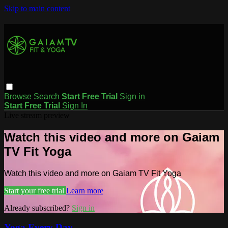
Skip to main content
Browse
Search
Start Free Trial
Sign in
Start Free Trial
Sign In
Live stream preview
Watch this video and more on Gaiam
TV Fit Yoga
Watch this video and more on Gaiam TV Fit Yoga
Start your free trial
Learn more
Already subscribed?
Sign in
Yoga Every Day