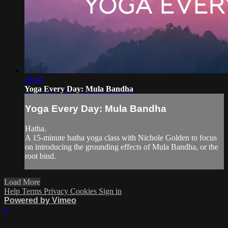
18:40
Yoga Every Day: Mula Bandha
Yoga Every Day: Mula Bandha
Hatha.
A 15-minute hatha yoga class with Nichole Golden to focus
on introducing the grounding effects of Mula Bandha, or the
root bind.
Load More
Help
Terms
Privacy
Cookies
Sign in
Powered by Vimeo
×