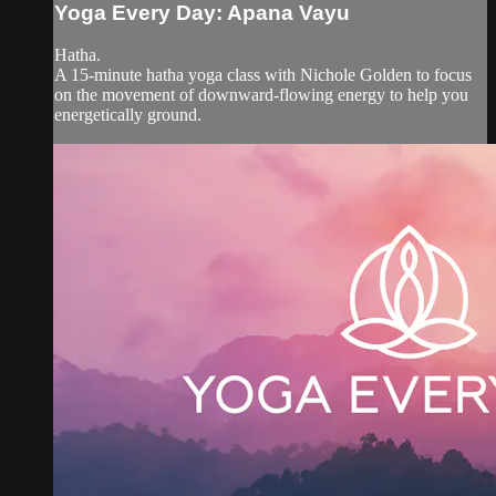
Yoga Every Day: Apana Vayu
Hatha.
A 15-minute hatha yoga class with Nichole Golden to focus
on the movement of downward-flowing energy to help you
energetically ground.