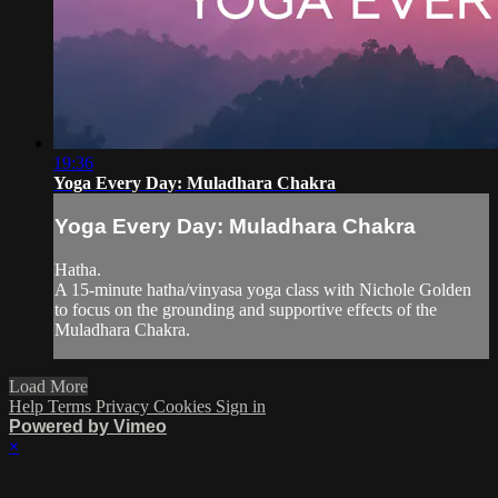
19:36
Yoga Every Day: Muladhara Chakra
Yoga Every Day: Muladhara Chakra
Hatha.
A 15-minute hatha/vinyasa yoga class with Nichole Golden
to focus on the grounding and supportive effects of the
Muladhara Chakra.
Load More
Help
Terms
Privacy
Cookies
Sign in
Powered by Vimeo
×