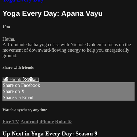
Yoga Every Day: Apana Vayu
19m
Hatha.
A 15-minute hatha yoga class with Nichole Golden to focus on the
movement of downward-flowing energy to help you energetically
ground.
Share with friends
Facebook
X
Email
Share on Facebook
Share on X
Share via Email
Watch anywhere, anytime
Fire TV
Android
iPhone
Roku
®
Up Next in
Yoga Every Day: Season 9