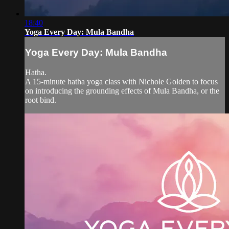
18:40
Yoga Every Day: Mula Bandha
Yoga Every Day: Mula Bandha
Hatha.
A 15-minute hatha yoga class with Nichole Golden to focus
on introducing the grounding effects of Mula Bandha, or the
root bind.