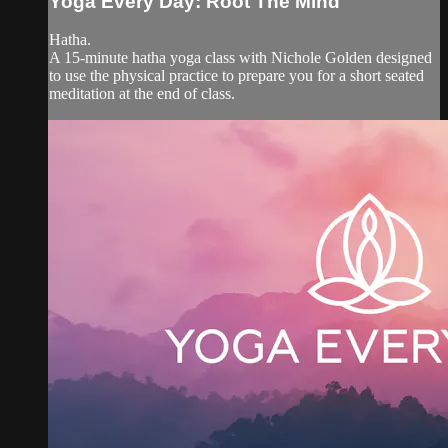
Yoga Every Day: Root The Mind
Hatha.
A 15-minute hatha yoga class with Nichole Golden designed
to use the physical practice to prepare you for a short seated
meditation at the end of class.