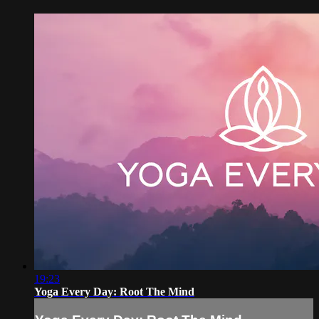
19:23
Yoga Every Day: Root The Mind