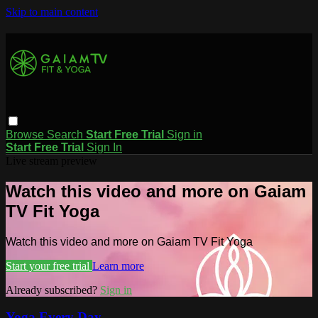
Skip to main content
Browse
Search
Start Free Trial
Sign in
Start Free Trial
Sign In
Live stream preview
Watch this video and more on Gaiam
TV Fit Yoga
Watch this video and more on Gaiam TV Fit Yoga
Start your free trial
Learn more
Already subscribed?
Sign in
Yoga Every Day