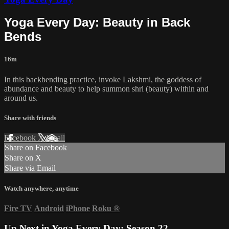
Yoga Every Day: Beauty in Back
Bends
16m
In this backbending practice, invoke Lakshmi, the goddess of
abundance and beauty to help summon shri (beauty) within and
around us.
Share with friends
Facebook
X
Email
Share on Facebook
Share on X
Share via Email
Watch anywhere, anytime
Fire TV
Android
iPhone
Roku
®
Up Next in
Yoga Every Day: Season 22