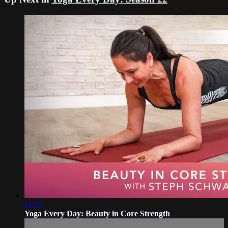
16:35
Yoga Every Day: Beauty in Core Strength