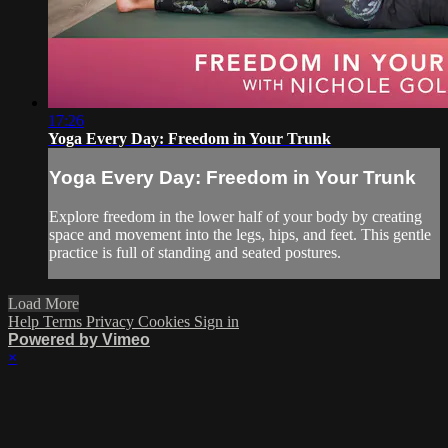
17:26
Yoga Every Day: Freedom in Your Trunk
Yoga Every Day: Freedom in Your Trunk
Explore freedom in the lower half of your body by creating
space and movement into the legs, hips, and feet. This gentle
practice is full of standing and seated postures.
Load More
Help
Terms
Privacy
Cookies
Sign in
Powered by Vimeo
×