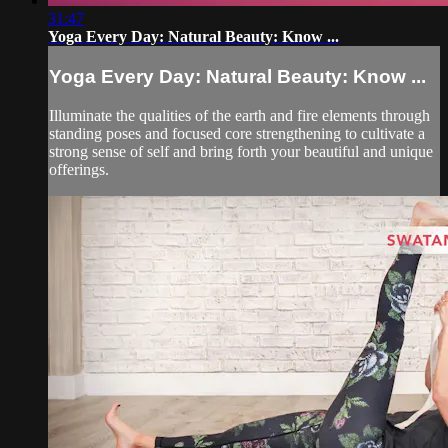
31:47
Yoga Every Day: Natural Beauty: Know ...
Yoga Every Day: Natural Beauty: Know ...
Illuminate the qualities of the earth and fire elements through
standing poses and focused core strengthening to cultivate a
strong sense of self and bring forth your beautiful and unique
offerings.