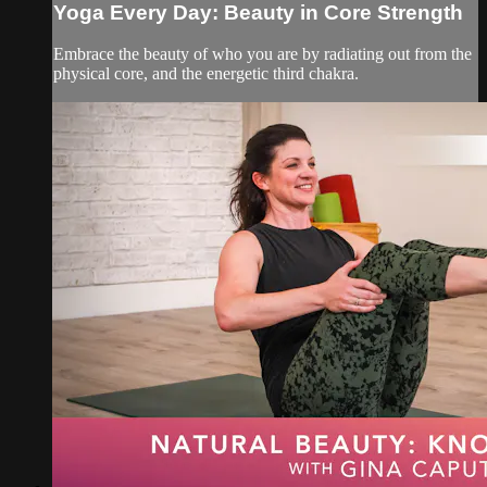
Yoga Every Day: Beauty in Core Strength
Embrace the beauty of who you are by radiating out from the
physical core, and the energetic third chakra.