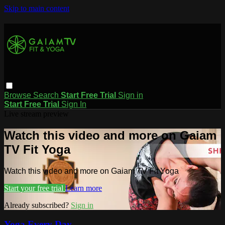
Skip to main content
Browse
Search
Start Free Trial
Sign in
Start Free Trial
Sign In
Live stream preview
Watch this video and more on Gaiam
TV Fit Yoga
Watch this video and more on Gaiam TV Fit Yoga
Start your free trial
Learn more
Already subscribed?
Sign in
Yoga Every Day